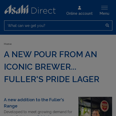
Online account
Menu
What can we get you?
Home
A NEW POUR FROM AN
ICONIC BREWER...
FULLER'S PRIDE LAGER
A new addition to the
Fuller's
Range
Developed to meet growing demand for