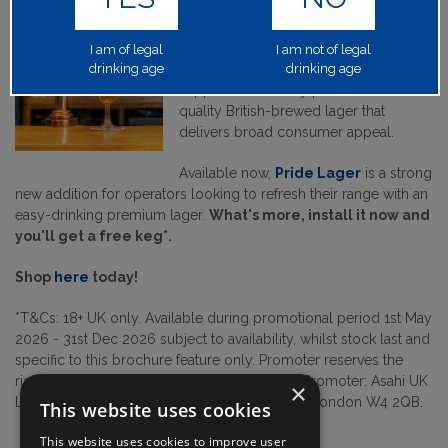
Built to Support Pubs
Fuller’s Pride Lager
has been
I am of legal
I am not of legal
drinking age
created to help drive footfall and
drinking age
support community pubs with a
quality British-brewed lager that
delivers broad consumer appeal.
Available now,
Pride Lager
is a strong
new addition for operators looking to refresh their range with an
easy-drinking premium lager.
What's more, install it now and
you'll get a free keg*.
Shop
here
today!
*T&Cs: 18+ UK only. Available during promotional period 1st May
2026 - 31st Dec 2026 subject to availability, whilst stock last and
specific to this brochure feature only. Promoter reserves the
right to withdraw this promotion at any time. Promoter: Asahi UK
×
Limited, Griffin Brewery, Chiswick Lane South, London W4 2QB.
This website uses cookies
This website uses cookies to improve user