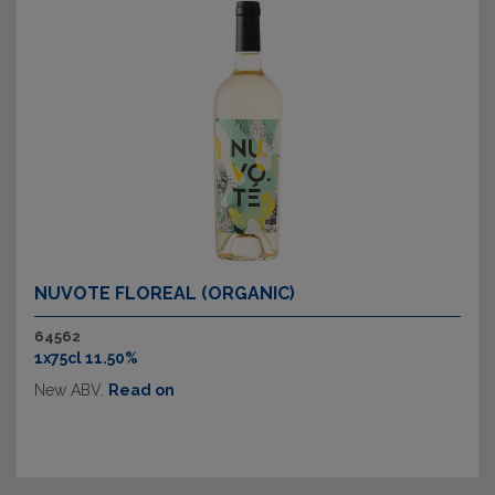
NUVOTE FLOREAL (ORGANIC)
64562
1x75cl 11.50%
New ABV.
Read on