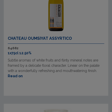
CHATEAU OUMSIYAT ASSYRTICO
64682
1x75cl 12.50%
Subtle aromas of white fruits and flinty mineral notes are
framed by a delicate floral character. Linear on the palate
with a wonderfully refreshing and mouthwatering finish.
Read on