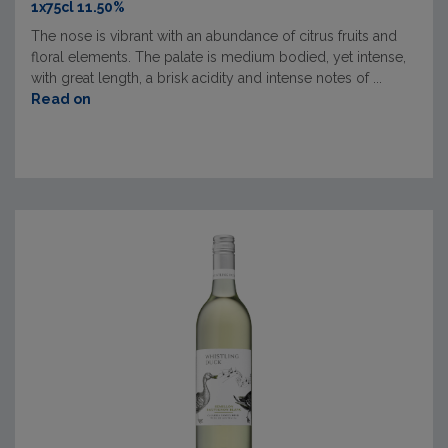
1x75cl 11.50%
The nose is vibrant with an abundance of citrus fruits and
floral elements. The palate is medium bodied, yet intense,
with great length, a brisk acidity and intense notes of ...
Read on