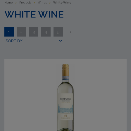
Home
>
Products
>
Wines
>
White Wine
WHITE WINE
1
2
3
4
5
›
Submit