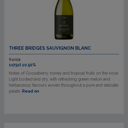
THREE BRIDGES SAUVIGNON BLANC
64159
1x75cl 10.50%
Notes of Gooseberry, honey and tropical fruits on the nose.
Light bodied and dry, with refreshing green melon and
herbaceous flavours woven throughout a pure and delicate
palate.
Read on