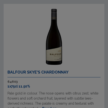
BALFOUR SKYE'S CHARDONNAY
64603
1x75cl 11.50%
Pale gold in colour. The nose opens with citrus zest, white
flowers and soft orchard fruit, layered with subtle lees-
derived richness. The palate is creamy and textural with