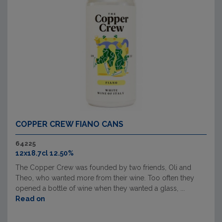
COPPER CREW FIANO CANS
64225
12x18.7cl 12.50%
The Copper Crew was founded by two friends, Oli and
Theo, who wanted more from their wine. Too often they
opened a bottle of wine when they wanted a glass, ...
Read on