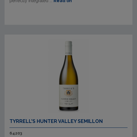
perfectly integrated ...
Read on
TYRRELL'S HUNTER VALLEY SEMILLON
64203