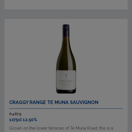
CRAGGY RANGE TE MUNA SAUVIGNON
64879
1x75cl 12.50%
Grown on the lower terraces of Te Muna Road, this is a