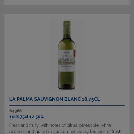
LA PALMA SAUVIGNON BLANC 18.75CL
64386
1x18.75cl 12.50%
Fresh and fruity, with notes of citrus, pineapple, white
peaches and grapefruit, accompanied by touches of fresh