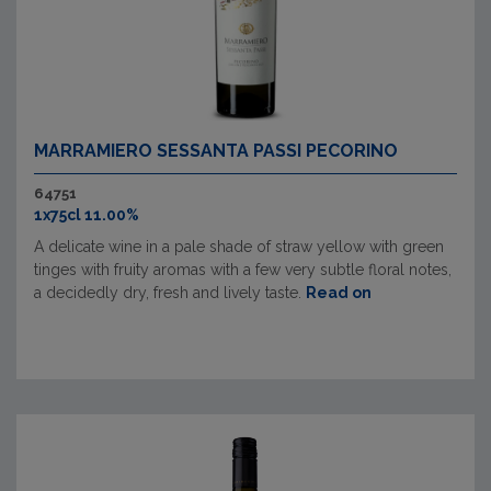
MARRAMIERO SESSANTA PASSI PECORINO
64751
1x75cl 11.00%
A delicate wine in a pale shade of straw yellow with green
tinges with fruity aromas with a few very subtle floral notes,
a decidedly dry, fresh and lively taste.
Read on