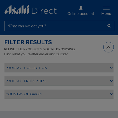
Online account
Menu
What can we get you?
FILTER RESULTS
REFINE THE PRODUCTS YOU'RE BROWSING
Find what you're after easier and quicker