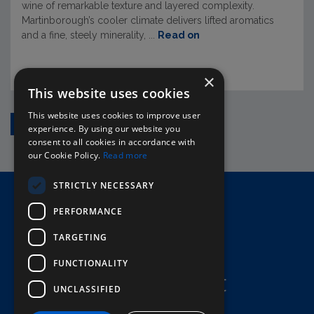
wine of remarkable texture and layered complexity.
Martinborough’s cooler climate delivers lifted aromatics
and a fine, steely minerality, ...
Read on
×
This website uses cookies
This website uses cookies to improve user
1
2
3
4
5
›
experience. By using our website you
consent to all cookies in accordance with
our Cookie Policy.
Read more
STRICTLY NECESSARY
Home
PERFORMANCE
Here To Help
Terms & Conditions
TARGETING
FUNCTIONALITY
UNCLASSIFIED