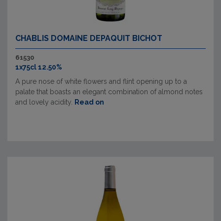
CHABLIS DOMAINE DEPAQUIT BICHOT
61530
1x75cl 12.50%
A pure nose of white flowers and flint opening up to a
palate that boasts an elegant combination of almond notes
and lovely acidity.
Read on