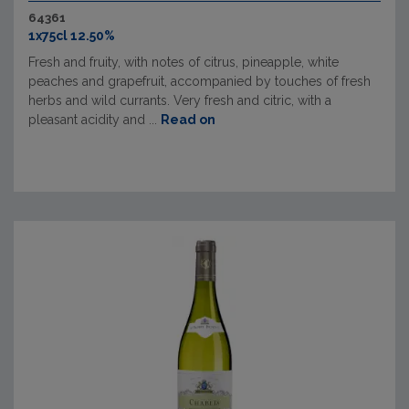
64361
1x75cl 12.50%
Fresh and fruity, with notes of citrus, pineapple, white
peaches and grapefruit, accompanied by touches of fresh
herbs and wild currants. Very fresh and citric, with a
pleasant acidity and ...
Read on