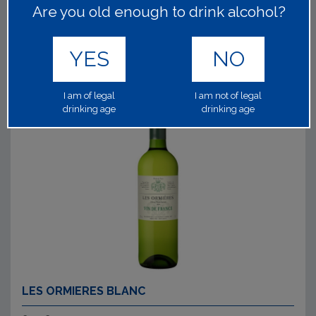
Are you old enough to drink alcohol?
Read on
YES
NO
I am of legal
I am not of legal
drinking age
drinking age
LES ORMIERES BLANC