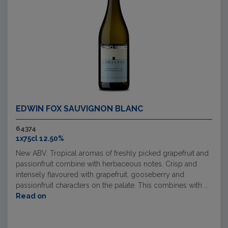
EDWIN FOX SAUVIGNON BLANC
64374
1x75cl 12.50%
New ABV. Tropical aromas of freshly picked grapefruit and
passionfruit combine with herbaceous notes. Crisp and
intensely flavoured with grapefruit, gooseberry and
passionfruit characters on the palate. This combines with ...
Read on