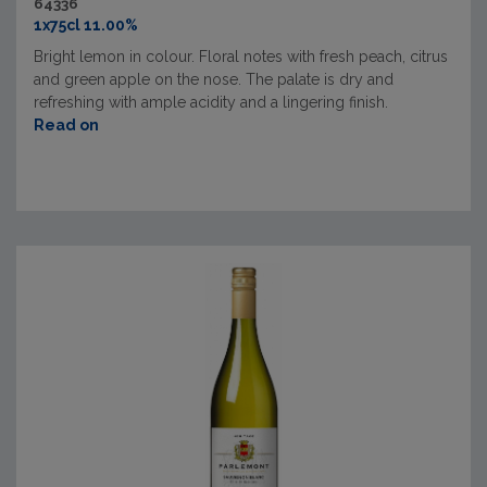
64336
1x75cl 11.00%
Bright lemon in colour. Floral notes with fresh peach, citrus
and green apple on the nose. The palate is dry and
refreshing with ample acidity and a lingering finish.
Read on