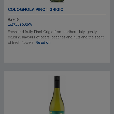
COLOGNOLA PINOT GRIGIO
64796
1x75cl 10.50%
Fresh and fruity Pinot Grigio from northern Italy, gently
exuding flavours of pears, peaches and nuts and the scent
of fresh flowers.
Read on