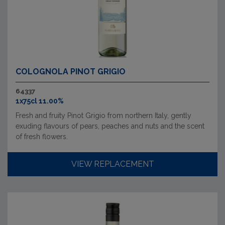
COLOGNOLA PINOT GRIGIO
64337
1x75cl 11.00%
Fresh and fruity Pinot Grigio from northern Italy, gently
exuding flavours of pears, peaches and nuts and the scent
of fresh flowers.
VIEW REPLACEMENT