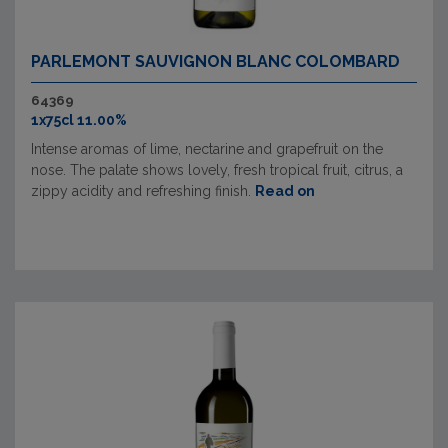
PARLEMONT SAUVIGNON BLANC COLOMBARD
64369
1x75cl 11.00%
Intense aromas of lime, nectarine and grapefruit on the
nose. The palate shows lovely, fresh tropical fruit, citrus, a
zippy acidity and refreshing finish.
Read on