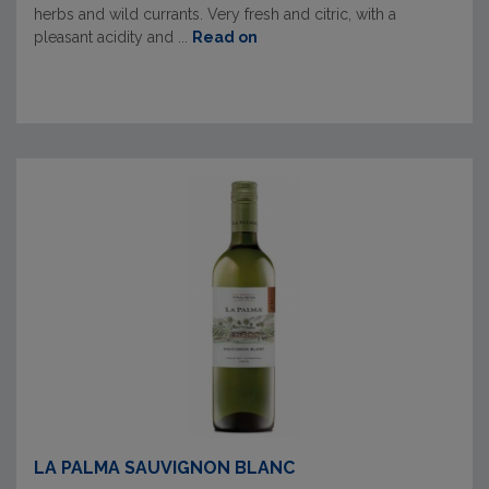
herbs and wild currants. Very fresh and citric, with a
pleasant acidity and ...
Read on
LA PALMA SAUVIGNON BLANC