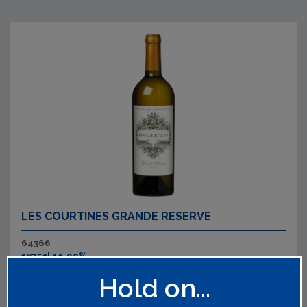
LES COURTINES GRANDE RESERVE
64366
1x75cl 11.00%
Refreshing and intense aromas of lime and white flowers.
Hold on...
The palate is brimming with passion fruit, gooseberry and
pear drops with a refreshing acidity and lively, floral finish.