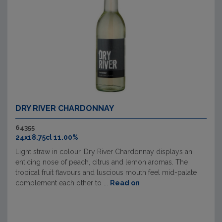
DRY RIVER CHARDONNAY
64355
24x18.75cl 11.00%
Light straw in colour, Dry River Chardonnay displays an
enticing nose of peach, citrus and lemon aromas. The
tropical fruit flavours and luscious mouth feel mid-palate
complement each other to ...
Read on