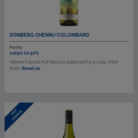
SONBERG CHENIN/COLOMBARD
64174
1x75cl 10.50%
Intense tropical fruit flavours balanced by a crisp, fresh
finish.
Read on