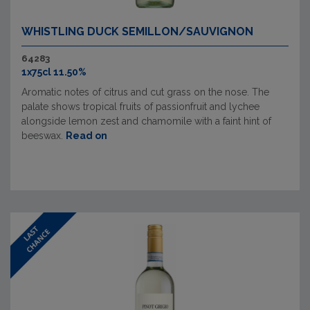
WHISTLING DUCK SEMILLON/SAUVIGNON
64283
1x75cl 11.50%
Aromatic notes of citrus and cut grass on the nose. The
palate shows tropical fruits of passionfruit and lychee
alongside lemon zest and chamomile with a faint hint of
beeswax.
Read on