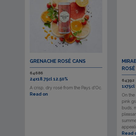
GRENACHE ROSÉ CANS
MIRA
ROSÉ
64686
24x18.75cl 12.50%
64392
1x75cl
A crisp, dry rosé from the Pays d'Oc.
Read on
On the 
pink gr
buds, 
pleasan
summer
appeali
Read 