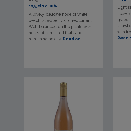
61831
1x75cl 12.00%
Light s
nose, v
A lovely, delicate nose of white
grapefr
peach, strawberry and redcurrant.
strawbe
Well-balanced on the palate with
with fr
notes of citrus, red fruits and a
Read 
refreshing acidity.
Read on