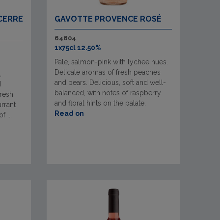
CERRE
GAVOTTE PROVENCE ROSÉ
64604
1x75cl 12.50%
Pale, salmon-pink with lychee hues.
Delicate aromas of fresh peaches
,
and pears. Delicious, soft and well-
d
balanced, with notes of raspberry
fresh
and floral hints on the palate.
urrant
Read on
 ...