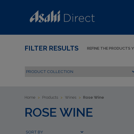
FILTER RESULTS
REFINE THE PRODUCTS 
Home
>
Products
>
Wines
>
Rose Wine
ROSE WINE
Submit