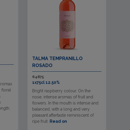
TALMA TEMPRANILLO
ROSADO
64875
1x75cl 12.50%
 aromas
 floral
Bright raspberry colour. On the
.
nose, intense aromas of fruit and
a
flowers. In the mouth is intense and
ength.
balanced, with a long and very
pleasant aftertaste reminiscent of
ripe fruit.
Read on