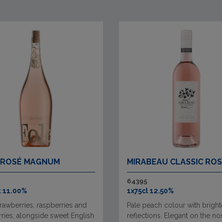
 ROSÉ MAGNUM
MIRABEAU CLASSIC RO
64395
t 11.00%
1x75cl 12.50%
rawberries, raspberries and
Pale peach colour with bright
ries, alongside sweet English
reflections. Elegant on the no