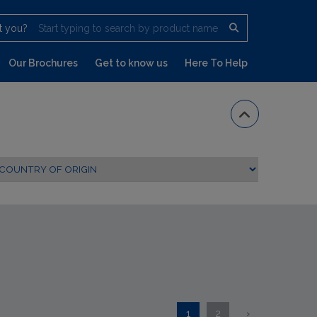
t you?
Start typing to search by product name
Our Brochures
Get to know us
Here To Help
1
2
›