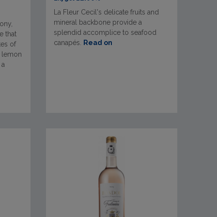
La Fleur Cecil's delicate fruits and
mineral backbone provide a
ony,
splendid accomplice to seafood
 that
canapés.
Read on
tes of
d lemon
 a