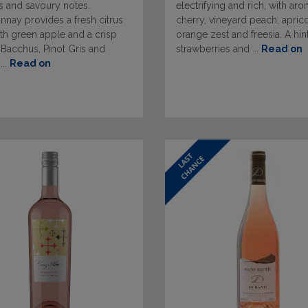
s and savoury notes.
electrifying and rich, with ar
nay provides a fresh citrus
cherry, vineyard peach, aprico
th green apple and a crisp
orange zest and freesia. A hin
. Bacchus, Pinot Gris and
strawberries and ...
Read on
...
Read on