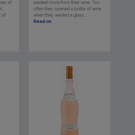
omas of
wanted more from their wine. Too
t,
often they opened a bottle of wine
t of
when they wanted a glass, ...
Read on