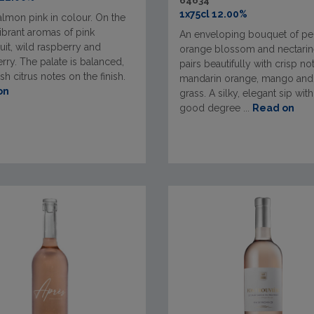
64634
1x75cl 12.00%
almon pink in colour. On the
ibrant aromas of pink
An enveloping bouquet of pe
uit, wild raspberry and
orange blossom and nectarine
rry. The palate is balanced,
pairs beautifully with crisp no
esh citrus notes on the finish.
mandarin orange, mango an
on
grass. A silky, elegant sip with
good degree ...
Read on