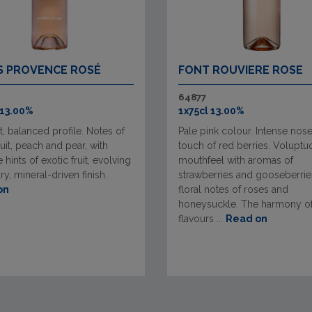
S PROVENCE ROSÉ
FONT ROUVIERE ROSE
64877
 13.00%
1x75cl 13.00%
t, balanced profile. Notes of
Pale pink colour. Intense nose
ruit, peach and pear, with
touch of red berries. Voluptu
 hints of exotic fruit, evolving
mouthfeel with aromas of
dry, mineral-driven finish.
strawberries and gooseberrie
on
floral notes of roses and
honeysuckle. The harmony o
flavours ...
Read on