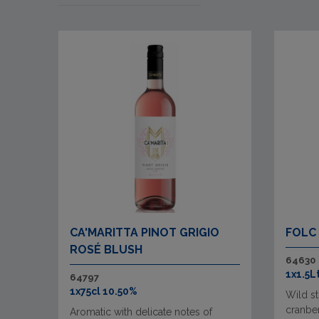
CA'MARITTA PINOT GRIGIO
FOLC
ROSÉ BLUSH
64630
1x1.5L
64797
1x75cl 10.50%
Wild st
cranber
Aromatic with delicate notes of