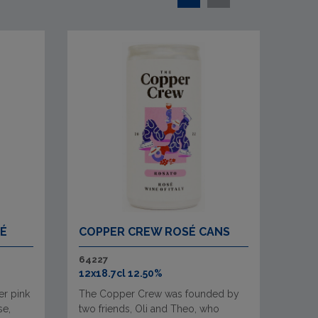
SÉ
COPPER CREW ROSÉ CANS
64227
12x18.7cl 12.50%
er pink
The Copper Crew was founded by
se,
two friends, Oli and Theo, who