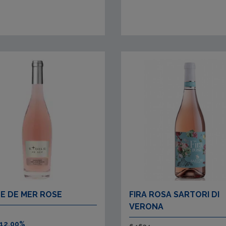
LE DE MER ROSE
FIRA ROSA SARTORI DI
VERONA
 12.00%