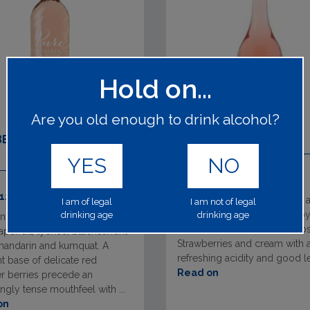
Hold on...
Are you old enough to drink alcohol?
BEAU PROVENCE PURE
REINE DES FLEURS
YES
NO
63741
1x75cl 12.50%
 12.50%
The nose displays delicious
I am of legal
I am not of legal
of fresh red fruits followed by
drinking age
drinking age
nose, a burst of aromas with
notes, and a hint of wild herbs
apefruit, lychee, blackcurrant
Strawberries and cream with 
mandarin and kumquat. A
refreshing acidity and good l
t base of delicate red
Read on
 berries precede an
ngly tense mouthfeel with ...
on