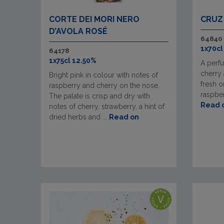
CORTE DEI MORI NERO
CRUZ
D’AVOLA ROSÉ
64840
1x70cl
64178
1x75cl 12.50%
A perf
cherry 
Bright pink in colour with notes of
fresh o
raspberry and cherry on the nose.
raspber
The palate is crisp and dry with
Read 
notes of cherry, strawberry, a hint of
dried herbs and ...
Read on