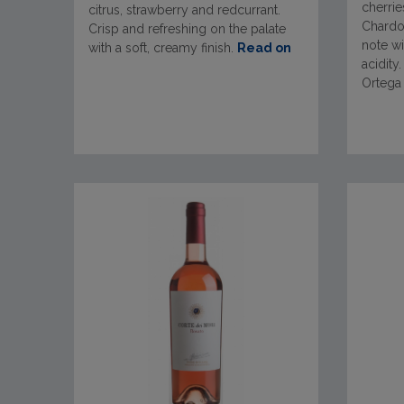
cherrie
citrus, strawberry and redcurrant.
Chardon
Crisp and refreshing on the palate
note wi
with a soft, creamy finish.
Read on
acidity
Ortega 