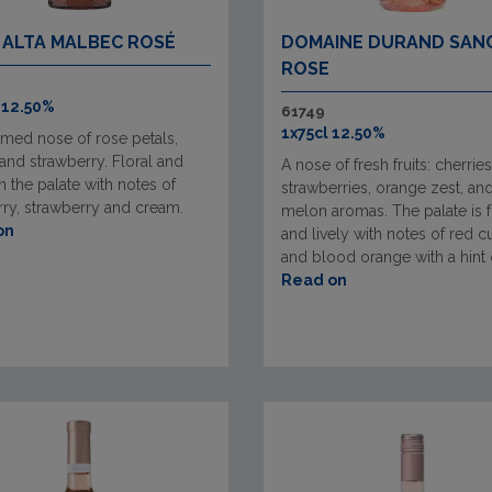
 ALTA MALBEC ROSÉ
DOMAINE DURAND SAN
ROSE
 12.50%
61749
1x75cl 12.50%
umed nose of rose petals,
and strawberry. Floral and
A nose of fresh fruits: cherries
n the palate with notes of
strawberries, orange zest, an
ry, strawberry and cream.
melon aromas. The palate is 
on
and lively with notes of red c
and blood orange with a hint of
Read on