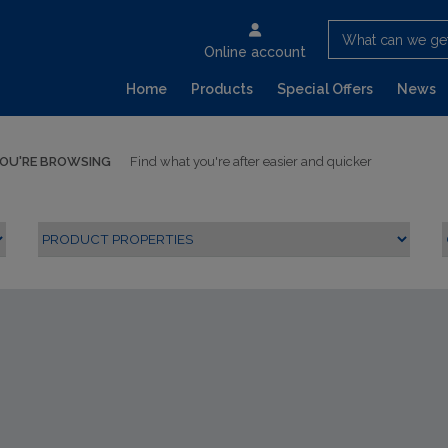
What can we ge
Online account
Home
Products
Special Offers
News
YOU'RE BROWSING
Find what you're after easier and quicker