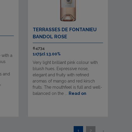
TERRASSES DE FONTANIEU
BANDOL ROSE
64734
1x75cl 13.00%
 with a
ous
Very light brilliant pink colour with
bluish hues. Expressive nose,
s and
elegant and fruity with refined
aromas of mango and red kirsch
f
fruits. The mouthfeel is full and well-
balanced on the ...
Read on
1
2
›