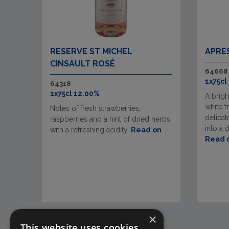
RESERVE ST MICHEL
APRE
CINSAULT ROSÉ
64668
1x75cl
64318
1x75cl 12.00%
A brigh
white f
Notes of fresh strawberries,
delicate
raspberries and a hint of dried herbs
into a 
with a refreshing acidity.
Read on
Read 
×
This website uses cookies