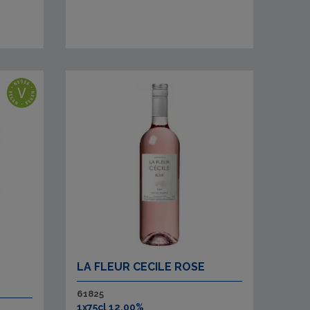
LA FLEUR CECILE ROSE
61825
1x75cl 12.00%