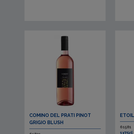
COMINO DEL PRATI PINOT
ETOI
GRIGIO BLUSH
61581
1x75cl