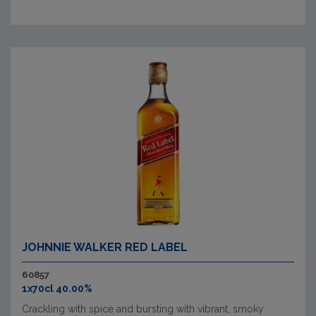
JOHNNIE WALKER RED LABEL
60857
1x70cl 40.00%
Crackling with spice and bursting with vibrant, smoky