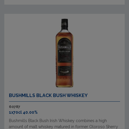
BUSHMILLS BLACK BUSH WHISKEY
60787
1x70cl 40.00%
Bushmills Black Bush Irish Whiskey combines a high
amount of malt whiskey matured in former Oloroso Sherry