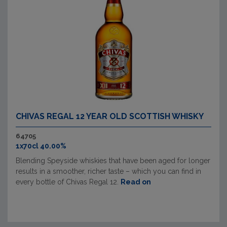
CHIVAS REGAL 12 YEAR OLD SCOTTISH WHISKY
64705
1x70cl 40.00%
Blending Speyside whiskies that have been aged for longer
results in a smoother, richer taste – which you can find in
every bottle of Chivas Regal 12.
Read on