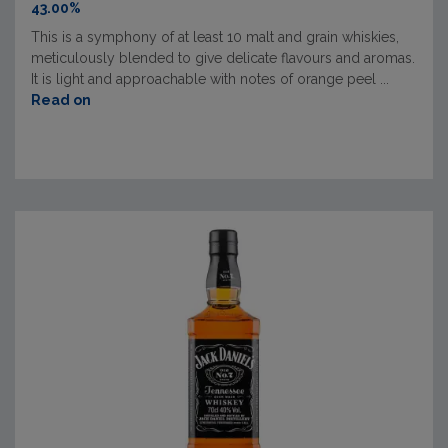
43.00%
This is a symphony of at least 10 malt and grain whiskies,
meticulously blended to give delicate flavours and aromas.
It is light and approachable with notes of orange peel ...
Read on