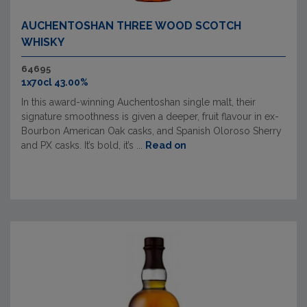
AUCHENTOSHAN THREE WOOD SCOTCH
WHISKY
64695
1x70cl 43.00%
In this award-winning Auchentoshan single malt, their
signature smoothness is given a deeper, fruit flavour in ex-
Bourbon American Oak casks, and Spanish Oloroso Sherry
and PX casks. It’s bold, it’s ...
Read on