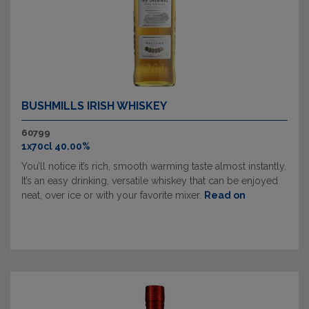
BUSHMILLS IRISH WHISKEY
60799
1x70cl 40.00%
You’ll notice it’s rich, smooth warming taste almost instantly.
It’s an easy drinking, versatile whiskey that can be enjoyed
neat, over ice or with your favorite mixer.
Read on