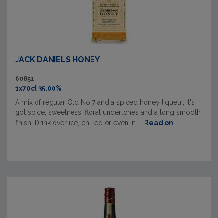
JACK DANIELS HONEY
60851
1x70cl 35.00%
A mix of regular Old No 7 and a spiced honey liqueur, it's
got spice, sweetness, floral undertones and a long smooth
finish. Drink over ice, chilled or even in ...
Read on