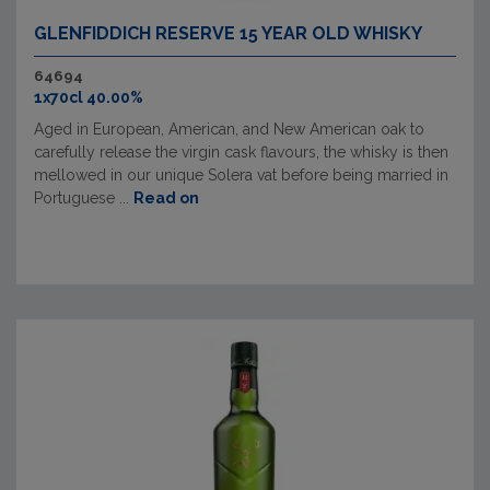
GLENFIDDICH RESERVE 15 YEAR OLD WHISKY
64694
1x70cl 40.00%
Aged in European, American, and New American oak to
carefully release the virgin cask flavours, the whisky is then
mellowed in our unique Solera vat before being married in
Portuguese ...
Read on