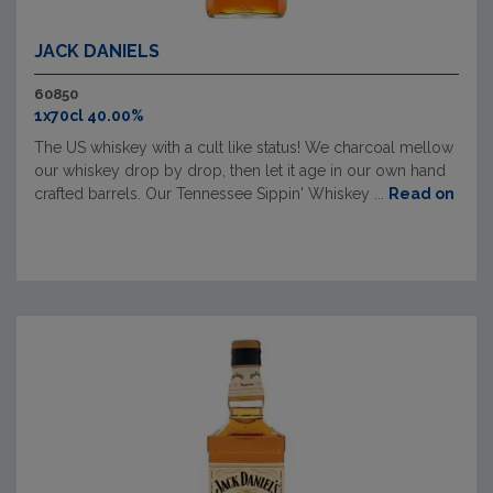
JACK DANIELS
60850
1x70cl 40.00%
The US whiskey with a cult like status! We charcoal mellow
our whiskey drop by drop, then let it age in our own hand
crafted barrels. Our Tennessee Sippin' Whiskey ...
Read on