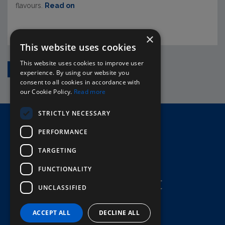
flavours.
Read on
×
This website uses cookies
This website uses cookies to improve user
1
2
›
experience. By using our website you
consent to all cookies in accordance with
our Cookie Policy.
Read more
STRICTLY NECESSARY
Home
PERFORMANCE
Here To Help
Terms & Conditions
TARGETING
FUNCTIONALITY
UNCLASSIFIED
ACCEPT ALL
DECLINE ALL