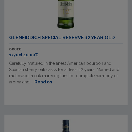
GLENFIDDICH SPECIAL RESERVE 12 YEAR OLD
60826
1x70cl 40.00%
Carefully matured in the finest American bourbon and
Spanish sherry oak casks for at least 12 years. Married and
mellowed in oak marrying tuns for complete harmony of
aroma and ...
Read on