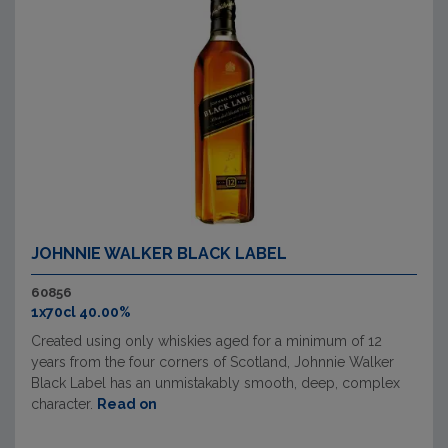
JOHNNIE WALKER BLACK LABEL
60856
1x70cl 40.00%
Created using only whiskies aged for a minimum of 12
years from the four corners of Scotland, Johnnie Walker
Black Label has an unmistakably smooth, deep, complex
character.
Read on