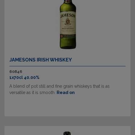
JAMESONS IRISH WHISKEY
60846
1x70cl 40.00%
A blend of pot still and fine grain whiskeys that is as
versatile as it is smooth.
Read on