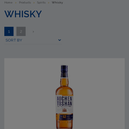
Home
>
Products
>
Spirits
>
Whisky
WHISKY
1
2
›
Submit