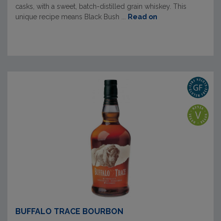
casks, with a sweet, batch-distilled grain whiskey. This
unique recipe means Black Bush ...
Read on
BUFFALO TRACE BOURBON