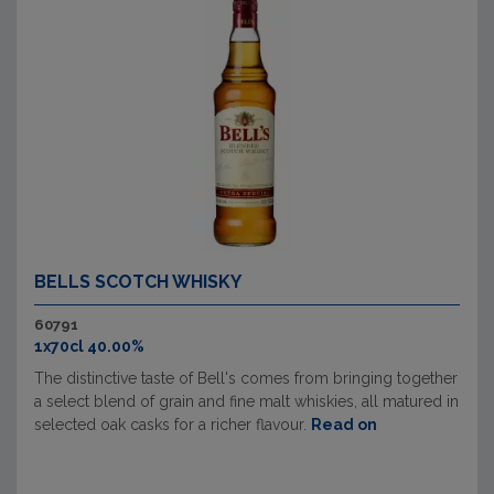
BELLS SCOTCH WHISKY
60791
1x70cl 40.00%
The distinctive taste of Bell's comes from bringing together
a select blend of grain and fine malt whiskies, all matured in
selected oak casks for a richer flavour.
Read on