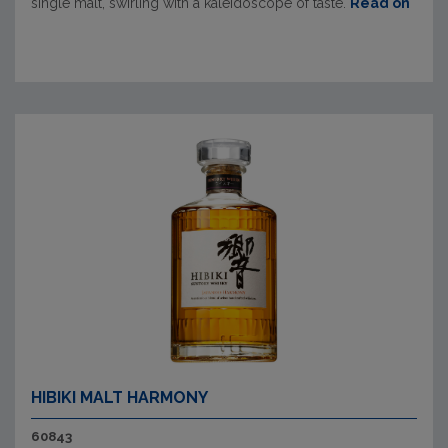
single malt, swirling with a kaleidoscope of taste.
Read on
HIBIKI MALT HARMONY
60843