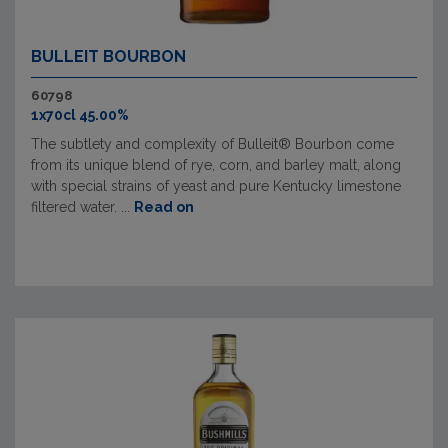
BULLEIT BOURBON
60798
1x70cl 45.00%
The subtlety and complexity of Bulleit® Bourbon come
from its unique blend of rye, corn, and barley malt, along
with special strains of yeast and pure Kentucky limestone
filtered water. ...
Read on