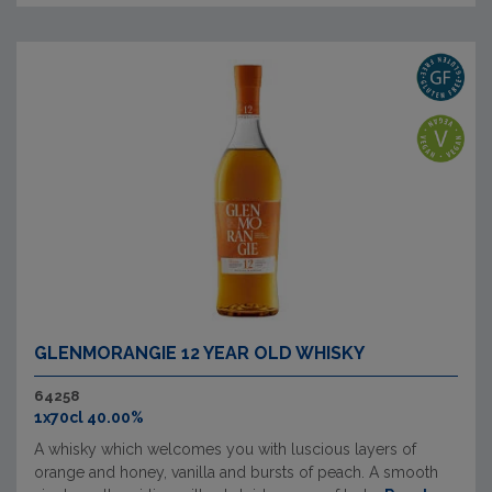
GLENMORANGIE 12 YEAR OLD WHISKY
64258
1x70cl 40.00%
A whisky which welcomes you with luscious layers of
orange and honey, vanilla and bursts of peach. A smooth