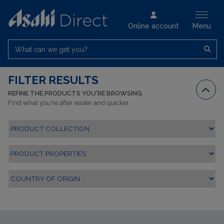
Online account
Menu
What can we get you?
FILTER RESULTS
REFINE THE PRODUCTS YOU'RE BROWSING
Find what you're after easier and quicker