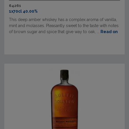
64261
1x70cl 40.00%
This deep amber whiskey has a complex aroma of vanilla,
mint and molasses. Pleasantly sweet to the taste with notes
of brown sugar and spice that give way to oak, ...
Read on