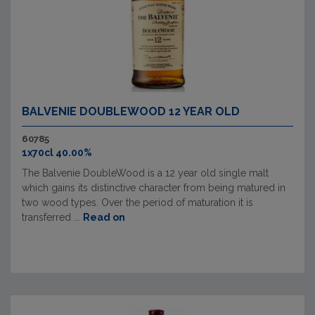
BALVENIE DOUBLEWOOD 12 YEAR OLD
60785
1x70cl 40.00%
The Balvenie DoubleWood is a 12 year old single malt
which gains its distinctive character from being matured in
two wood types. Over the period of maturation it is
transferred ...
Read on