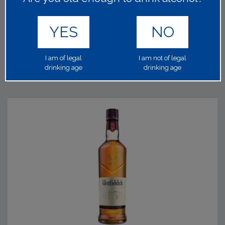
1x70cl 40.00%
It's heritage goes back to 1800, and now Scotland's
YES
NO
favourite whisky named after the national bird the Red
Grouse.
Read on
I am of legal
I am not of legal
drinking age
drinking age