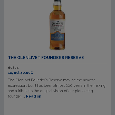
THE GLENLIVET FOUNDERS RESERVE
60824
1x70cl 40.00%
The Glenlivet Founder's Reserve may be the newest
expression, but it has been almost 200 years in the making,
and a tribute to the original vision of our pioneering
founder, ...
Read on