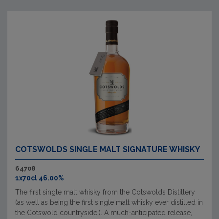
COTSWOLDS SINGLE MALT SIGNATURE WHISKY
64708
1x70cl 46.00%
The first single malt whisky from the Cotswolds Distillery
(as well as being the first single malt whisky ever distilled in
the Cotswold countryside!). A much-anticipated release,