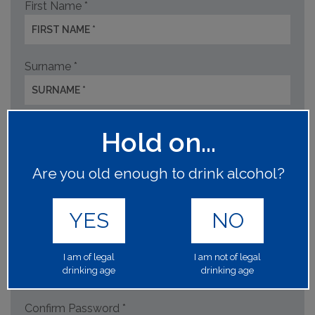
First Name *
Surname *
Asahi Direct Account Code *
Hold on...
Are you old enough to drink alcohol?
Email address *
YES
NO
Create Password *
I am of legal
I am not of legal
drinking age
drinking age
Confirm Password *