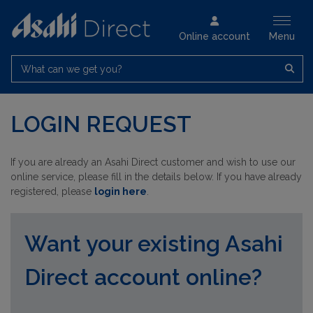
Online account
Menu
What can we get you?
LOGIN REQUEST
If you are already an Asahi Direct customer and wish to use our
online service, please fill in the details below. If you have already
registered, please
login here
.
Want your existing Asahi
Direct account online?