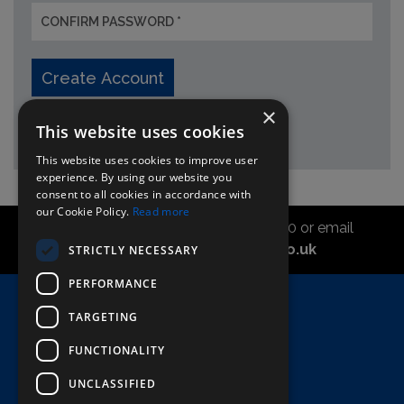
Create Account
×
* required fields
This website uses cookies
This website uses cookies to improve user
experience. By using our website you
consent to all cookies in accordance with
our Cookie Policy.
Read more
Call the sales office on 01747 827030 or email
asahidirectcs@asahibeer.co.uk
STRICTLY NECESSARY
PERFORMANCE
Home
TARGETING
Here To Help
FUNCTIONALITY
Terms & Conditions
UNCLASSIFIED