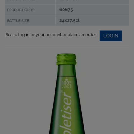
60675
PRODUCT CODE:
24x27.5cl
BOTTLE SIZE:
Please log in to your account to place an order.
LOGIN