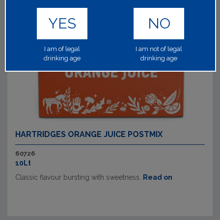
YES
NO
I am of legal
I am not of legal
drinking age
drinking age
HARTRIDGES ORANGE JUICE POSTMIX
60726
10Lt
Classic flavour bursting with sweetness.
Read on