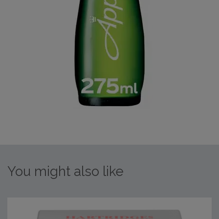
You might also like