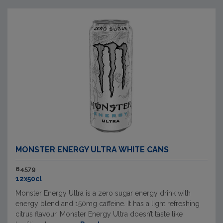
MONSTER ENERGY ULTRA WHITE CANS
64579
12x50cl
Monster Energy Ultra is a zero sugar energy drink with
energy blend and 150mg caffeine. It has a light refreshing
citrus flavour. Monster Energy Ultra doesn’t taste like