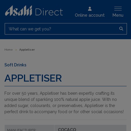
Online account
Menu
What can we get you?
Home
>
Appletiser
Soft Drinks
APPLETISER
For over 50 years, Appletiser has been expertly crafting its
unique blend of sparkling 100% natural apple juice. With no
added sugar, colourants, or preservatives, Appletiser is the
perfect drink to accompany food or for other social occasions!
COCACO
MANUFACTURER: