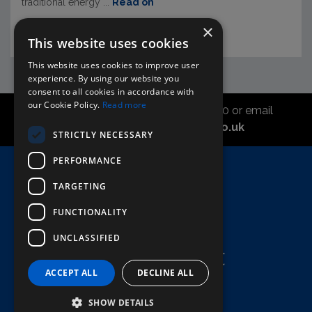
traditional energy ...
Read on
×
This website uses cookies
This website uses cookies to improve user
experience. By using our website you
consent to all cookies in accordance with
our Cookie Policy.
Read more
Call the sales office on 01747 827030 or email
asahidirectcs@asahibeer.co.uk
STRICTLY NECESSARY
PERFORMANCE
Home
TARGETING
Here To Help
Terms & Conditions
FUNCTIONALITY
UNCLASSIFIED
ACCEPT ALL
DECLINE ALL
SHOW DETAILS