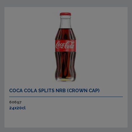
COCA COLA SPLITS NRB (CROWN CAP)
60697
24x20cl