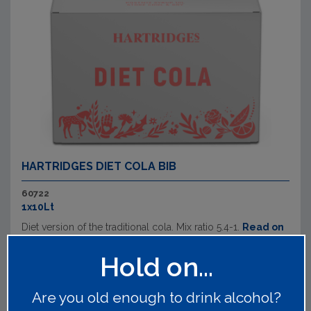
HARTRIDGES DIET COLA BIB
60722
1x10Lt
Diet version of the traditional cola. Mix ratio 5.4-1.
Read on
Hold on...
Are you old enough to drink alcohol?