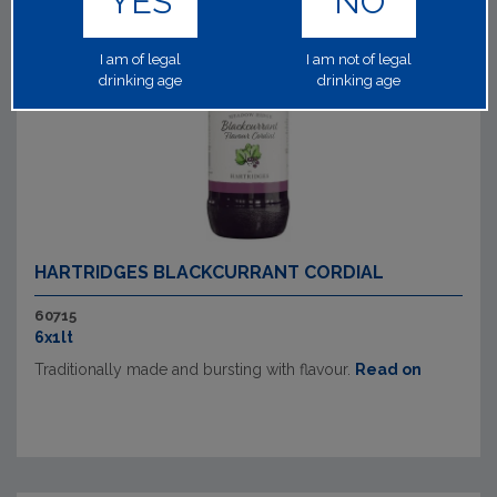
YES
NO
I am of legal
I am not of legal
drinking age
drinking age
HARTRIDGES BLACKCURRANT CORDIAL
60715
6x1lt
Traditionally made and bursting with flavour.
Read on