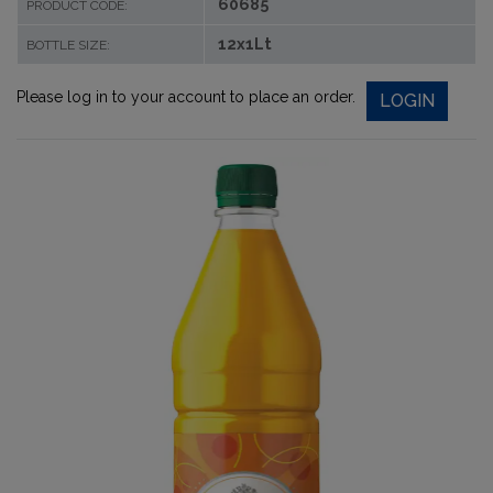
60685
PRODUCT CODE:
12x1Lt
BOTTLE SIZE:
Please log in to your account to place an order.
LOGIN