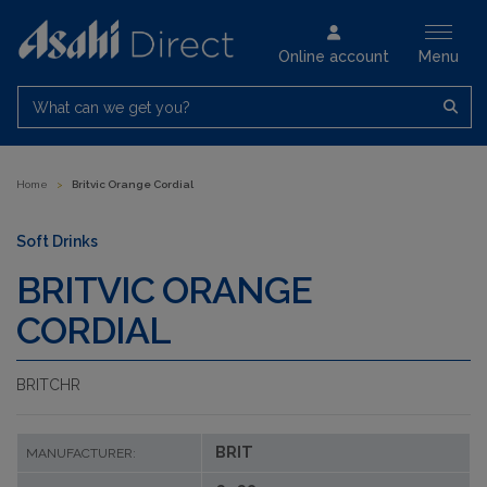
Online account
Menu
What can we get you?
Home
>
Britvic Orange Cordial
Soft Drinks
BRITVIC ORANGE
CORDIAL
BRITCHR
BRIT
MANUFACTURER: