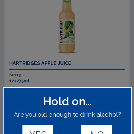
HARTRIDGES APPLE JUICE
60713
12x275ml
Traditionally sweet and refreshing.&nbsp;
Read on
Hold on...
Are you old enough to drink alcohol?