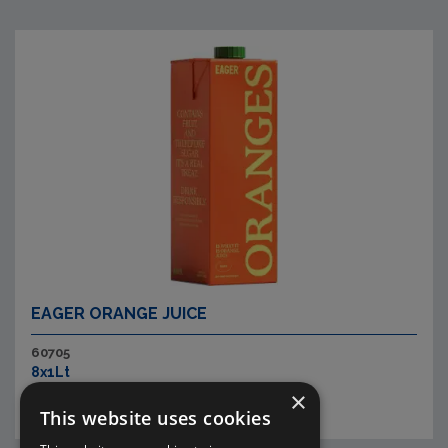
EAGER ORANGE JUICE
60705
8x1Lt
×
This website uses cookies