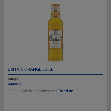
BRITVIC ORANGE JUICE
60691
24x20cl
Orange juice from concentrate.
Read on