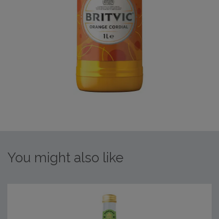
You might also like