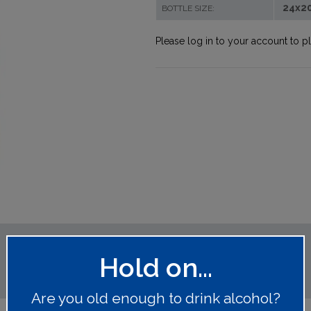
24x2
BOTTLE SIZE:
Please log in to your account to p
Hold on...
Are you old enough to drink alcohol?