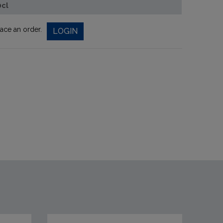
0cl
lace an order.
LOGIN