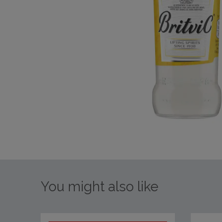
You might also like