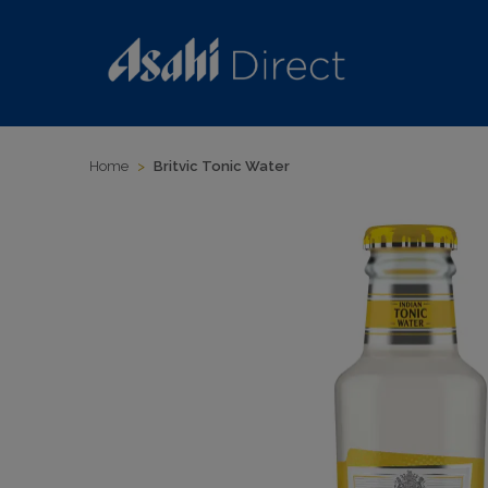
Home
>
Britvic Tonic Water