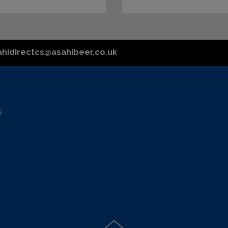
ahidirectcs@asahibeer.co.uk
s