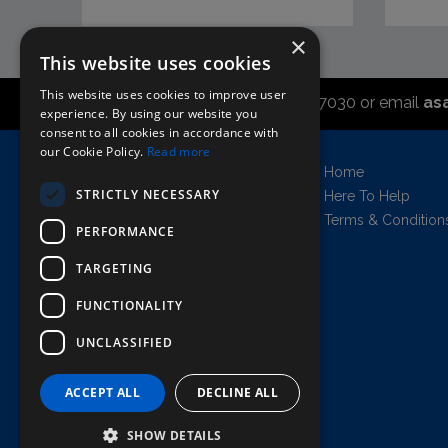
×
This website uses cookies
This website uses cookies to improve user
Call the sales office on 01747 827030 or email
as
experience. By using our website you
consent to all cookies in accordance with
our Cookie Policy.
Read more
Asahi UK Limited
Home
Griffin Brewery,
STRICTLY NECESSARY
Here To Help
Chiswick Lane South,
Terms & Condition
PERFORMANCE
London, England, W4 2QB
Company no. 11778384
TARGETING
FUNCTIONALITY
UNCLASSIFIED
AWRS=URN: XPAW00000102458
Copyright © 2026 Asahi UK Ltd. All rights
reserved.
ACCEPT ALL
DECLINE ALL
All prices shown are net of VAT.
SHOW DETAILS