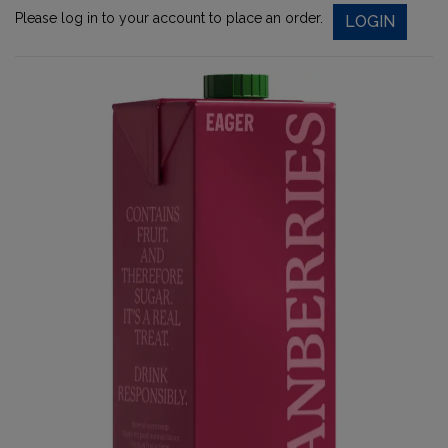
Please log in to your account to place an order.
LOGIN