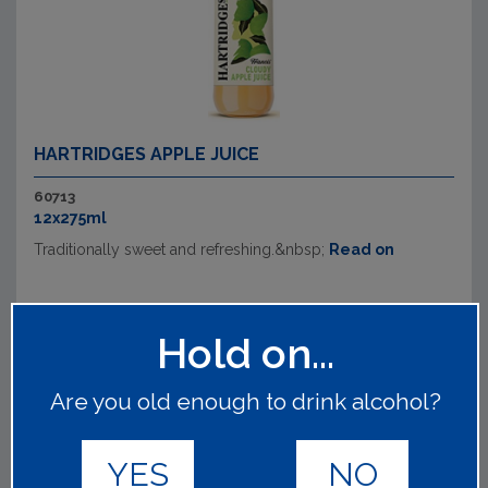
HARTRIDGES APPLE JUICE
60713
12x275ml
Traditionally sweet and refreshing.&nbsp;
Read on
Hold on...
Are you old enough to drink alcohol?
YES
NO