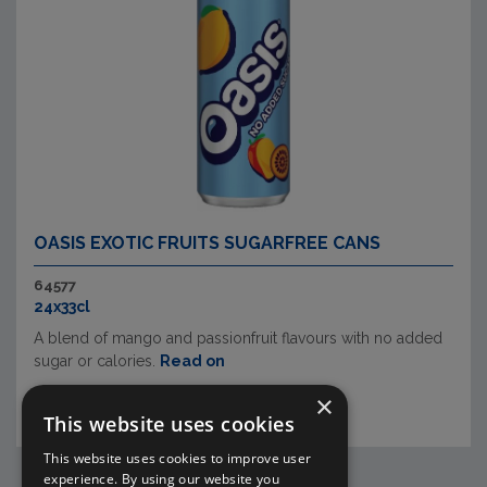
OASIS EXOTIC FRUITS SUGARFREE CANS
64577
24x33cl
A blend of mango and passionfruit flavours with no added
sugar or calories.
Read on
×
This website uses cookies
This website uses cookies to improve user
experience. By using our website you