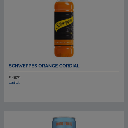
SCHWEPPES ORANGE CORDIAL
64576
1x1Lt