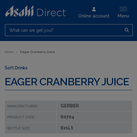
Online account
Menu
What can we get you?
Home
>
Eager Cranberry Juice
Soft Drinks
EAGER CRANBERRY JUICE
GERBER
MANUFACTURER:
60704
PRODUCT CODE:
8x1Lt
BOTTLE SIZE: