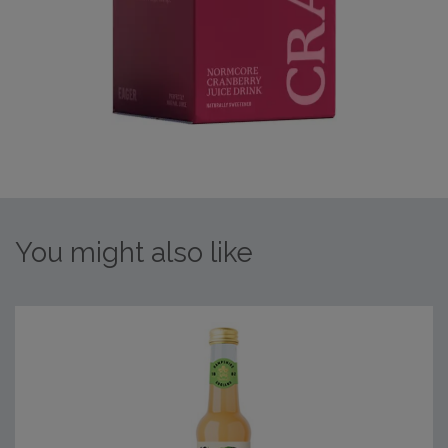
You might also like