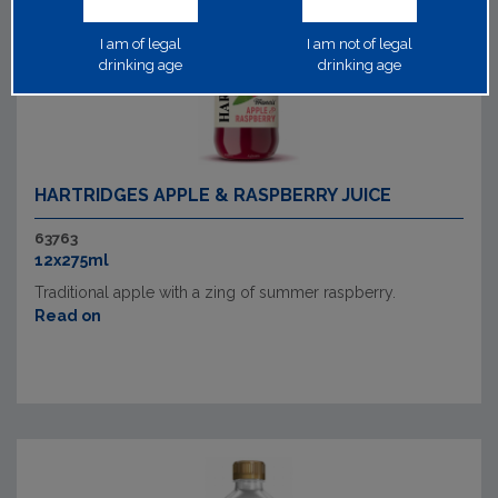
I am of legal
I am not of legal
drinking age
drinking age
HARTRIDGES APPLE & RASPBERRY JUICE
63763
12x275ml
Traditional apple with a zing of summer raspberry.
Read on