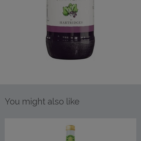
You might also like