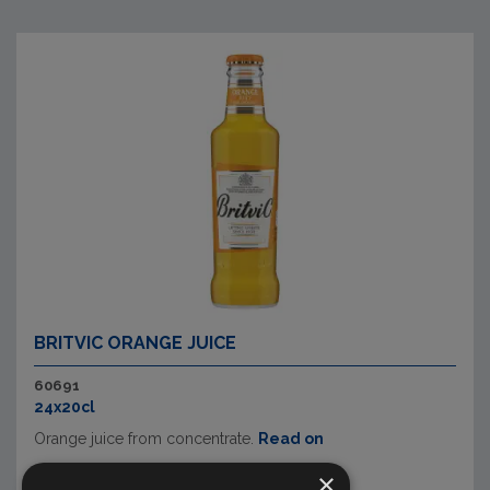
BRITVIC ORANGE JUICE
60691
24x20cl
Orange juice from concentrate.
Read on
×