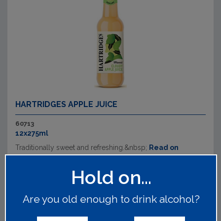
HARTRIDGES APPLE JUICE
60713
12x275ml
Traditionally sweet and refreshing.&nbsp;
Read on
Hold on...
Are you old enough to drink alcohol?