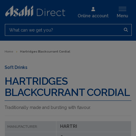
Online account
Menu
What can we get you?
Home
>
Hartridges Blackcurrant Cordial
Soft Drinks
HARTRIDGES
BLACKCURRANT CORDIAL
Traditionally made and bursting with flavour.
HARTRI
MANUFACTURER: