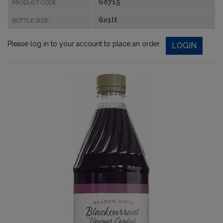
60715
PRODUCT CODE:
6x1lt
BOTTLE SIZE:
Please log in to your account to place an order.
LOGIN