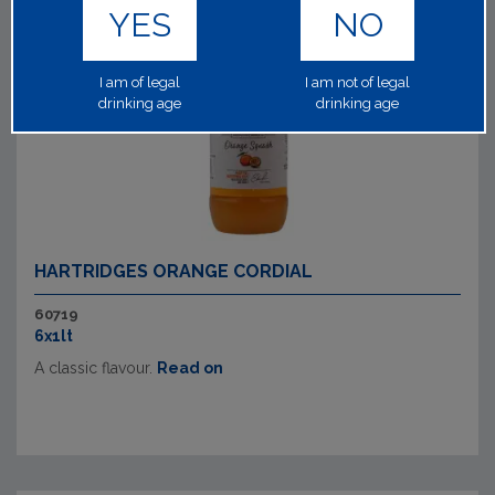
YES
NO
I am of legal
I am not of legal
drinking age
drinking age
HARTRIDGES ORANGE CORDIAL
60719
6x1lt
A classic flavour.
Read on