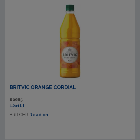
BRITVIC ORANGE CORDIAL
60685
12x1Lt
BRITCHR
Read on