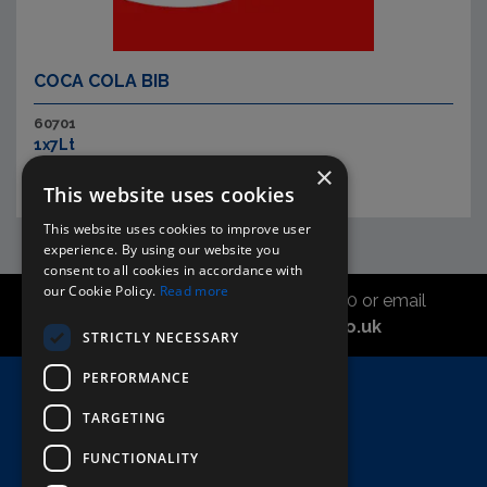
COCA COLA BIB
60701
1x7Lt
×
This website uses cookies
This website uses cookies to improve user
experience. By using our website you
consent to all cookies in accordance with
our Cookie Policy.
Read more
Call the sales office on 01747 827030 or email
asahidirectcs@asahibeer.co.uk
STRICTLY NECESSARY
PERFORMANCE
Home
TARGETING
Here To Help
Terms & Conditions
FUNCTIONALITY