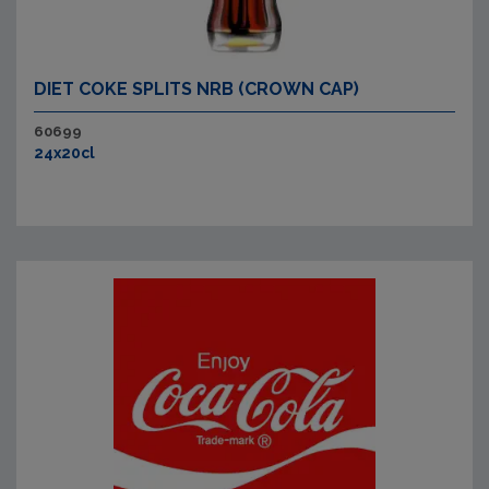
DIET COKE SPLITS NRB (CROWN CAP)
60699
24x20cl