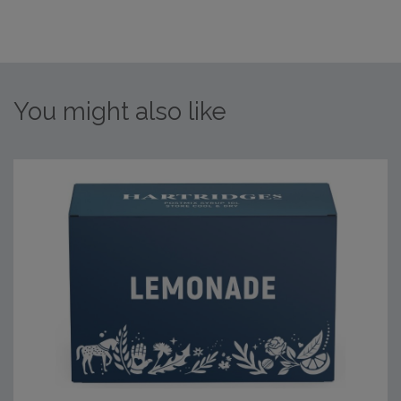
You might also like