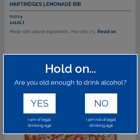
HARTRIDGES LEMONADE BIB
60724
1x10Lt
Made with natural ingredients, mix ratio 7-1.
Read on
Hold on...
Are you old enough to drink alcohol?
YES
NO
I am of legal
I am not of legal
drinking age
drinking age