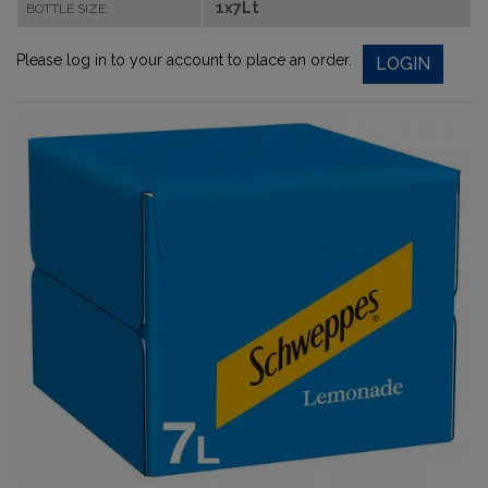
1x7Lt
BOTTLE SIZE:
Please log in to your account to place an order.
LOGIN