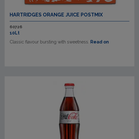
HARTRIDGES ORANGE JUICE POSTMIX
60726
10Lt
Classic flavour bursting with sweetness.
Read on