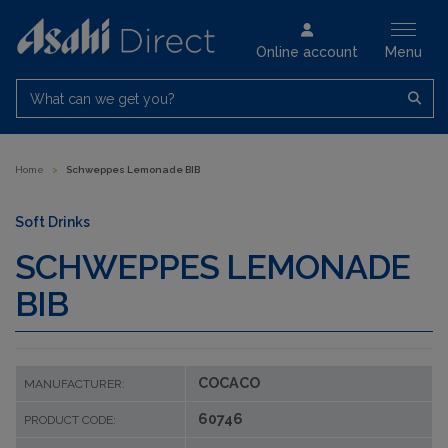
Online account
Menu
What can we get you?
Home
>
Schweppes Lemonade BIB
Soft Drinks
SCHWEPPES LEMONADE
BIB
COCACO
MANUFACTURER:
60746
PRODUCT CODE: