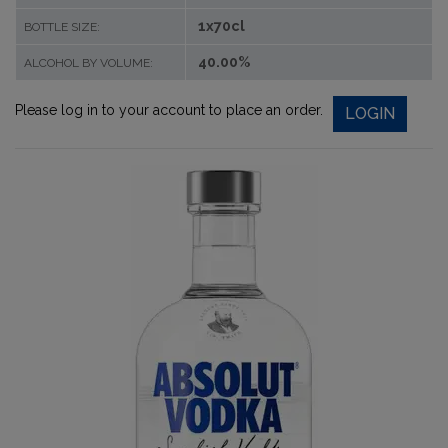
1x70cl
BOTTLE SIZE:
40.00%
ALCOHOL BY VOLUME:
Please log in to your account to place an order.
LOGIN