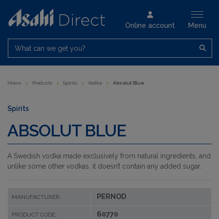
Online account
Menu
What can we get you?
Home
>
Products
>
Spirits
>
Vodka
>
Absolut Blue
Spirits
ABSOLUT BLUE
A Swedish vodka made exclusively from natural ingredients, and
unlike some other vodkas, it doesn’t contain any added sugar.
PERNOD
MANUFACTURER:
60770
PRODUCT CODE: