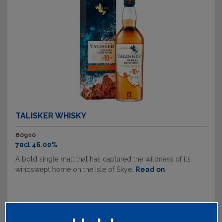
TALISKER WHISKY
60910
70cl 46.00%
A bold single malt that has captured the wildness of its
windswept home on the Isle of Skye.
Read on