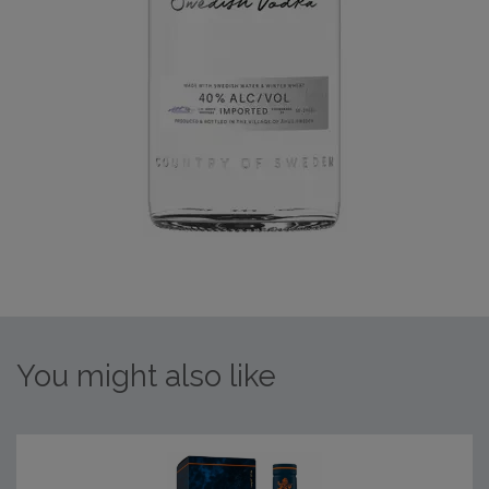
You might also like