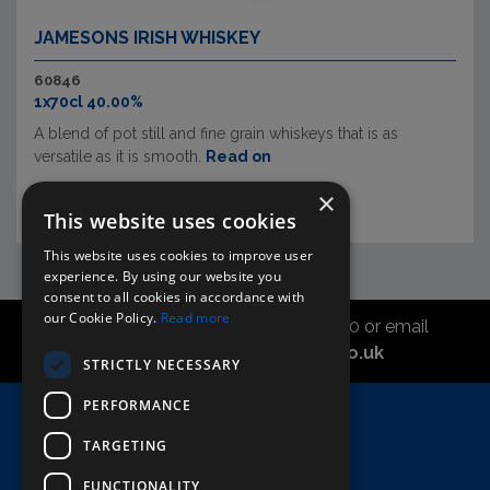
JAMESONS IRISH WHISKEY
60846
1x70cl 40.00%
A blend of pot still and fine grain whiskeys that is as
versatile as it is smooth.
Read on
×
This website uses cookies
This website uses cookies to improve user
experience. By using our website you
consent to all cookies in accordance with
our Cookie Policy.
Read more
Call the sales office on 01747 827030 or email
asahidirectcs@asahibeer.co.uk
STRICTLY NECESSARY
PERFORMANCE
Home
TARGETING
Here To Help
Terms & Conditions
FUNCTIONALITY