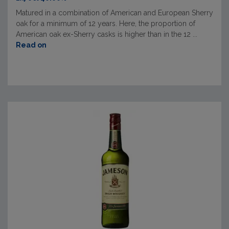
Matured in a combination of American and European Sherry
oak for a minimum of 12 years. Here, the proportion of
American oak ex-Sherry casks is higher than in the 12 ...
Read on