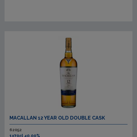
MACALLAN 12 YEAR OLD DOUBLE CASK
62052
1x70cl 40.00%