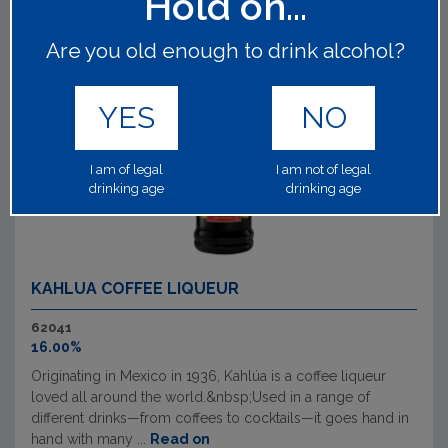
Hold on...
Are you old enough to drink alcohol?
YES
NO
I am of legal
I am not of legal
drinking age
drinking age
KAHLUA COFFEE LIQUEUR
62041
16.00%
Originating in Mexico in 1936, Kahlúa is a coffee liqueur
loved all around the world.&nbsp;Used in a range of
different drinks—from coffees to cocktails—it goes hand in
hand with many ...
Read on