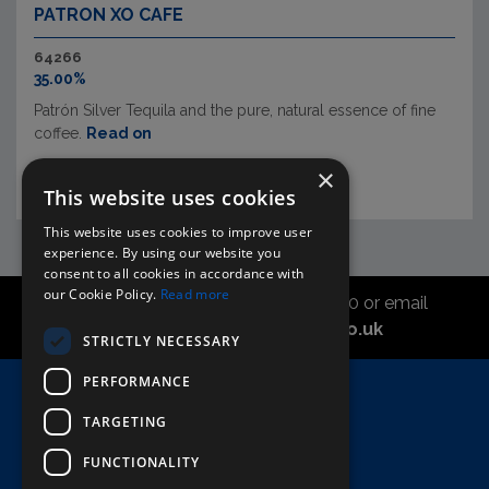
PATRON XO CAFE
64266
35.00%
Patrón Silver Tequila and the pure, natural essence of fine
coffee.
Read on
×
This website uses cookies
This website uses cookies to improve user
experience. By using our website you
consent to all cookies in accordance with
our Cookie Policy.
Read more
Call the sales office on 01747 827030 or email
asahidirectcs@asahibeer.co.uk
STRICTLY NECESSARY
PERFORMANCE
Home
TARGETING
Here To Help
Terms & Conditions
FUNCTIONALITY