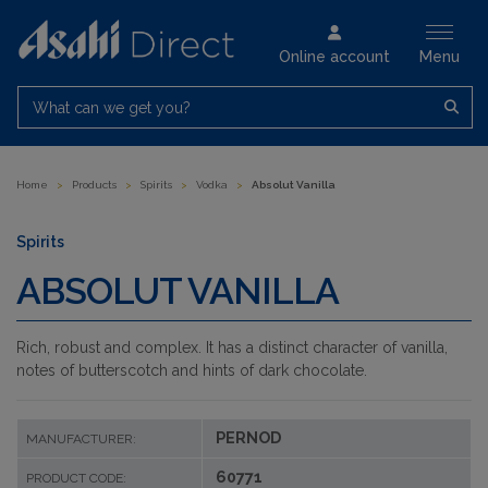
Online account
Menu
What can we get you?
Home
>
Products
>
Spirits
>
Vodka
>
Absolut Vanilla
Spirits
ABSOLUT VANILLA
Rich, robust and complex. It has a distinct character of vanilla,
notes of butterscotch and hints of dark chocolate.
PERNOD
MANUFACTURER:
60771
PRODUCT CODE: