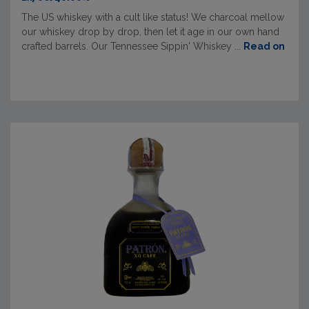
The US whiskey with a cult like status! We charcoal mellow
our whiskey drop by drop, then let it age in our own hand
crafted barrels. Our Tennessee Sippin' Whiskey ...
Read on