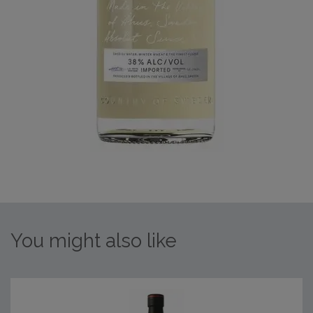
You might also like