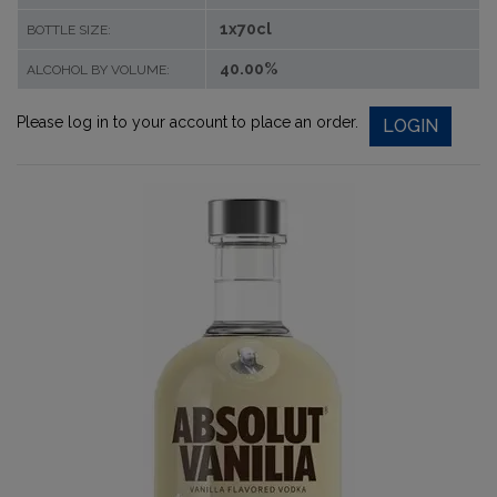
1x70cl
BOTTLE SIZE:
40.00%
ALCOHOL BY VOLUME:
Please log in to your account to place an order.
LOGIN