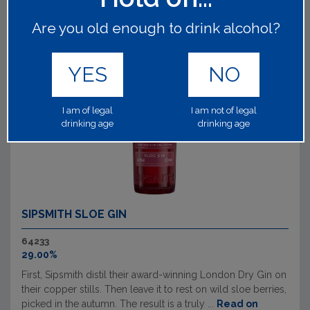
Are you old enough to drink alcohol?
YES
NO
I am of legal
I am not of legal
drinking age
drinking age
SIPSMITH SLOE GIN
64233
29.00%
First, Sipsmith distil their award-winning London Dry Gin on
their copper stills. Then leave it to rest on wild sloe berries,
picked in the autumn. The result is a truly ...
Read on