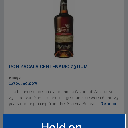
RON ZACAPA CENTENARIO 23 RUM
60897
1x70cl 40.00%
The balance of delicate and unique flavors of Zacapa No.
23 is derived from a blend of aged rums between 6 and 23
years old, originating from the “Sistema Solera” ...
Read on
Hold on...