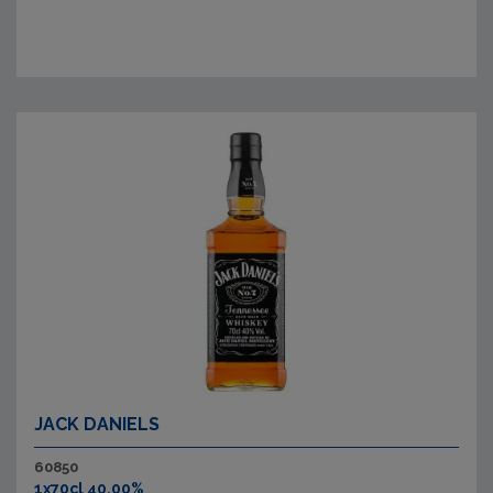
JACK DANIELS
60850
1x70cl 40.00%