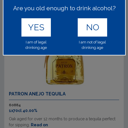
Are you old enough to drink alcohol?
YES
NO
I am of legal
I am not of legal
drinking age
drinking age
PATRON ANEJO TEQUILA
60884
1x70cl 40.00%
Oak aged for over 12 months to produce a tequila perfect
for sipping.
Read on