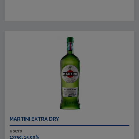
MARTINI EXTRA DRY
60870
1x75cl 15.00%