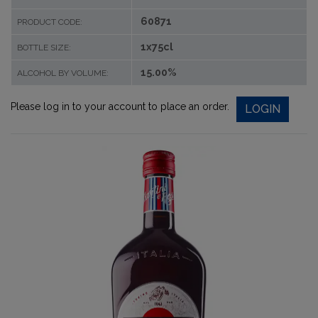
60871
PRODUCT CODE:
1x75cl
BOTTLE SIZE:
15.00%
ALCOHOL BY VOLUME:
Please log in to your account to place an order.
LOGIN