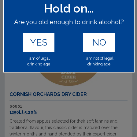
Hold on...
Are you old enough to drink alcohol?
YES
NO
I am of legal
I am not of legal
drinking age
drinking age
CORNISH ORCHARDS DRY CIDER
60601
1x50Lt 5.20%
Created from apples selected for their soft tannins and
traditional flavour, this classic cider is matured over the
winter months and hand blended by their expert cider