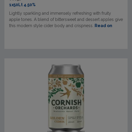
1x50Lt 4.50%
Lightly sparkling and immensely refreshing with fruity
apple tones. A blend of bittersweet and dessert apples give
this modern style cider body and crispness.
Read on