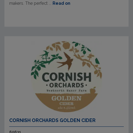
makers. The perfect ...
Read on
CORNISH ORCHARDS GOLDEN CIDER
60631