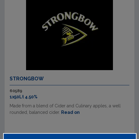
STRONGBOW
60589
1x50Lt 4.50%
Made from a blend of Cider and Culinary apples, a well
rounded, balanced cider.
Read on