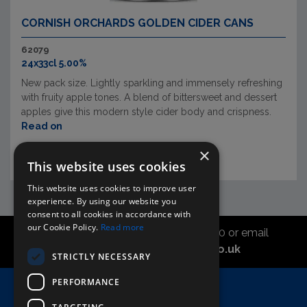
CORNISH ORCHARDS GOLDEN CIDER CANS
62079
24x33cl 5.00%
New pack size. Lightly sparkling and immensely refreshing
with fruity apple tones. A blend of bittersweet and dessert
apples give this modern style cider body and crispness.
Read on
×
This website uses cookies
This website uses cookies to improve user
experience. By using our website you
consent to all cookies in accordance with
our Cookie Policy.
Read more
Call the sales office on 01747 827030 or email
asahidirectcs@asahibeer.co.uk
STRICTLY NECESSARY
PERFORMANCE
Home