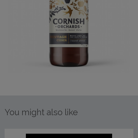
You might also like