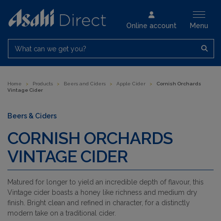
Online account
Menu
What can we get you?
Home
>
Products
>
Beers and Ciders
>
Apple Cider
>
Cornish Orchards
Vintage Cider
Beers & Ciders
CORNISH ORCHARDS
VINTAGE CIDER
Matured for longer to yield an incredible depth of flavour, this
Vintage cider boasts a honey like richness and medium dry
finish. Bright clean and refined in character, for a distinctly
modern take on a traditional cider.