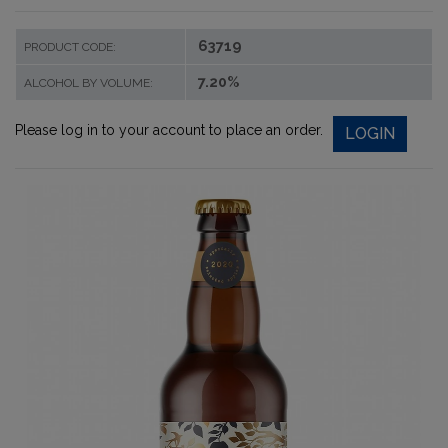
63719
PRODUCT CODE:
7.20%
ALCOHOL BY VOLUME:
Please log in to your account to place an order.
LOGIN