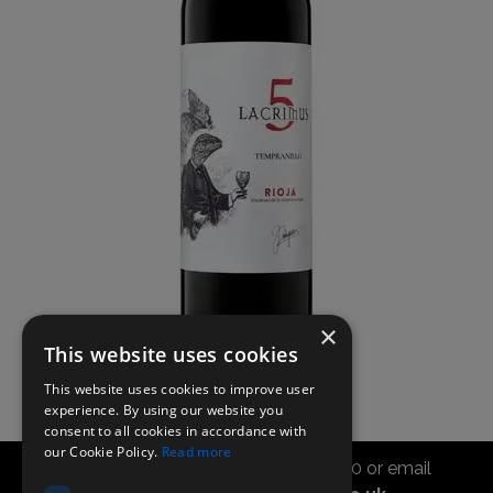
×
This website uses cookies
This website uses cookies to improve user
experience. By using our website you
consent to all cookies in accordance with
our Cookie Policy.
Read more
Call the sales office on 01747 827030 or email