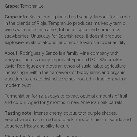
Grape:
Tempranillo
Grape info:
Spain’s most planted red variety, famous for its role
in the blends of Rioja. Tempranillo produces markedly tannic
wines with notes of leather, tobacco, spice and sometimes
strawberries. Unusually for Spanish reds, it doesn’t produce
explosive levels of alcohol and tends towards a lower acidity.
About:
Rodríguez y Sanzo is a family wine company with
vineyards across many important Spanish D.Os. Winemaker
Javier Rodríguez employs an ethos of sustainable agriculture,
increasingly within the framework of biodynamic and organic
viticulture to create distinctive wines, rooted in tradition, with a
modern twist.
Fermentation for 12-15 days to extract optimal amounts of fruit
and colour. Aged for 5 months in new American oak barrels.
Tasting note:
Intense cherry colour, with purple shades.
Seductive aromas of red and black fruits with hints of vanilla and
liquorice. Meaty and silky texture.
Character:
Strawberry, vanilla, liquorice