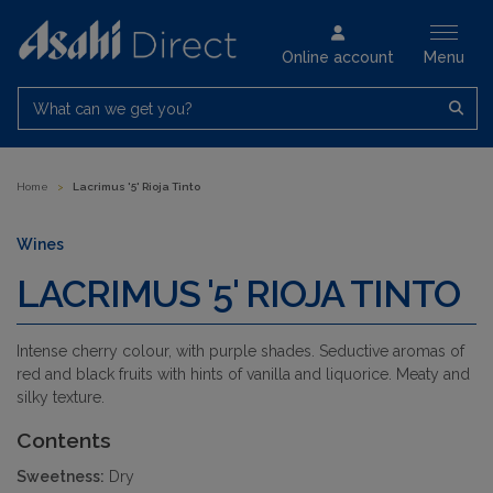
Online account
Menu
What can we get you?
Home
>
Lacrimus '5' Rioja Tinto
Wines
LACRIMUS '5' RIOJA TINTO
Intense cherry colour, with purple shades. Seductive aromas of
red and black fruits with hints of vanilla and liquorice. Meaty and
silky texture.
Contents
Sweetness:
Dry