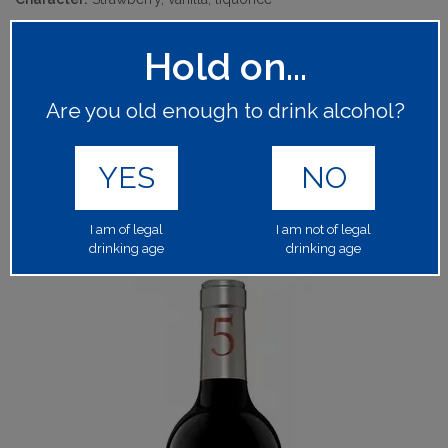
Hold on...
ASAHIU
MANUFACTURER:
63840
PRODUCT CODE:
Are you old enough to drink alcohol?
1x75cl
BOTTLE SIZE:
YES
NO
13.50%
ALCOHOL BY VOLUME:
Please log in to your account to place an order.
LOGIN
I am of legal
I am not of legal
drinking age
drinking age