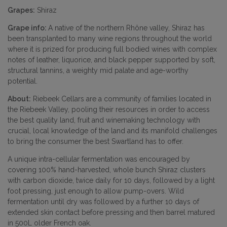
Grapes:
Shiraz
Grape info:
A native of the northern Rhône valley, Shiraz has
been transplanted to many wine regions throughout the world
where it is prized for producing full bodied wines with complex
notes of leather, liquorice, and black pepper supported by soft,
structural tannins, a weighty mid palate and age-worthy
potential.
About:
Riebeek Cellars are a community of families located in
the Riebeek Valley, pooling their resources in order to access
the best quality land, fruit and winemaking technology with
crucial, local knowledge of the land and its manifold challenges
to bring the consumer the best Swartland has to offer.
A unique intra-cellular fermentation was encouraged by
covering 100% hand-harvested, whole bunch Shiraz clusters
with carbon dioxide, twice daily for 10 days, followed by a light
foot pressing, just enough to allow pump-overs. Wild
fermentation until dry was followed by a further 10 days of
extended skin contact before pressing and then barrel matured
in 500L older French oak.