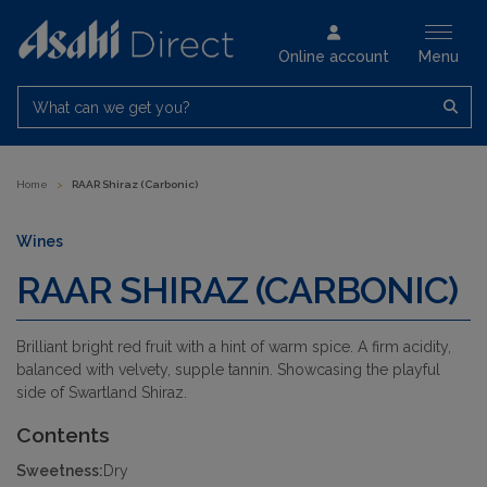
Online account
Menu
What can we get you?
Home
>
RAAR Shiraz (Carbonic)
Wines
RAAR SHIRAZ (CARBONIC)
Brilliant bright red fruit with a hint of warm spice. A firm acidity,
balanced with velvety, supple tannin. Showcasing the playful
side of Swartland Shiraz.
Contents
Sweetness:
Dry