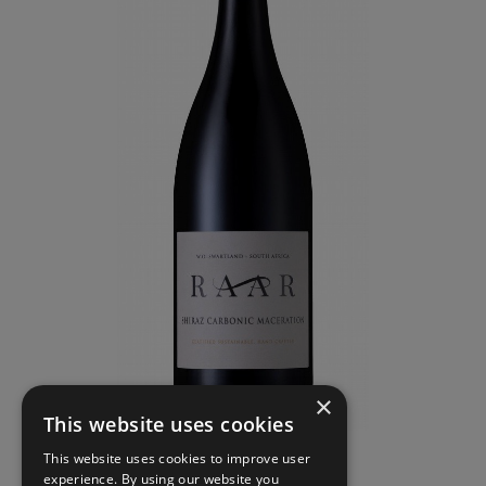
×
This website uses cookies
This website uses cookies to improve user
experience. By using our website you