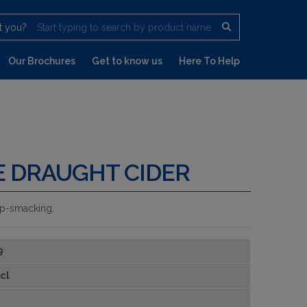
t you?
Start typing to search by product name
Our Brochures
Get to know us
Here To Help
E DRAUGHT CIDER
 lip-smacking.
9
cl