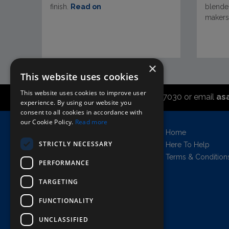
finish.
Read on
blended
makers.
×
This website uses cookies
This website uses cookies to improve user
Call the sales office on 01747 827030 or email
as
experience. By using our website you
consent to all cookies in accordance with
our Cookie Policy.
Read more
Asahi UK Limited
Home
Griffin Brewery,
STRICTLY NECESSARY
Here To Help
Chiswick Lane South,
Terms & Condition
PERFORMANCE
London, England, W4 2QB
Company no. 11778384
TARGETING
FUNCTIONALITY
UNCLASSIFIED
AWRS=URN: XPAW00000102458