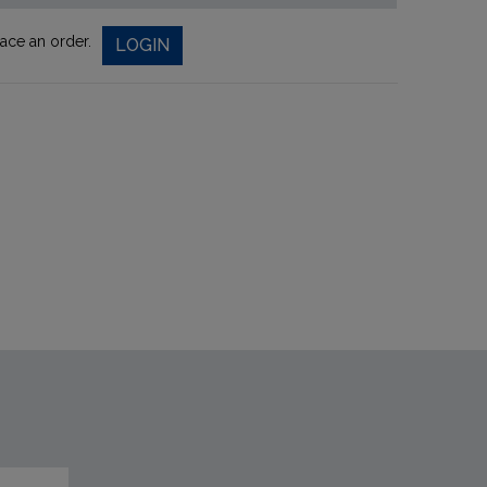
lace an order.
LOGIN