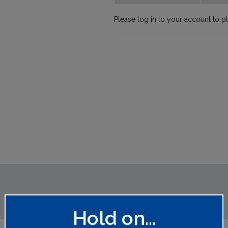
Please log in to your account to p
Hold on...