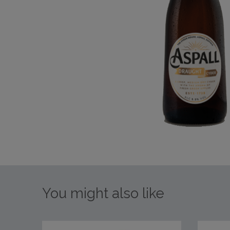
You might also like