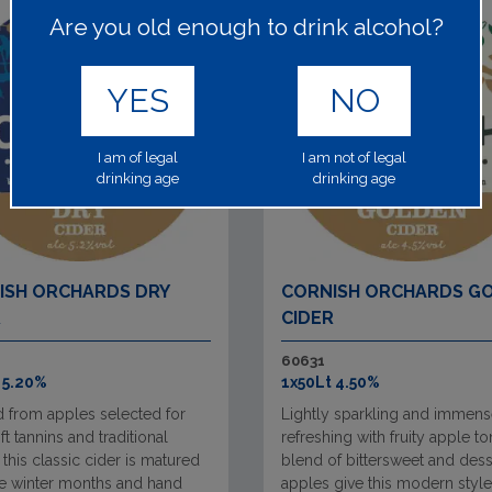
Are you old enough to drink alcohol?
YES
NO
I am of legal
I am not of legal
drinking age
drinking age
ISH ORCHARDS DRY
CORNISH ORCHARDS G
R
CIDER
60631
 5.20%
1x50Lt 4.50%
d from apples selected for
Lightly sparkling and immens
oft tannins and traditional
refreshing with fruity apple to
, this classic cider is matured
blend of bittersweet and dess
he winter months and hand
apples give this modern style