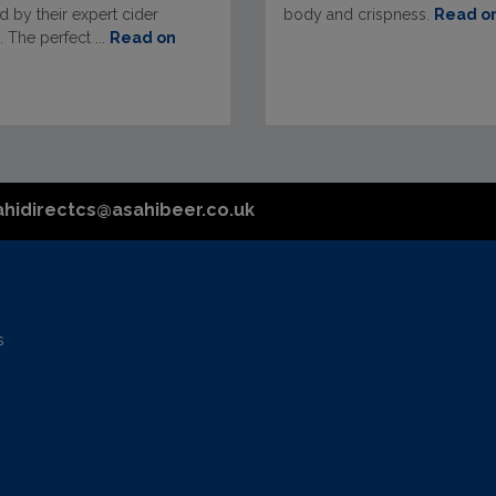
 by their expert cider
body and crispness.
Read o
 The perfect ...
Read on
ahidirectcs@asahibeer.co.uk
s