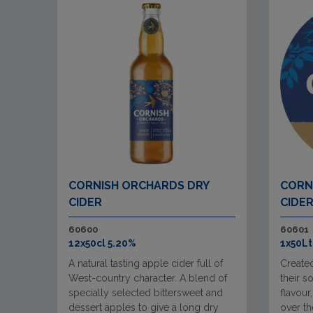
CORNISH ORCHARDS DRY
CORN
CIDER
CIDE
60600
60601
12x50cl 5.20%
1x50Lt
A natural tasting apple cider full of
Create
West-country character. A blend of
their s
specially selected bittersweet and
flavour
dessert apples to give a long dry
over t