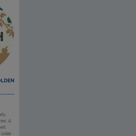
OLDEN
ely
nes. A
ert
 cider