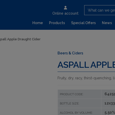
What can we ge
Online account
Home
Products
Special Offers
News
pall Apple Draught Cider
Beers & Ciders
ASPALL APPL
Fruity, dry, racy, thirst-quenching,
6425
PRODUCT CODE:
12x33
BOTTLE SIZE:
5.50%
ALCOHOL BY VOLUME: