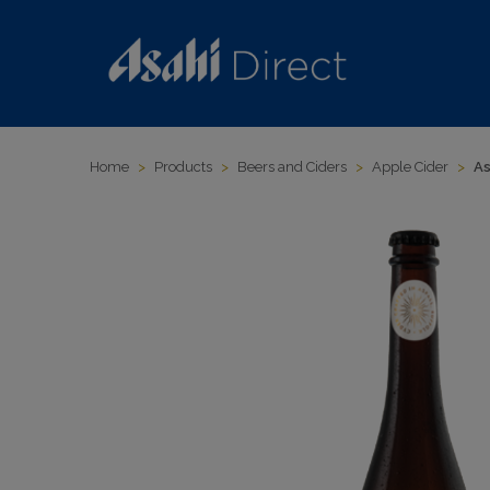
Home
>
Products
>
Beers and Ciders
>
Apple Cider
>
As