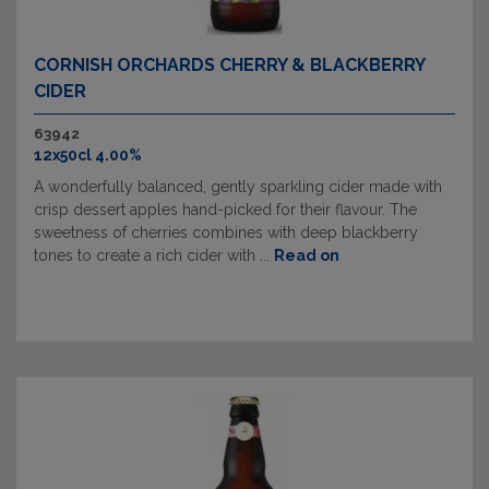
CORNISH ORCHARDS CHERRY & BLACKBERRY
CIDER
63942
12x50cl 4.00%
A wonderfully balanced, gently sparkling cider made with
crisp dessert apples hand-picked for their flavour. The
sweetness of cherries combines with deep blackberry
tones to create a rich cider with ...
Read on