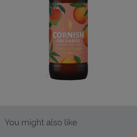
You might also like