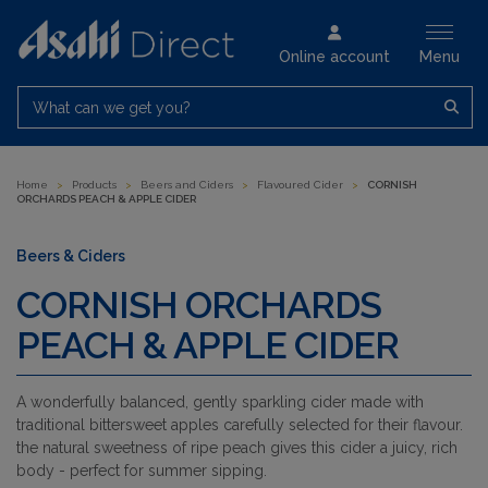
Online account
Menu
What can we get you?
Home
>
Products
>
Beers and Ciders
>
Flavoured Cider
>
CORNISH
ORCHARDS PEACH & APPLE CIDER
Beers & Ciders
CORNISH ORCHARDS
PEACH & APPLE CIDER
A wonderfully balanced, gently sparkling cider made with
traditional bittersweet apples carefully selected for their flavour.
the natural sweetness of ripe peach gives this cider a juicy, rich
body - perfect for summer sipping.