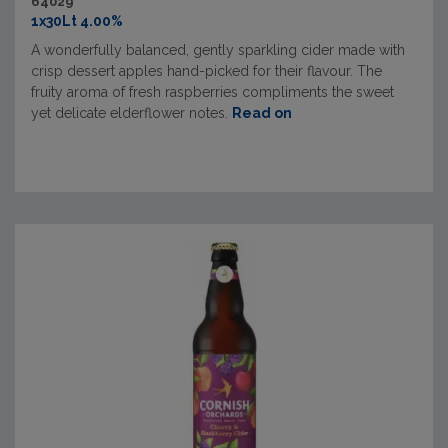
64029
1x30Lt 4.00%
A wonderfully balanced, gently sparkling cider made with
crisp dessert apples hand-picked for their flavour. The
fruity aroma of fresh raspberries compliments the sweet
yet delicate elderflower notes.
Read on