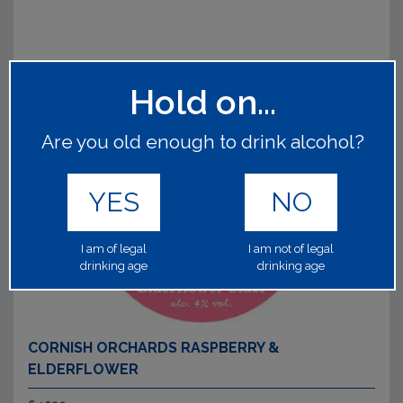
Hold on...
Are you old enough to drink alcohol?
YES
NO
I am of legal
I am not of legal
drinking age
drinking age
CORNISH ORCHARDS RASPBERRY &
ELDERFLOWER