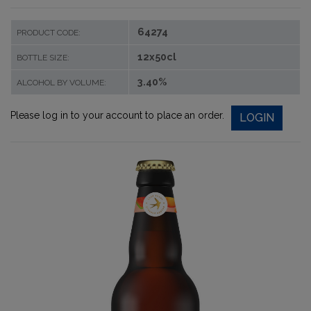
64274
PRODUCT CODE:
12x50cl
BOTTLE SIZE:
3.40%
ALCOHOL BY VOLUME:
Please log in to your account to place an order.
LOGIN