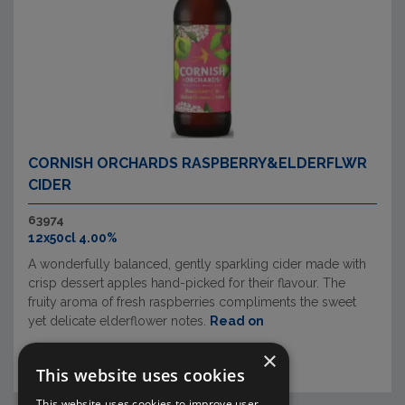
CORNISH ORCHARDS RASPBERRY&ELDERFLWR
CIDER
63974
12x50cl 4.00%
A wonderfully balanced, gently sparkling cider made with
crisp dessert apples hand-picked for their flavour. The
fruity aroma of fresh raspberries compliments the sweet
yet delicate elderflower notes.
Read on
×
This website uses cookies
This website uses cookies to improve user