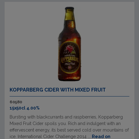
KOPPARBERG CIDER WITH MIXED FRUIT
60580
15x50cl 4.00%
Bursting with blackcurrants and raspberries, Kopparberg
Mixed Fruit Cider spoils you. Rich and indulgent with an
effervescent energy, its best served cold over mountains of
ice. International Cider Challenge 2014 ...
Read on