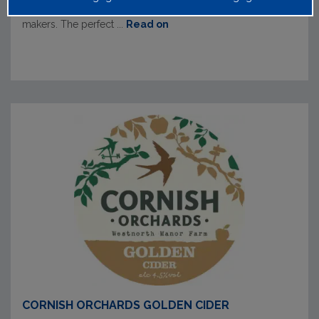
winter months and hand blended by their expert cider
makers. The perfect ...
Read on
CORNISH ORCHARDS GOLDEN CIDER