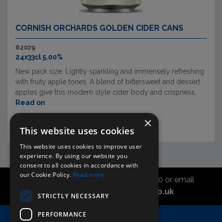
CORNISH ORCHARDS GOLDEN CIDER CANS
62079
24x33cl 5.00%
New pack size. Lightly sparkling and immensely refreshing
with fruity apple tones. A blend of bittersweet and dessert
apples give this modern style cider body and crispness.
Read on
×
This website uses cookies
This website uses cookies to improve user
experience. By using our website you
consent to all cookies in accordance with
our Cookie Policy.
Read more
Call the sales office on 01747 827030 or email
asahidirectcs@asahibeer.co.uk
STRICTLY NECESSARY
PERFORMANCE