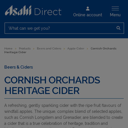
Online account
Menu
What can we get you?
Home
>
Products
>
Beers and Ciders
>
Apple Cider
>
Cornish Orchards
Heritage Cider
Beers & Ciders
CORNISH ORCHARDS
HERITAGE CIDER
A refreshing, gently sparkling cider with the ripe fruit flavours of
windfall apples. The unique, complex blend of selected apples,
such as Cornish Longstem and Grenadier, are blended to create
a cider that is a true celebration of heritage, tradition and