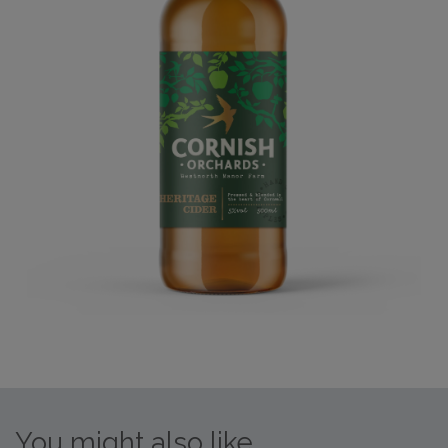
You might also like