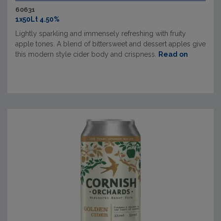
60631
1x50Lt 4.50%
Lightly sparkling and immensely refreshing with fruity
apple tones. A blend of bittersweet and dessert apples give
this modern style cider body and crispness.
Read on