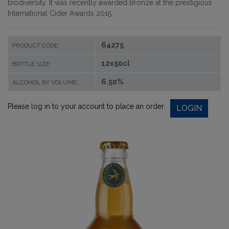
biodiversity. It was recently awarded Bronze at the prestigious
International Cider Awards 2015.
64275
PRODUCT CODE:
12x50cl
BOTTLE SIZE:
6.50%
ALCOHOL BY VOLUME:
Please log in to your account to place an order.
LOGIN