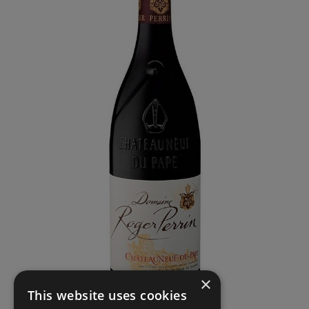
×
This website uses cookies