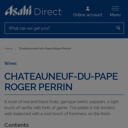
Online account
Menu
What can we get you?
Home
>
Chateauneuf-du-Pape Roger Perrin
Wines
CHATEAUNEUF-DU-PAPE
ROGER PERRIN
A nose of red and black fruits, garrigue herbs, peppers, a light
touch of vanilla with hints of game. The palate is full-bodied,
well-balanced with a nice touch of freshness on the finish.
Contents