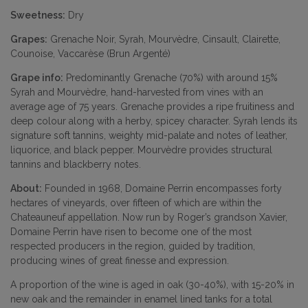
Sweetness:
Dry
Grapes:
Grenache Noir, Syrah, Mourvèdre, Cinsault, Clairette,
Counoise, Vaccarèse (Brun Argenté)
Grape info:
Predominantly Grenache (70%) with around 15%
Syrah and Mourvèdre, hand-harvested from vines with an
average age of 75 years. Grenache provides a ripe fruitiness and
deep colour along with a herby, spicey character. Syrah lends its
signature soft tannins, weighty mid-palate and notes of leather,
liquorice, and black pepper. Mourvèdre provides structural
tannins and blackberry notes.
About:
Founded in 1968, Domaine Perrin encompasses forty
hectares of vineyards, over fifteen of which are within the
Chateauneuf appellation. Now run by Roger’s grandson Xavier,
Domaine Perrin have risen to become one of the most
respected producers in the region, guided by tradition,
producing wines of great finesse and expression.
A proportion of the wine is aged in oak (30-40%), with 15-20% in
new oak and the remainder in enamel lined tanks for a total