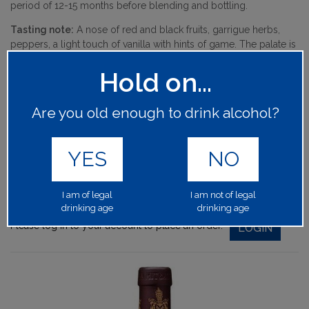
period of 12-15 months before blending and bottling.
Tasting note:
A nose of red and black fruits, garrigue herbs,
peppers, a light touch of vanilla with hints of game. The palate is
full-bodied, well-balanced with a nice touch of freshness on the
Hold on...
finish.
Character:
Rich, blackcurrants, dried herbs.
Are you old enough to drink alcohol?
64350
PRODUCT CODE:
YES
NO
1x75cl
BOTTLE SIZE:
15.00%
ALCOHOL BY VOLUME:
I am of legal
I am not of legal
drinking age
drinking age
Please log in to your account to place an order.
LOGIN