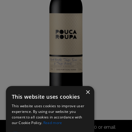
×
This website uses cookies
This website uses cookies to improve user
experience. By using our website you
consent to all cookies in accordance with
our Cookie Policy.
Read more
Call the sales office on 01747 827030 or email