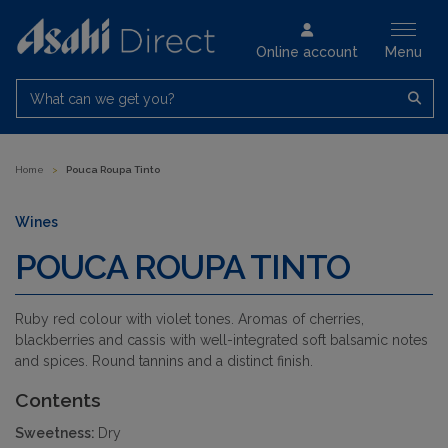
Online account
Menu
What can we get you?
Home
>
Pouca Roupa Tinto
Wines
POUCA ROUPA TINTO
Ruby red colour with violet tones. Aromas of cherries,
blackberries and cassis with well-integrated soft balsamic notes
and spices. Round tannins and a distinct finish.
Contents
Sweetness:
Dry