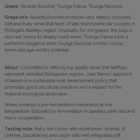
Grape:
Alicante Bouchet, Touriga Franca, Touriga Nacional
Grape info:
Alicante Bouchet produces very deeply coloured,
soft and fruity wines that have, of late, found particular success in
Portugal’s Alentejo region. Unusually for red grapes, the pulp is
also red, hence its deeply hued wines. Touriga Franca adds a
perfumed elegance while Touriga Nacional confers colour,
tannin and age-worthy potential.
About:
Committed to offering top quality wines that faithfully
represent selected Portuguese regions, Joao Ramos’ approach
is based on a sustainable rural development policy that
promotes good viticultural practices and a respect for the
regional ecological landscape.
Wines undergo a pre-fermentation maceration at low
temperature, followed by fermentation in stainless steel vats and
micro-oxygenation.
Tasting note:
Ruby red colour with violet tones. Aromas of
cherries, blackberries and cassis with well-integrated soft