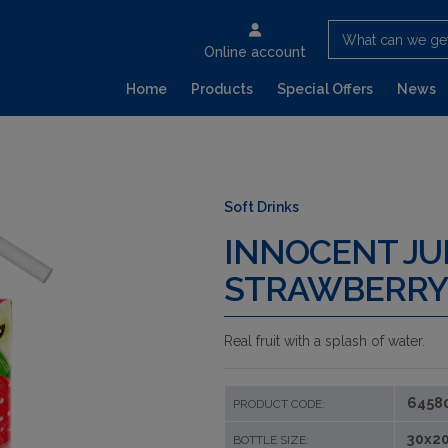
What can we ge
Online account
Home
Products
Special Offers
News
Soft Drinks
INNOCENT JU
STRAWBERRY
Real fruit with a splash of water.
6458
PRODUCT CODE:
30x20
BOTTLE SIZE: