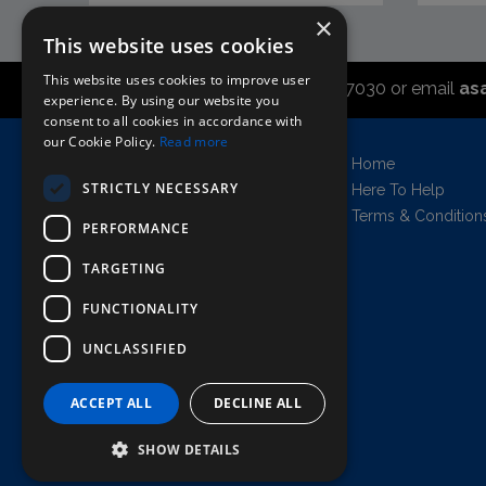
×
This website uses cookies
This website uses cookies to improve user
Call the sales office on 01747 827030 or email
as
experience. By using our website you
consent to all cookies in accordance with
our Cookie Policy.
Read more
Asahi UK Limited
Home
Griffin Brewery,
STRICTLY NECESSARY
Here To Help
Chiswick Lane South,
Terms & Condition
PERFORMANCE
London, England, W4 2QB
Company no. 11778384
TARGETING
FUNCTIONALITY
UNCLASSIFIED
AWRS=URN: XPAW00000102458
Copyright © 2026 Asahi UK Ltd. All rights
reserved.
ACCEPT ALL
DECLINE ALL
All prices shown are net of VAT.
SHOW DETAILS