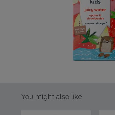
You might also like