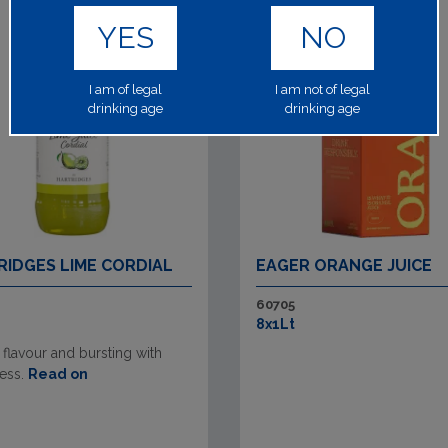
YES
NO
I am of legal
I am not of legal
drinking age
drinking age
RIDGES LIME CORDIAL
EAGER ORANGE JUICE
60705
8x1Lt
 flavour and bursting with
ess.
Read on