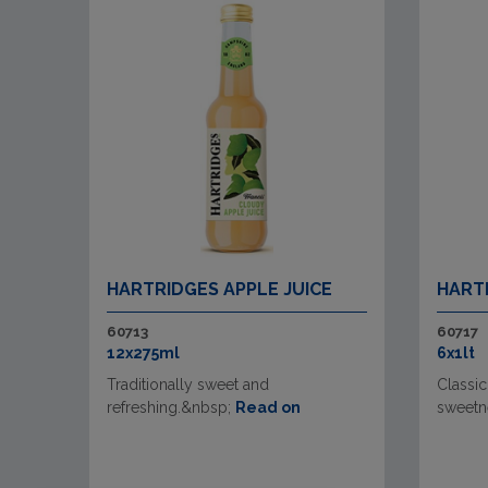
HARTRIDGES APPLE JUICE
HART
60713
60717
12x275ml
6x1lt
Traditionally sweet and
Classic
refreshing.&nbsp;
Read on
sweetn