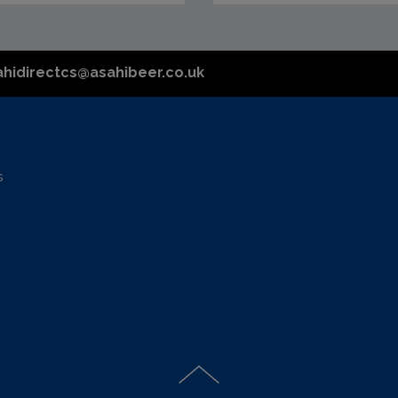
ahidirectcs@asahibeer.co.uk
s