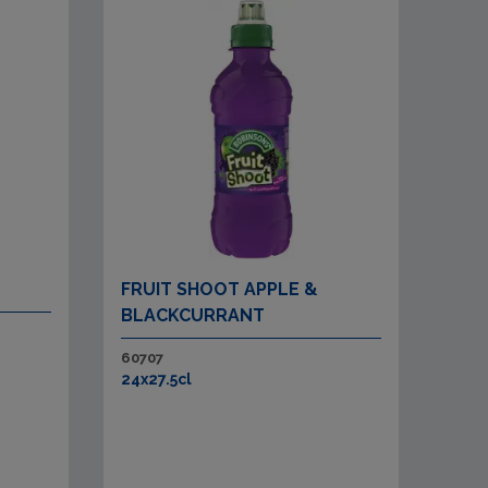
FRUIT SHOOT APPLE &
BLACKCURRANT
60707
24x27.5cl