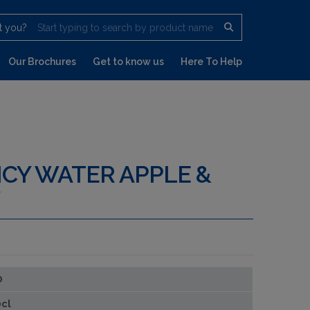
t you?
Start typing to search by product name
Our Brochures
Get to know us
Here To Help
ICY WATER APPLE &
0
cl