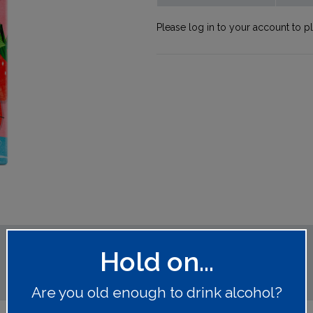
Please log in to your account to p
Hold on...
Are you old enough to drink alcohol?