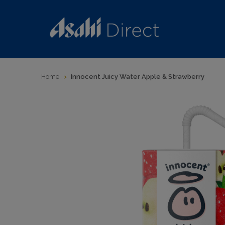
Home
>
Innocent Juicy Water Apple & Strawberry