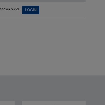
lace an order.
LOGIN