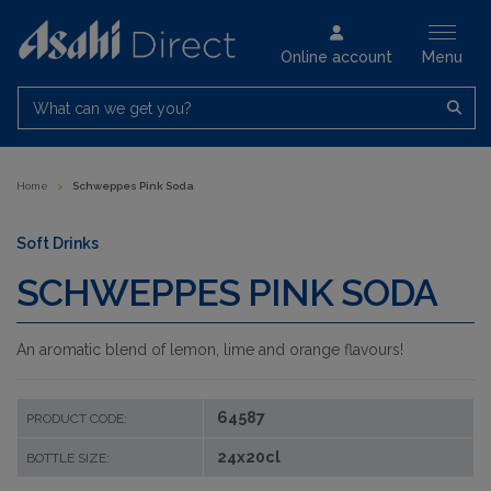
Online account
Menu
What can we get you?
Home
>
Schweppes Pink Soda
Soft Drinks
SCHWEPPES PINK SODA
An aromatic blend of lemon, lime and orange flavours!
64587
PRODUCT CODE:
24x20cl
BOTTLE SIZE: