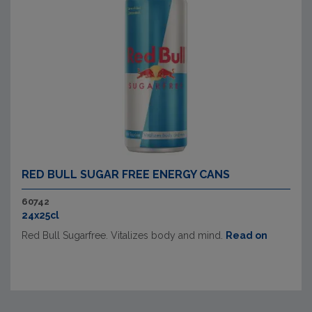
RED BULL SUGAR FREE ENERGY CANS
60742
24x25cl
Red Bull Sugarfree. Vitalizes body and mind.
Read on