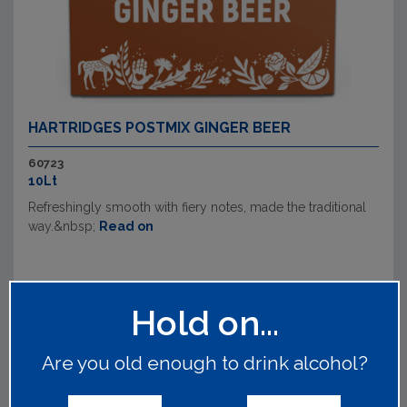
HARTRIDGES POSTMIX GINGER BEER
60723
10Lt
Refreshingly smooth with fiery notes, made the traditional
way.&nbsp;
Read on
Hold on...
Are you old enough to drink alcohol?