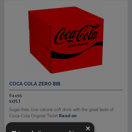
COCA COLA ZERO BIB
64495
1x7Lt
Sugar-free, low-calorie soft drink with the great taste of
Coca-Cola Original Taste!
Read on
×