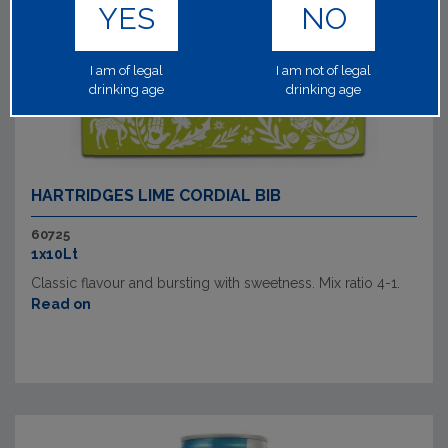
YES
NO
I am of legal
I am not of legal
drinking age
drinking age
HARTRIDGES LIME CORDIAL BIB
60725
1x10Lt
Classic flavour and bursting with sweetness. Mix ratio 4-1.
Read on