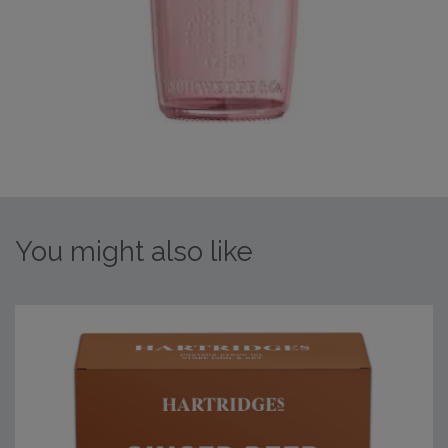
You might also like