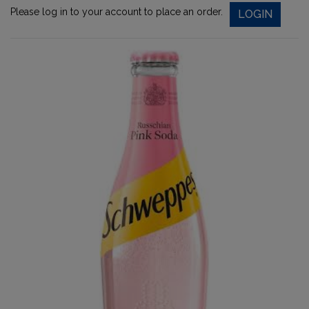
Please log in to your account to place an order.
LOGIN