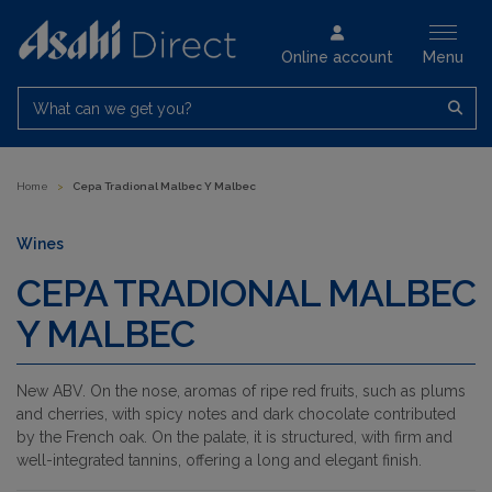
Online account
Menu
What can we get you?
Home
>
Cepa Tradional Malbec Y Malbec
Wines
CEPA TRADIONAL MALBEC
Y MALBEC
New ABV. On the nose, aromas of ripe red fruits, such as plums
and cherries, with spicy notes and dark chocolate contributed
by the French oak. On the palate, it is structured, with firm and
well-integrated tannins, offering a long and elegant finish.