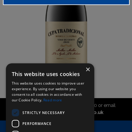
×
This website uses cookies
This website uses cookies to improve user
experience. By using our website you
consent to all cookies in accordance with
our Cookie Policy.
Read more
Call the sales office on 01747 827030 or email
asahidirectcs@asahibeer.co.uk
STRICTLY NECESSARY
PERFORMANCE