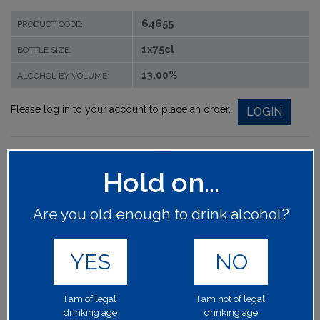
64655
PRODUCT CODE:
1x75cl
BOTTLE SIZE:
13.00%
ALCOHOL BY VOLUME:
Please log in to your account to place an order.
LOGIN
Hold on...
Are you old enough to drink alcohol?
YES
NO
I am of legal
I am not of legal
drinking age
drinking age