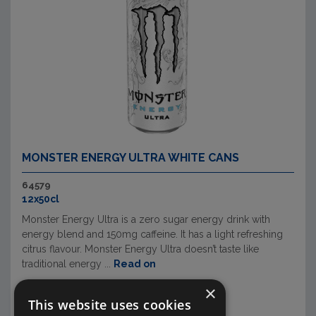
MONSTER ENERGY ULTRA WHITE CANS
64579
12x50cl
Monster Energy Ultra is a zero sugar energy drink with
energy blend and 150mg caffeine. It has a light refreshing
citrus flavour. Monster Energy Ultra doesn’t taste like
traditional energy ...
Read on
×
This website uses cookies