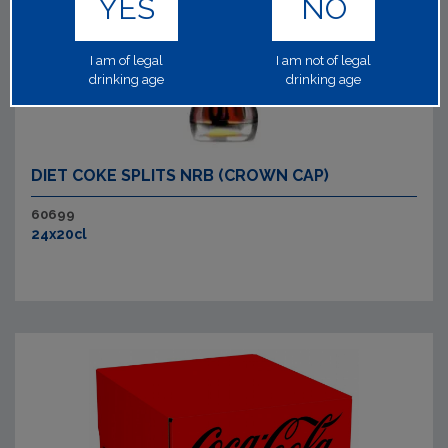
YES
NO
I am of legal
I am not of legal
drinking age
drinking age
DIET COKE SPLITS NRB (CROWN CAP)
60699
24x20cl