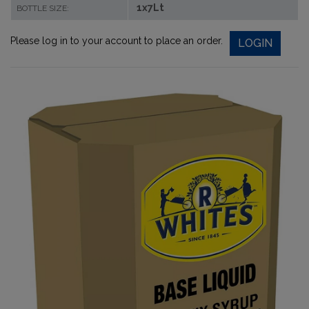
1x7Lt
BOTTLE SIZE:
Please log in to your account to place an order.
LOGIN