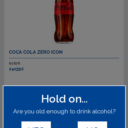
COCA COLA ZERO ICON
61876
24x33cl
Hold on...
Are you old enough to drink alcohol?