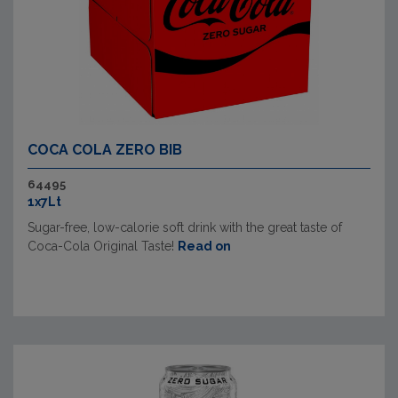
COCA COLA ZERO BIB
64495
1x7Lt
Sugar-free, low-calorie soft drink with the great taste of
Coca-Cola Original Taste!
Read on