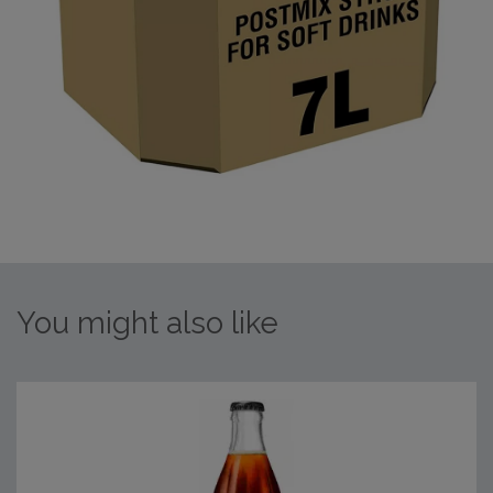
You might also like