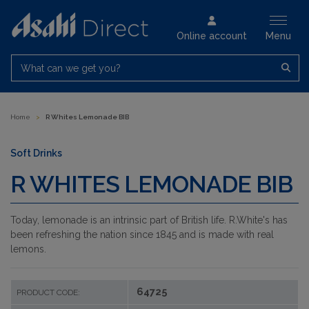
Online account
Menu
What can we get you?
Home
>
R Whites Lemonade BIB
Soft Drinks
R WHITES LEMONADE BIB
Today, lemonade is an intrinsic part of British life. R.White's has
been refreshing the nation since 1845 and is made with real
lemons.
64725
PRODUCT CODE: