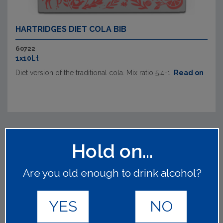
HARTRIDGES DIET COLA BIB
60722
1x10Lt
Diet version of the traditional cola. Mix ratio 5.4-1.
Read on
Hold on...
Are you old enough to drink alcohol?
YES
NO