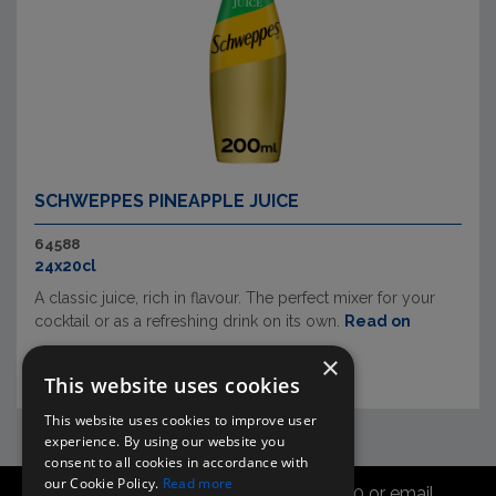
SCHWEPPES PINEAPPLE JUICE
64588
24x20cl
A classic juice, rich in flavour. The perfect mixer for your
cocktail or as a refreshing drink on its own.
Read on
×
This website uses cookies
This website uses cookies to improve user
experience. By using our website you
consent to all cookies in accordance with
our Cookie Policy.
Read more
Call the sales office on 01747 827030 or email