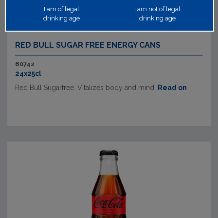
I am of legal
I am not of legal
drinking age
drinking age
RED BULL SUGAR FREE ENERGY CANS
60742
24x25cl
Red Bull Sugarfree. Vitalizes body and mind.
Read on