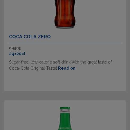
COCA COLA ZERO
64585
24x20cl
Sugar-free, low-calorie soft drink with the great taste of
Coca-Cola Original Taste!
Read on