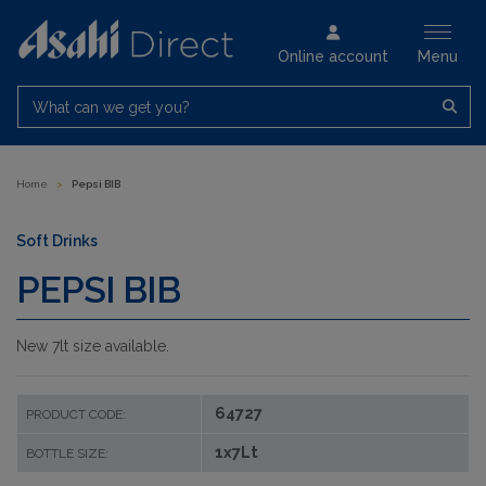
Online account
Menu
What can we get you?
Home
>
Pepsi BIB
Soft Drinks
PEPSI BIB
New 7lt size available.
64727
PRODUCT CODE:
1x7Lt
BOTTLE SIZE: