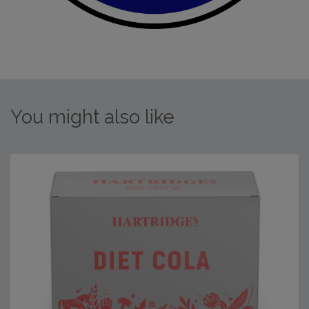
You might also like