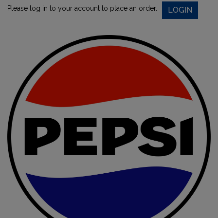
Please log in to your account to place an order.
LOGIN