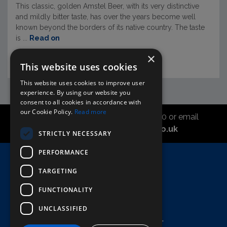
This classic, golden Amstel Beer, with its very distinctive
and mildly bitter taste, has over the years become well
known beyond the borders of its native country. The taste
is ...
Read on
×
This website uses cookies
This website uses cookies to improve user
experience. By using our website you
consent to all cookies in accordance with
our Cookie Policy.
Read more
Call the sales office on 01747 827030 or email
asahidirectcs@asahibeer.co.uk
STRICTLY NECESSARY
PERFORMANCE
Home
TARGETING
Here To Help
Terms & Conditions
FUNCTIONALITY
UNCLASSIFIED