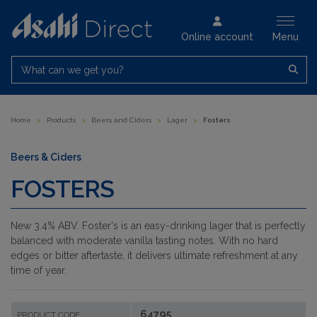
Online account
Menu
What can we get you?
Home
>
Products
>
Beers and Ciders
>
Lager
>
Fosters
Beers & Ciders
FOSTERS
New 3.4% ABV.
Foster's is an easy-drinking lager that is perfectly
balanced with moderate vanilla tasting notes. With no hard
edges or bitter aftertaste, it delivers ultimate refreshment at any
time of year.
64795
PRODUCT CODE: