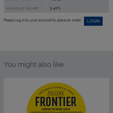
3.40%
ALCOHOL BY VOLUME:
Please log in to your account to place an order.
LOGIN
You might also like