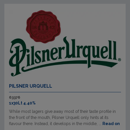
PILSNER URQUELL
63376
1x30Lt 4.40%
While most lagers give away most of their taste profile in
the front of the mouth, Pilsner Urquell only hints at its
flavour there. Instead, it develops in the middle, ...
Read on