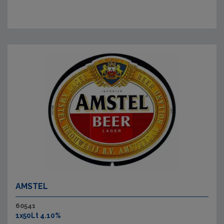
AMSTEL
60541
1x50Lt 4.10%