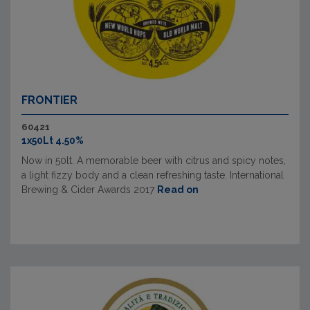
FRONTIER
60421
1x50Lt 4.50%
Now in 50lt. A memorable beer with citrus and spicy notes,
a light fizzy body and a clean refreshing taste. International
Brewing & Cider Awards 2017
Read on