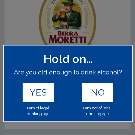
Hold on...
MORETTI
Are you old enough to drink alcohol?
60130
1x50Lt 4.60%
YES
NO
Now in 50lt! A premium Italian lager produced almost the
same way since 1859. Made using the finest hops and
malts.
Read on
I am of legal
I am not of legal
drinking age
drinking age