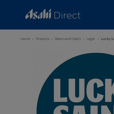
Home
>
Products
>
Beers and Ciders
>
Lager
>
Lucky S