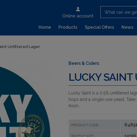
What can we ge
Online account
Home
Products
Special Offers
News
aint Unfiltered Lager
Beers & Ciders
LUCKY SAINT
Lucky Saint is a 0.5% unfiltered lag
hops and a single-use yeast. Take 
finish.
6485
PRODUCT CODE:
1x30L
BOTTLE SIZE: