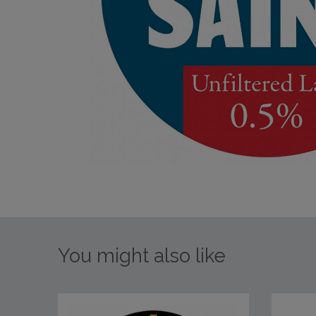
You might also like