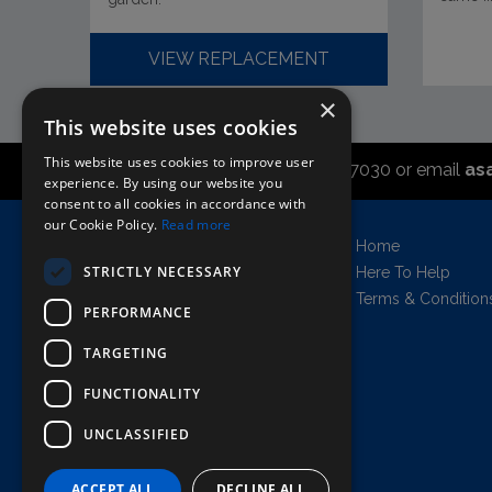
VIEW REPLACEMENT
×
This website uses cookies
This website uses cookies to improve user
Call the sales office on 01747 827030 or email
as
experience. By using our website you
consent to all cookies in accordance with
our Cookie Policy.
Read more
Asahi UK Limited
Home
Griffin Brewery,
STRICTLY NECESSARY
Here To Help
Chiswick Lane South,
Terms & Condition
PERFORMANCE
London, England, W4 2QB
Company no. 11778384
TARGETING
FUNCTIONALITY
UNCLASSIFIED
AWRS=URN: XPAW00000102458
Copyright © 2026 Asahi UK Ltd. All rights
reserved.
ACCEPT ALL
DECLINE ALL