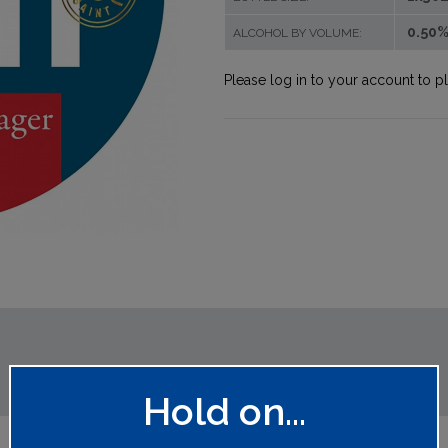
0.50
ALCOHOL BY VOLUME:
Please log in to your account to p
Hold on...