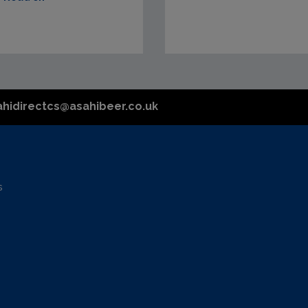
ahidirectcs@asahibeer.co.uk
s