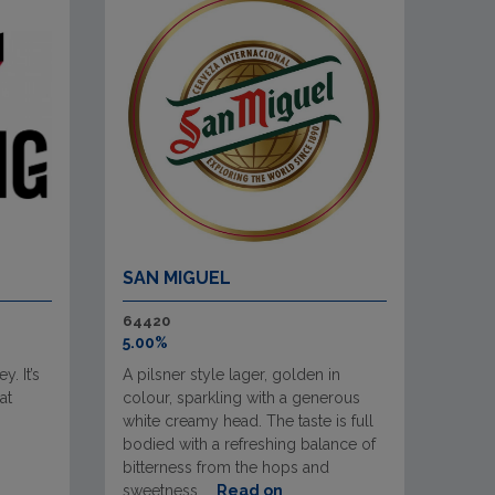
SAN MIGUEL
64420
5.00%
. It’s
A pilsner style lager, golden in
at
colour, sparkling with a generous
white creamy head. The taste is full
bodied with a refreshing balance of
bitterness from the hops and
sweetness ...
Read on