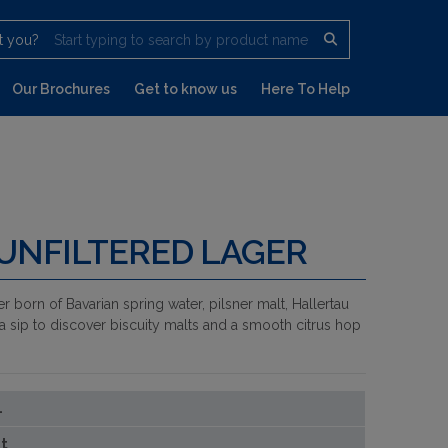
t you?
Start typing to search by product name
Our Brochures
Get to know us
Here To Help
 UNFILTERED LAGER
er born of Bavarian spring water, pilsner malt, Hallertau
a sip to discover biscuity malts and a smooth citrus hop
1
t