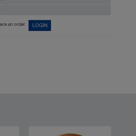
%
lace an order.
LOGIN