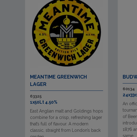
MEANTIME GREENWICH
BUDW
LAGER
60134
24x33c
63325
1x50Lt 4.50%
An offi
tourna
East Anglian malt and Goldings hops
of Beer
combine for a crisp, refreshing lager
introd
that’s full of flavour. A modern
1876 an
classic, straight from London’s back
same ..
garden.