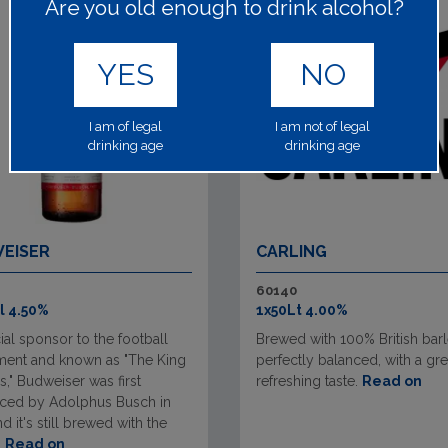
Are you old enough to drink alcohol?
YES
NO
I am of legal
I am not of legal
drinking age
drinking age
EISER
CARLING
60140
l 4.50%
1x50Lt 4.00%
cial sponsor to the football
Brewed with 100% British barley
ment and known as "The King
perfectly balanced, with a gre
s," Budweiser was first
refreshing taste.
Read on
uced by Adolphus Busch in
d it's still brewed with the
.
Read on