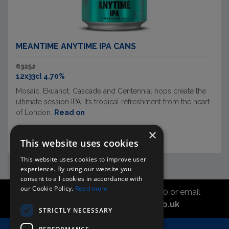
MEANTIME ANYTIME IPA CANS
63252
12x33cl 4.70%
Mosaic, Ekuanot, Cascade and Centennial hops create the
ultimate session IPA. It’s tropical refreshment from the heart
of London.
Read on
×
This website uses cookies
This website uses cookies to improve user
experience. By using our website you
consent to all cookies in accordance with
our Cookie Policy.
Read more
Call the sales office on 01747 827030 or email
asahidirectcs@asahibeer.co.uk
STRICTLY NECESSARY