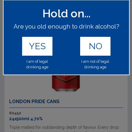
Hold on...
Are you old enough to drink alcohol?
YES
NO
I am of legal
I am not of legal
drinking age
drinking age
LONDON PRIDE CANS
60452
24x500ml 4.70%
Triple malted for outstanding depth of flavour. Every drop