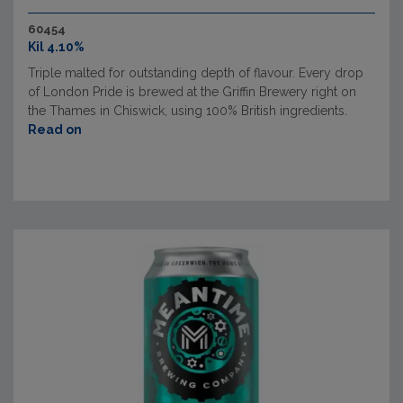
60454
Kil 4.10%
Triple malted for outstanding depth of flavour. Every drop
of London Pride is brewed at the Griffin Brewery right on
the Thames in Chiswick, using 100% British ingredients.
Read on