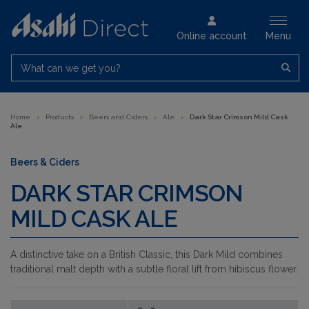
Online account
Menu
What can we get you?
Home
>
Products
>
Beers and Ciders
>
Ale
>
Dark Star Crimson Mild Cask
Ale
Beers & Ciders
DARK STAR CRIMSON
MILD CASK ALE
A distinctive take on a British Classic, this Dark Mild combines
traditional malt depth with a subtle floral lift from hibiscus flower.