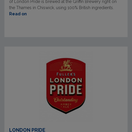
of London Pride is brewed at the Griffin Brewery right on
the Thames in Chiswick, using 100% British ingredients.
Read on
LONDON PRIDE