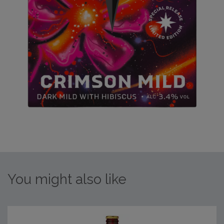
You might also like