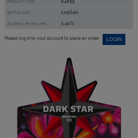
64855
PRODUCT CODE:
1x9Gall
BOTTLE SIZE:
3.40%
ALCOHOL BY VOLUME:
Please log in to your account to place an order.
LOGIN