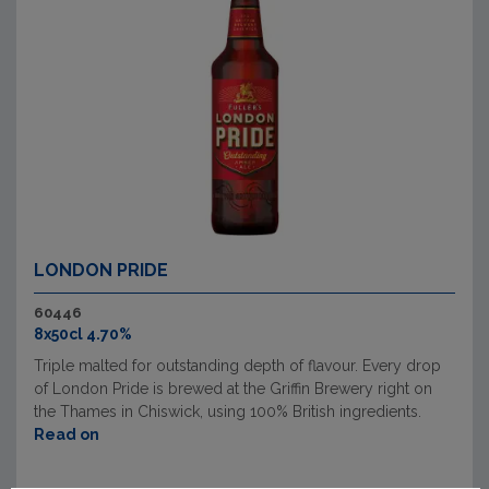
LONDON PRIDE
60446
8x50cl 4.70%
Triple malted for outstanding depth of flavour. Every drop
of London Pride is brewed at the Griffin Brewery right on
the Thames in Chiswick, using 100% British ingredients.
Read on