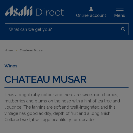
Online account
Menu
What can we get you?
Home
>
Chateau Musar
Wines
CHATEAU MUSAR
It has a bright ruby colour and there are sweet red cherries,
mulberries and plums on the nose with a hint of tea tree and
liquorice. The tannins are soft and well-integrated and this
vintage has good acidity, depth of fruit and a long finish.
Cellared well, it will age beautifully for decades.