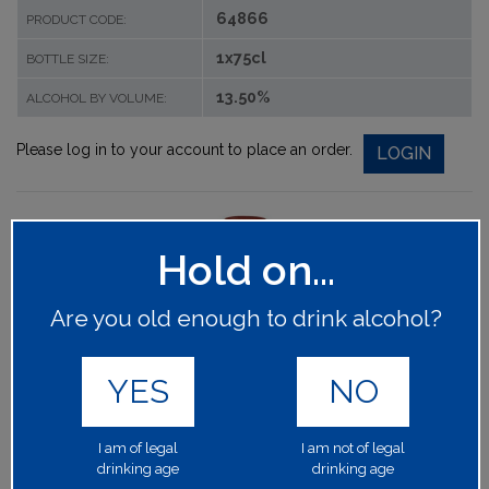
64866
PRODUCT CODE:
1x75cl
BOTTLE SIZE:
13.50%
ALCOHOL BY VOLUME:
Please log in to your account to place an order.
LOGIN
Hold on...
Are you old enough to drink alcohol?
YES
NO
I am of legal
I am not of legal
drinking age
drinking age