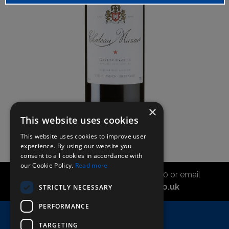
×
This website uses cookies
This website uses cookies to improve user
experience. By using our website you
consent to all cookies in accordance with
our Cookie Policy.
Read more
Call the sales office on 01747 827030 or email
asahidirectcs@asahibeer.co.uk
STRICTLY NECESSARY
PERFORMANCE
Home
TARGETING