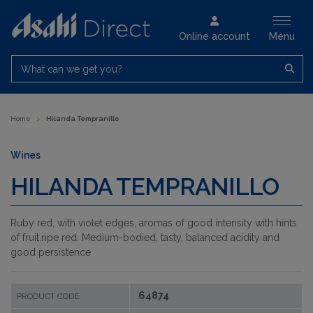
Online account
Menu
What can we get you?
Home
>
Hilanda Tempranillo
Wines
HILANDA TEMPRANILLO
Ruby red, with violet edges, aromas of good intensity with hints
of fruit.ripe red. Medium-bodied, tasty, balanced acidity and
good persistence
64874
PRODUCT CODE: