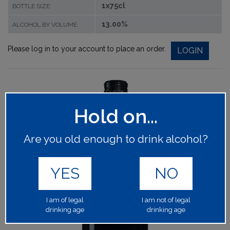
1x75cl
BOTTLE SIZE:
13.00%
ALCOHOL BY VOLUME:
Please log in to your account to place an order.
LOGIN
Hold on...
Are you old enough to drink alcohol?
YES
NO
I am of legal
I am not of legal
drinking age
drinking age