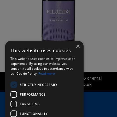
×
This website uses cookies
This website uses cookies to improve user
experience. By using our website you
consent to all cookies in accordance with
our Cookie Policy.
Read more
Call the sales office on 01747 827030 or email
asahidirectcs@asahibeer.co.uk
STRICTLY NECESSARY
PERFORMANCE
Home
TARGETING
Here To Help
FUNCTIONALITY
Terms & Conditions