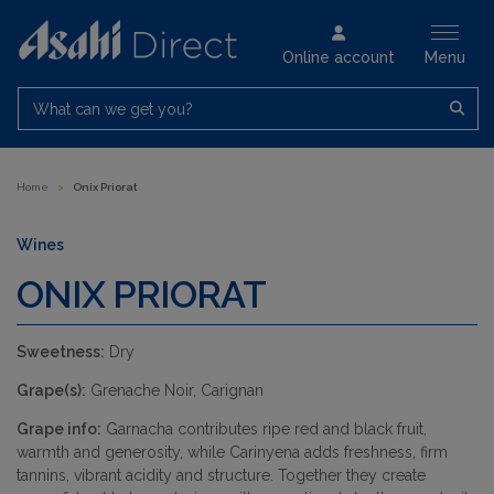
Online account
Menu
What can we get you?
Home
>
Onix Priorat
Wines
ONIX PRIORAT
Sweetness:
Dry
Grape(s):
Grenache Noir, Carignan
Grape info:
Garnacha contributes ripe red and black fruit,
warmth and generosity, while Carinyena adds freshness, firm
tannins, vibrant acidity and structure. Together they create