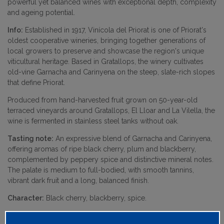
powerful yet balanced wines with exceptional depth, complexity
and ageing potential.
Info:
Established in 1917, Vinícola del Priorat is one of Priorat's
oldest cooperative wineries, bringing together generations of
local growers to preserve and showcase the region's unique
viticultural heritage. Based in Gratallops, the winery cultivates
old-vine Garnacha and Carinyena on the steep, slate-rich slopes
that define Priorat.
Produced from hand-harvested fruit grown on 50-year-old
terraced vineyards around Gratallops, El Lloar and La Vilella, the
wine is fermented in stainless steel tanks without oak.
Tasting note:
An expressive blend of Garnacha and Carinyena,
offering aromas of ripe black cherry, plum and blackberry,
complemented by peppery spice and distinctive mineral notes.
The palate is medium to full-bodied, with smooth tannins,
vibrant dark fruit and a long, balanced finish.
Character:
Black cherry, blackberry, spice.