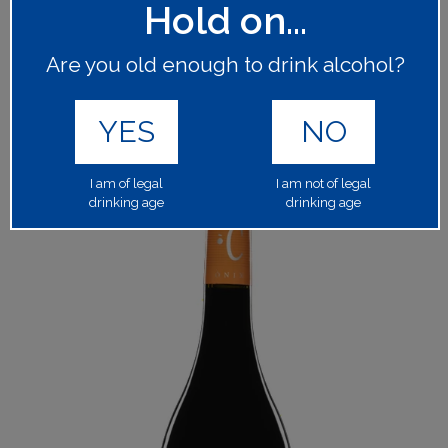
Hold on...
64876
PRODUCT CODE:
1x75cl
BOTTLE SIZE:
Are you old enough to drink alcohol?
13.50%
ALCOHOL BY VOLUME:
YES
NO
Please log in to your account to place an order.
LOGIN
I am of legal
I am not of legal
drinking age
drinking age