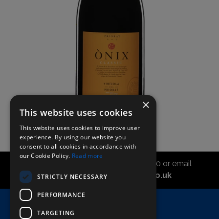
×
This website uses cookies
This website uses cookies to improve user
experience. By using our website you
consent to all cookies in accordance with
our Cookie Policy.
Read more
Call the sales office on 01747 827030 or email
asahidirectcs@asahibeer.co.uk
STRICTLY NECESSARY
PERFORMANCE
Home
TARGETING