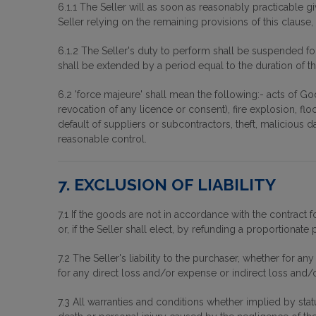
6.1.1 The Seller will as soon as reasonably practicable g
Seller relying on the remaining provisions of this clause, a
6.1.2 The Seller's duty to perform shall be suspended fo
shall be extended by a period equal to the duration of 
6.2 'force majeure' shall mean the following:- acts of God,
revocation of any licence or consent), fire explosion, flo
default of suppliers or subcontractors, theft, malicious 
reasonable control.
7. EXCLUSION OF LIABILITY
7.1 If the goods are not in accordance with the contrac
or, if the Seller shall elect, by refunding a proportionate p
7.2 The Seller's liability to the purchaser, whether for a
for any direct loss and/or expense or indirect loss and/or
7.3 All warranties and conditions whether implied by statu