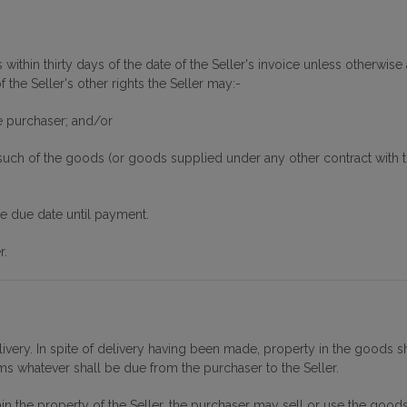
within thirty days of the date of the Seller's invoice unless otherwise 
the Seller's other rights the Seller may:-
e purchaser; and/or
ch of the goods (or goods supplied under any other contract with the
he due date until payment.
r.
livery. In spite of delivery having been made, property in the goods sh
ums whatever shall be due from the purchaser to the Seller.
in the property of the Seller, the purchaser may sell or use the goods