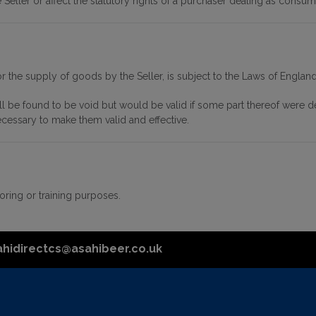
Seller or affect the statutory rights of a purchaser dealing as consum
or the supply of goods by the Seller, is subject to the Laws of Englan
all be found to be void but would be valid if some part thereof were de
ecessary to make them valid and effective.
ring or training purposes.
ahidirectcs@asahibeer.co.uk