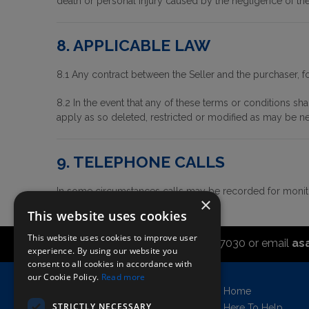
death or personal injury caused by the negligence of the 
8. APPLICABLE LAW
8.1 Any contract between the Seller and the purchaser, f
8.2 In the event that any of these terms or conditions sh
apply as so deleted, restricted or modified as may be n
9. TELEPHONE CALLS
In some circumstances calls may be recorded for monito
×
This website uses cookies
This website uses cookies to improve user
Call the sales office on 01747 827030 or email
as
experience. By using our website you
consent to all cookies in accordance with
our Cookie Policy.
Read more
Asahi UK Limited
Home
Griffin Brewery,
STRICTLY NECESSARY
Here To Help