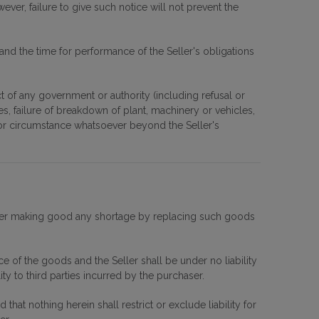
ever, failure to give such notice will not prevent the
nd the time for performance of the Seller's obligations
 act of any government or authority (including refusal or
es, failure of breakdown of plant, machinery or vehicles,
se or circumstance whatsoever beyond the Seller's
Seller making good any shortage by replacing such goods
ice of the goods and the Seller shall be under no liability
ty to third parties incurred by the purchaser.
hat nothing herein shall restrict or exclude liability for