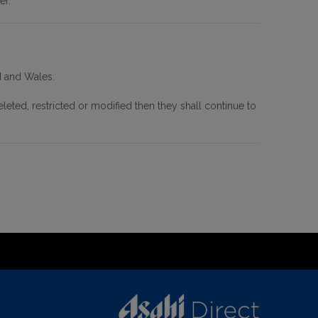
er.
d and Wales.
leted, restricted or modified then they shall continue to