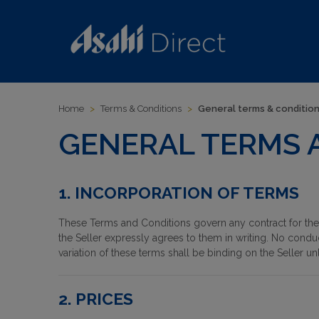
Home
>
Terms & Conditions
>
General terms & conditio
GENERAL TERMS 
1. INCORPORATION OF TERMS
These Terms and Conditions govern any contract for the 
the Seller expressly agrees to them in writing. No condu
variation of these terms shall be binding on the Seller un
2. PRICES