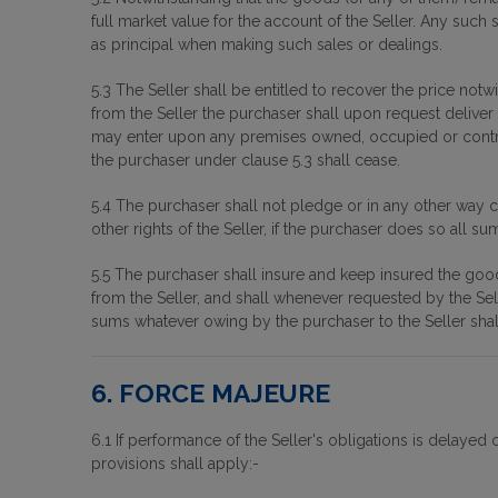
full market value for the account of the Seller. Any such
as principal when making such sales or dealings.
5.3 The Seller shall be entitled to recover the price not
from the Seller the purchaser shall upon request deliver u
may enter upon any premises owned, occupied or contro
the purchaser under clause 5.3 shall cease.
5.4 The purchaser shall not pledge or in any other way c
other rights of the Seller, if the purchaser does so all 
5.5 The purchaser shall insure and keep insured the goods t
from the Seller, and shall whenever requested by the Selle
sums whatever owing by the purchaser to the Seller sha
6. FORCE MAJEURE
6.1 If performance of the Seller's obligations is delayed
provisions shall apply:-