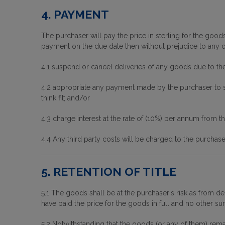
4. PAYMENT
The purchaser will pay the price in sterling for the goods 
payment on the due date then without prejudice to any of 
4.1 suspend or cancel deliveries of any goods due to th
4.2 appropriate any payment made by the purchaser to su
think fit; and/or
4.3 charge interest at the rate of (10%) per annum from t
4.4 Any third party costs will be charged to the purchase
5. RETENTION OF TITLE
5.1 The goods shall be at the purchaser's risk as from de
have paid the price for the goods in full and no other s
5.2 Notwithstanding that the goods (or any of them) rema