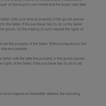
e buyer on the buyer's own behalf and the buyer shall deal
 Seller. Until such time as property in the goods passes
 the Seller. If the purchaser fails to do so the Seller
e goods. On the making of such request the rights of
are the property of the Seller. Without prejudice to the
me due and payable.
he Seller until the date that property in the goods passes
ights of the Seller, if the purchaser fails to do so all
o force majeure as hereinafter defined, the following