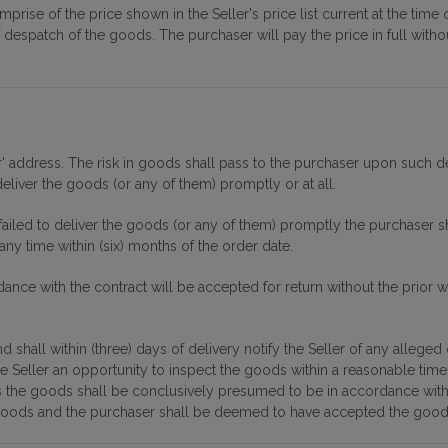
mprise of the price shown in the Seller's price list current at the ti
of despatch of the goods. The purchaser will pay the price in full with
 address. The risk in goods shall pass to the purchaser upon such deli
eliver the goods (or any of them) promptly or at all.
failed to deliver the goods (or any of them) promptly the purchaser s
any time within (six) months of the order date.
ance with the contract will be accepted for return without the prior w
 shall within (three) days of delivery notify the Seller of any alleged
he Seller an opportunity to inspect the goods within a reasonable tim
ions the goods shall be conclusively presumed to be in accordance wi
goods and the purchaser shall be deemed to have accepted the good