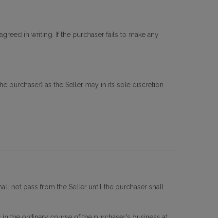
agreed in writing. If the purchaser fails to make any
 purchaser) as the Seller may in its sole discretion
all not pass from the Seller until the purchaser shall
 in the ordinary course of the purchaser's business at