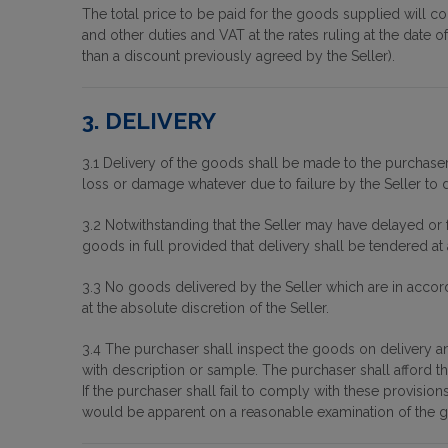
The total price to be paid for the goods supplied will co
and other duties and VAT at the rates ruling at the date 
than a discount previously agreed by the Seller).
3. DELIVERY
3.1 Delivery of the goods shall be made to the purchaser'
loss or damage whatever due to failure by the Seller to d
3.2 Notwithstanding that the Seller may have delayed or 
goods in full provided that delivery shall be tendered at 
3.3 No goods delivered by the Seller which are in accord
at the absolute discretion of the Seller.
3.4 The purchaser shall inspect the goods on delivery and
with description or sample. The purchaser shall afford t
If the purchaser shall fail to comply with these provis
would be apparent on a reasonable examination of the 