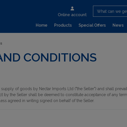
What can we ge
Online account
Home
Products
Special Offers
News
ns
AND CONDITIONS
supply of goods by Nectar Imports Ltd ("the Seller") and shall preva
ct by the Seller shall be deemed to constitute acceptance of any term
less agreed in writing signed on behalf of the Seller.