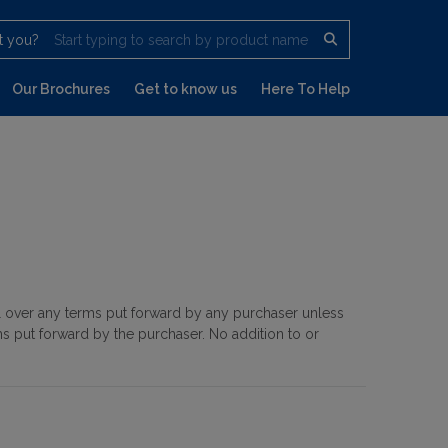
t you?
Start typing to search by product name
Our Brochures
Get to know us
Here To Help
il over any terms put forward by any purchaser unless
s put forward by the purchaser. No addition to or