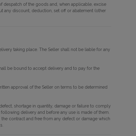
me of despatch of the goods and, when applicable, excise
out any discount, deduction, set off or abatement (other
very taking place. The Seller shall not be liable for any
hall be bound to accept delivery and to pay for the
ritten approval of the Seller on terms to be determined
 defect, shortage in quantity, damage or failure to comply
e following delivery and before any use is made of them.
th the contract and free from any defect or damage which
s.