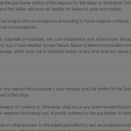
ive the purchaser notice of the reasons for the delay or hindrance. How
nd the Seller will incur no liability for failure to give such notice.
r as long as the circumstances amounting to force majeure continue, a
those circumstances.
 outbreak of hostilities, riot, civil disturbance, acts of terrorism, the
od, fog or bad weather, power failure, failure of telecommunication lin
damage, strike, lock out or industrial action of any kind, and any cau
t for any reason the purchaser's sole remedy shall be limited to the 
art of the price.
ny breach of contract or otherwise, shall not in any event exceed the pr
 expense (including loss of profit) suffered by the purchaser or liabili
te or otherwise are, to the extent permitted by law, excluded provided t