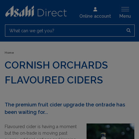
Online account
Menu
What can we get you?
Home
CORNISH ORCHARDS
FLAVOURED CIDERS
The premium fruit cider upgrade the ontrade has
been waiting for...
Flavoured cider is having a moment
but the on‑trade is moving past