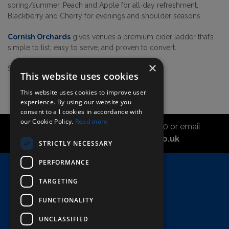
spring/summer, Peach and Apple for all‑day refreshment,
Blackberry and Cherry for evenings and shoulder seasons.
Cornish Orchards
gives venues a premium cider ladder that’s
simple to list, easy to serve, and proven to convert.
×
Shop the range
here!
This website uses cookies
This website uses cookies to improve user
experience. By using our website you
consent to all cookies in accordance with
our Cookie Policy.
Read more
Call the sales office on 01747 827030 or email
asahidirectcs@asahibeer.co.uk
STRICTLY NECESSARY
PERFORMANCE
Home
TARGETING
Here To Help
Terms & Conditions
FUNCTIONALITY
UNCLASSIFIED