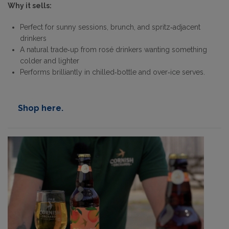
Why it sells:
Perfect for sunny sessions, brunch, and spritz‑adjacent
drinkers
A natural trade‑up from rosé drinkers wanting something
colder and lighter
Performs brilliantly in chilled‑bottle and over‑ice serves.
Shop here.