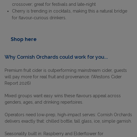
crossover; great for festivals and late‑night
Cherry is trending in cocktails, making this a natural bridge
for flavour‑curious drinkers.
Shop here
Why
Cornish Orchards
could work for you...
Premium fruit cider is outperforming mainstream cider, guests
will pay more for real fruit and provenance. (Westons Cider
Report 2026)
Mixed groups want easy wins these flavours appeal across
genders, ages, and drinking repertoires.
Operators need low‑prep, high‑impact serves: Cornish Orchards
delivers exactly that: chilled bottle, tall glass, ice, simple garnish.
Seasonality built in: Raspberry and Elderflower for