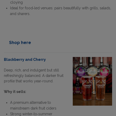
cloying
Ideal for food‑led venues: pairs beautifully with grills, salads,
and sharers.
Shop here
Blackberry and Cherry
Deep, rich, and indulgent but still
refreshingly balanced. A darker fruit
profile that works year‑round.
Why it sells:
A premium alternative to
mainstream dark fruit ciders
Strong winter‑to‑summer