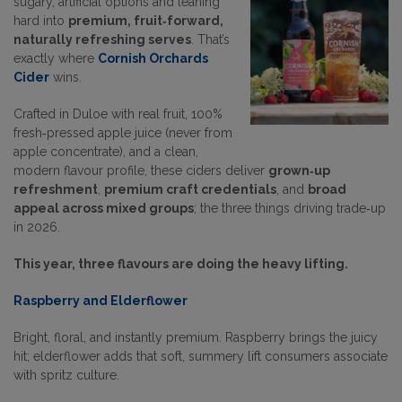
sugary, artificial options and leaning
hard into
premium, fruit‑forward,
naturally refreshing serves
. That’s
exactly where
Cornish Orchards
Cider
wins.
Crafted in Duloe with real fruit, 100%
fresh‑pressed apple juice (never from
apple concentrate), and a clean,
modern flavour profile, these ciders deliver
grown‑up
refreshment
,
premium craft credentials
, and
broad
appeal across mixed groups
; the three things driving trade‑up
in 2026.
This year, three flavours are doing the heavy lifting.
Raspberry and Elderflower
Bright, floral, and instantly premium. Raspberry brings the juicy
hit; elderflower adds that soft, summery lift consumers associate
with spritz culture.