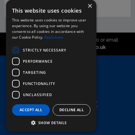
×
This website uses cookies
This website uses cookies to improve user
experience. By using our website you
consent to all cookies in accordance with
our Cookie Policy.
Read more
Call the sales office on 01747 827030 or email
asahidirectcs@asahibeer.co.uk
STRICTLY NECESSARY
PERFORMANCE
Home
TARGETING
Here To Help
Terms & Conditions
FUNCTIONALITY
UNCLASSIFIED
ACCEPT ALL
DECLINE ALL
SHOW DETAILS