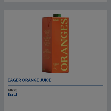
EAGER ORANGE JUICE
60705
8x1Lt