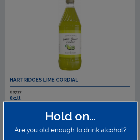
HARTRIDGES LIME CORDIAL
60717
6x1lt
Classic flavour and bursting with sweetness.
Read on
Hold on...
Are you old enough to drink alcohol?