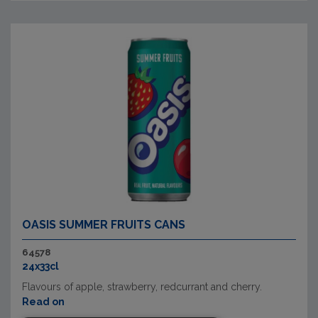
OASIS SUMMER FRUITS CANS
64578
24x33cl
Flavours of apple, strawberry, redcurrant and cherry.
Read on