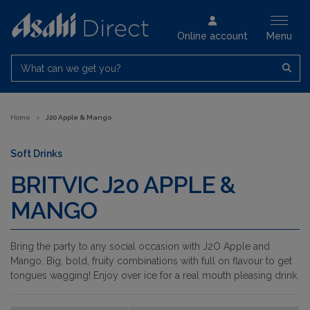
Online account
Menu
What can we get you?
Home
>
J20 Apple & Mango
Soft Drinks
BRITVIC J20 APPLE &
MANGO
Bring the party to any social occasion with J2O Apple and
Mango. Big, bold, fruity combinations with full on flavour to get
tongues wagging! Enjoy over ice for a real mouth pleasing drink.