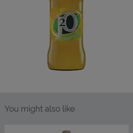
You might also like