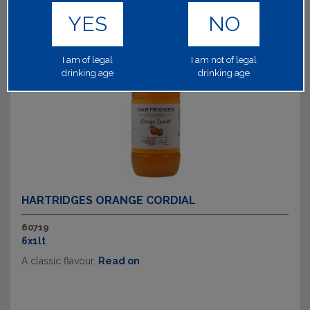
YES
NO
I am of legal
I am not of legal
drinking age
drinking age
HARTRIDGES ORANGE CORDIAL
60719
6x1lt
A classic flavour.
Read on