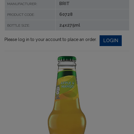
BRIT
MANUFACTURER:
60728
PRODUCT CODE:
24x275ml
BOTTLE SIZE:
Please log in to your account to place an order.
LOGIN