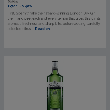
62024
1x70cl 40.40%
First, Sipsmith take their award-winning London Dry Gin,
then hand peel each and every lemon that gives this gin its
aromatic freshness and sharp bite, before adding carefully
selected citrus ...
Read on