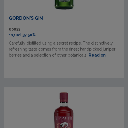
GORDON'S GIN
60833
1x70cl 37.50%
Carefully distilled using a secret recipe. The distinctively
refreshing taste comes from the finest handpicked juniper
berries and a selection of other botanicals.
Read on