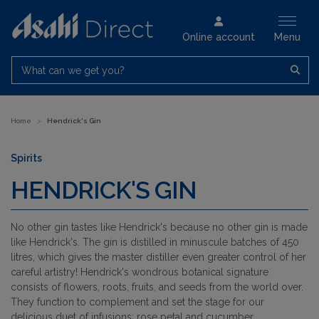
Online account
Menu
What can we get you?
Home
>
Hendrick's Gin
Spirits
HENDRICK'S GIN
No other gin tastes like Hendrick's because no other gin is made
like Hendrick's. The gin is distilled in minuscule batches of 450
litres, which gives the master distiller even greater control of her
careful artistry! Hendrick's wondrous botanical signature
consists of flowers, roots, fruits, and seeds from the world over.
They function to complement and set the stage for our
delicious duet of infusions: rose petal and cucumber.