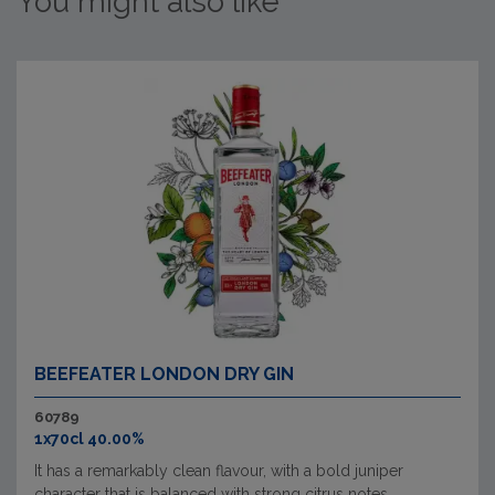
You might also like
BEEFEATER LONDON DRY GIN
60789
1x70cl 40.00%
It has a remarkably clean flavour, with a bold juniper
character that is balanced with strong citrus notes.