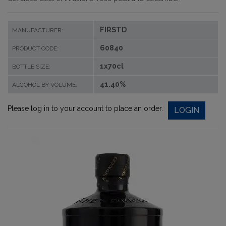
FIRSTD
MANUFACTURER:
60840
PRODUCT CODE:
1x70cl
BOTTLE SIZE:
41.40%
ALCOHOL BY VOLUME:
Please log in to your account to place an order.
LOGIN