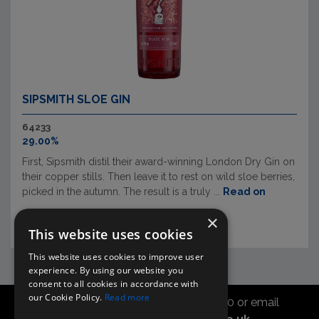
SIPSMITH SLOE GIN
64233
29.00%
First, Sipsmith distil their award-winning London Dry Gin on
their copper stills. Then leave it to rest on wild sloe berries,
picked in the autumn. The result is a truly ...
Read on
×
This website uses cookies
This website uses cookies to improve user
experience. By using our website you
consent to all cookies in accordance with
our Cookie Policy.
Read more
Call the sales office on 01747 827030 or email