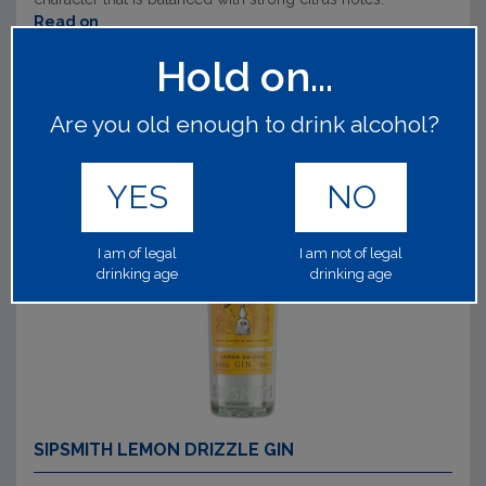
Read on
Hold on...
Are you old enough to drink alcohol?
YES
NO
I am of legal
I am not of legal
drinking age
drinking age
SIPSMITH LEMON DRIZZLE GIN