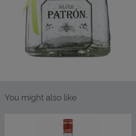
You might also like