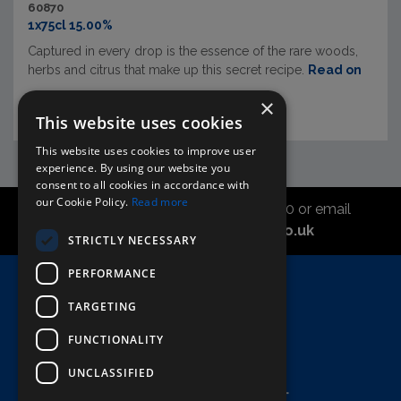
60870
1x75cl 15.00%
Captured in every drop is the essence of the rare woods,
herbs and citrus that make up this secret recipe.
Read on
×
This website uses cookies
This website uses cookies to improve user
experience. By using our website you
consent to all cookies in accordance with
our Cookie Policy.
Read more
Call the sales office on 01747 827030 or email
asahidirectcs@asahibeer.co.uk
STRICTLY NECESSARY
PERFORMANCE
Home
TARGETING
Here To Help
Terms & Conditions
FUNCTIONALITY
UNCLASSIFIED