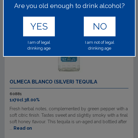
Are you old enough to drink alcohol?
YES
NO
I am of legal
I am not of legal
drinking age
drinking age
OLMECA BLANCO (SILVER) TEQUILA
60881
1x70cl 38.00%
Fresh herbal notes, complemented by green pepper with a
soft citric finish. Tastes sweet and slightly smoky with a final
soft honey flavour. This tequila is un-aged and bottled after
...
Read on