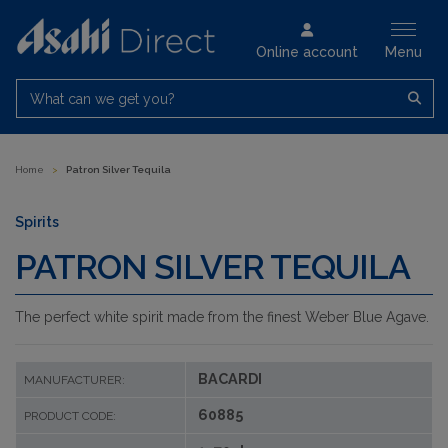
Online account
Menu
What can we get you?
Home
>
Patron Silver Tequila
Spirits
PATRON SILVER TEQUILA
The perfect white spirit made from the finest Weber Blue Agave.
BACARDI
MANUFACTURER:
60885
PRODUCT CODE: