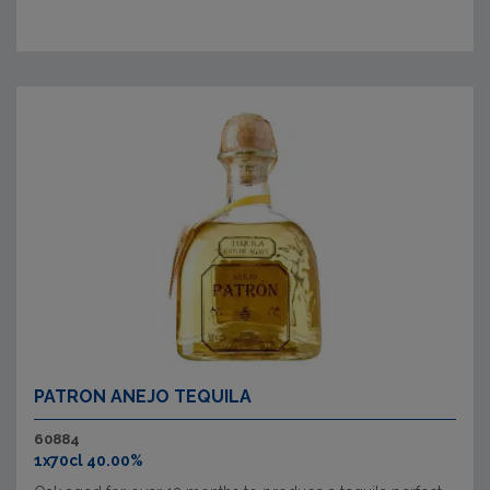
PATRON ANEJO TEQUILA
60884
1x70cl 40.00%