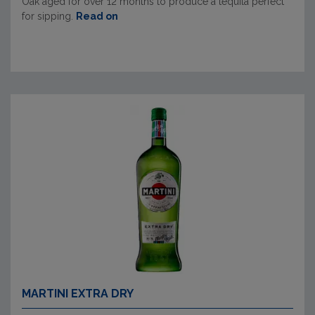
Oak aged for over 12 months to produce a tequila perfect
for sipping.
Read on
MARTINI EXTRA DRY