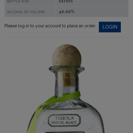
1x70cl
BOTTLE SIZE:
40.00%
ALCOHOL BY VOLUME:
Please log in to your account to place an order.
LOGIN