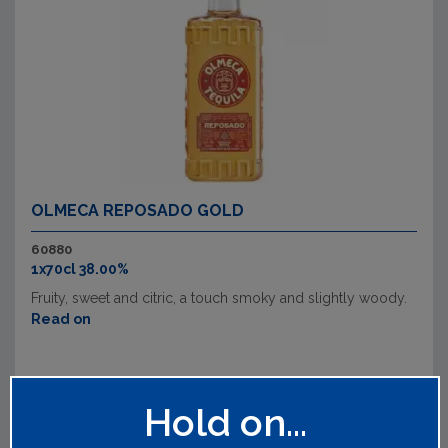
OLMECA REPOSADO GOLD
60880
1x70cl 38.00%
Fruity, sweet and citric, a touch smoky and slightly woody.
Read on
Hold on...