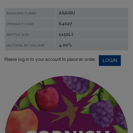
ASAHIU
MANUFACTURER:
64027
PRODUCT CODE:
1x50Lt
BOTTLE SIZE:
4.00%
ALCOHOL BY VOLUME:
Please log in to your account to place an order.
LOGIN