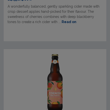
A wonderfully balanced, gently sparkling cider made with
crisp dessert apples hand-picked for their flavour. The
sweetness of cherries combines with deep blackberry
tones to create a rich cider with ...
Read on