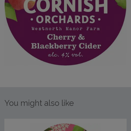
You might also like