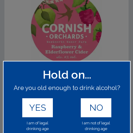
Hold on...
CORNISH ORCHARDS RASPBERRY &
ELDERFLOWER
Are you old enough to drink alcohol?
64029
1x30Lt 4.00%
YES
NO
A wonderfully balanced, gently sparkling cider made with
crisp dessert apples hand-picked for their flavour. The
fruity aroma of fresh raspberries compliments the sweet
I am of legal
I am not of legal
yet delicate elderflower notes.
Read on
drinking age
drinking age