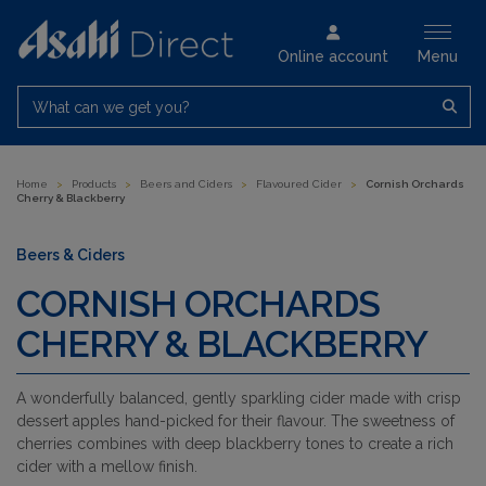
Online account
Menu
What can we get you?
Home
>
Products
>
Beers and Ciders
>
Flavoured Cider
>
Cornish Orchards
Cherry & Blackberry
Beers & Ciders
CORNISH ORCHARDS
CHERRY & BLACKBERRY
A wonderfully balanced, gently sparkling cider made with crisp
dessert apples hand-picked for their flavour. The sweetness of
cherries combines with deep blackberry tones to create a rich
cider with a mellow finish.