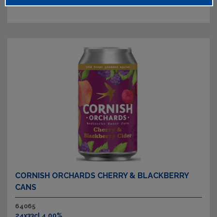
CORNISH ORCHARDS CHERRY & BLACKBERRY
CANS
64065
24x33cl 4.00%