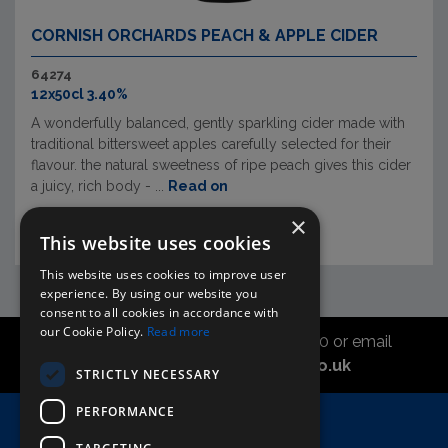
CORNISH ORCHARDS PEACH & APPLE CIDER
64274
12x50cl 3.40%
A wonderfully balanced, gently sparkling cider made with
traditional bittersweet apples carefully selected for their
flavour. the natural sweetness of ripe peach gives this cider
a juicy, rich body - ...
Read on
×
This website uses cookies
This website uses cookies to improve user
experience. By using our website you
consent to all cookies in accordance with
our Cookie Policy.
Read more
Call the sales office on 01747 827030 or email
asahidirectcs@asahibeer.co.uk
STRICTLY NECESSARY
PERFORMANCE
Home