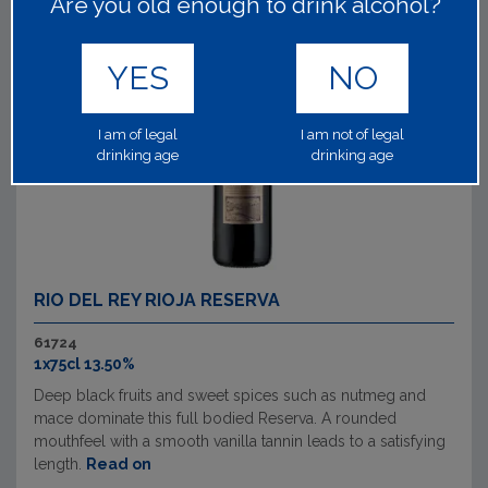
Are you old enough to drink alcohol?
YES
NO
I am of legal
I am not of legal
drinking age
drinking age
RIO DEL REY RIOJA RESERVA
61724
1x75cl 13.50%
Deep black fruits and sweet spices such as nutmeg and
mace dominate this full bodied Reserva. A rounded
mouthfeel with a smooth vanilla tannin leads to a satisfying
length.
Read on