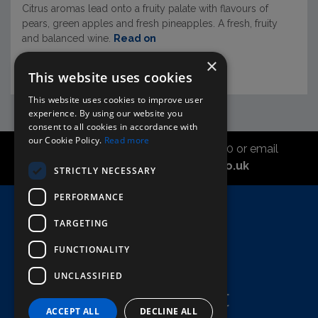
Citrus aromas lead onto a fruity palate with flavours of
pears, green apples and fresh pineapples. A fresh, fruity
and balanced wine.
Read on
×
This website uses cookies
This website uses cookies to improve user
experience. By using our website you
consent to all cookies in accordance with
our Cookie Policy.
Read more
Call the sales office on 01747 827030 or email
asahidirectcs@asahibeer.co.uk
STRICTLY NECESSARY
PERFORMANCE
Home
TARGETING
Here To Help
FUNCTIONALITY
Terms & Conditions
UNCLASSIFIED
ACCEPT ALL
DECLINE ALL