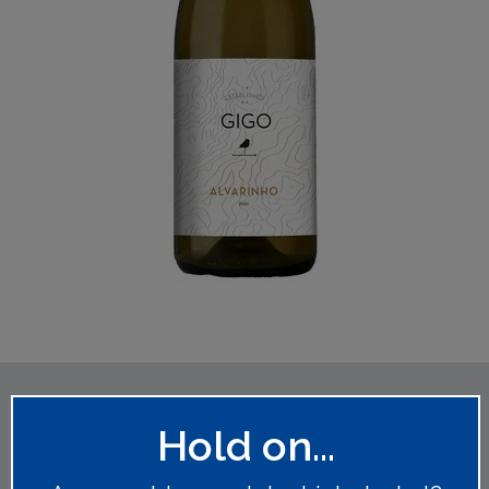
You might also like
Hold on...