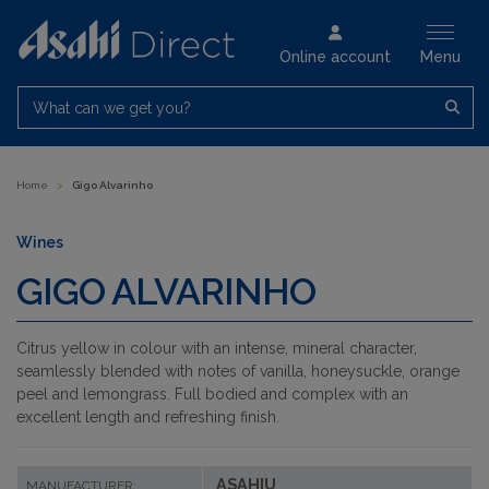
Online account
Menu
What can we get you?
Home
>
Gigo Alvarinho
Wines
GIGO ALVARINHO
Citrus yellow in colour with an intense, mineral character,
seamlessly blended with notes of vanilla, honeysuckle, orange
peel and lemongrass. Full bodied and complex with an
excellent length and refreshing finish.
ASAHIU
MANUFACTURER: