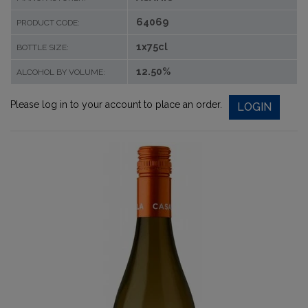
64069
PRODUCT CODE:
1x75cl
BOTTLE SIZE:
12.50%
ALCOHOL BY VOLUME:
Please log in to your account to place an order.
LOGIN