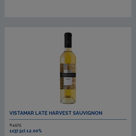
VISTAMAR LATE HARVEST SAUVIGNON
64575
1x37.5cl 12.00%