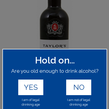
Hold on...
Are you old enough to drink alcohol?
YES
NO
I am of legal
I am not of legal
drinking age
drinking age