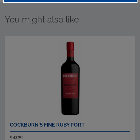
You might also like
COCKBURN'S FINE RUBY PORT
64308