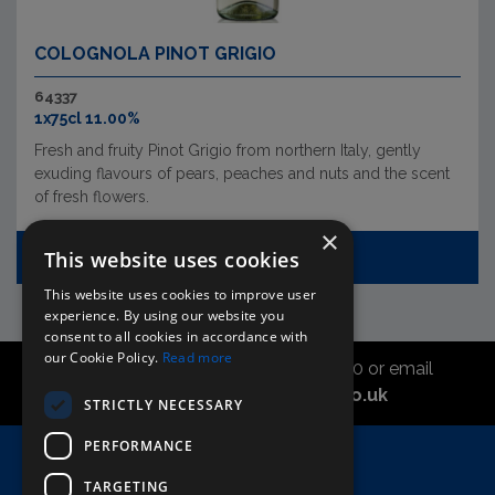
COLOGNOLA PINOT GRIGIO
64337
1x75cl 11.00%
Fresh and fruity Pinot Grigio from northern Italy, gently
exuding flavours of pears, peaches and nuts and the scent
of fresh flowers.
×
This website uses cookies
VIEW REPLACEMENT
This website uses cookies to improve user
experience. By using our website you
consent to all cookies in accordance with
our Cookie Policy.
Read more
Call the sales office on 01747 827030 or email
asahidirectcs@asahibeer.co.uk
STRICTLY NECESSARY
PERFORMANCE
Home
TARGETING