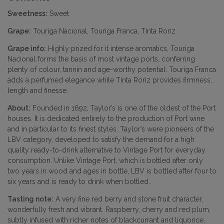
Sweetness:
Sweet
Grape:
Touriga Nacional, Touriga Franca, Tinta Roriz
Grape info:
Highly prized for it intense aromatics, Touriga
Nacional forms the basis of most vintage ports, conferring
plenty of colour, tannin and age-worthy potential. Touriga Franca
adds a perfumed elegance while Tinta Roriz provides firmness,
length and finesse.
About:
Founded in 1692, Taylor’s is one of the oldest of the Port
houses. It is dedicated entirely to the production of Port wine
and in particular to its finest styles. Taylor’s were pioneers of the
LBV category, developed to satisfy the demand for a high
quality ready-to-drink alternative to Vintage Port for everyday
consumption. Unlike Vintage Port, which is bottled after only
two years in wood and ages in bottle, LBV is bottled after four to
six years and is ready to drink when bottled.
Tasting note:
A very fine red berry and stone fruit character,
wonderfully fresh and vibrant. Raspberry, cherry and red plum,
subtly infused with richer notes of blackcurrant and liquorice,