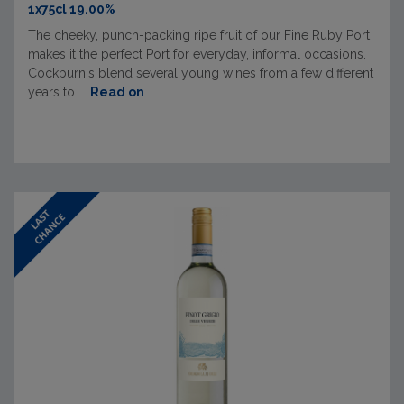
1x75cl 19.00%
The cheeky, punch-packing ripe fruit of our Fine Ruby Port
makes it the perfect Port for everyday, informal occasions.
Cockburn's blend several young wines from a few different
years to ...
Read on