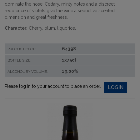
dominate the nose. Cedary, minty notes and a discreet
redolence of violets give the wine a seductive scented
dimension and great freshness.
Character:
Cherry, plum, liquorice.
64398
PRODUCT CODE:
1x75cl
BOTTLE SIZE:
19.00%
ALCOHOL BY VOLUME:
Please log in to your account to place an order.
LOGIN