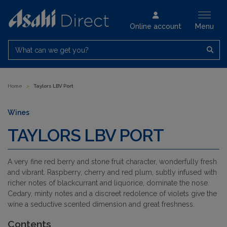
Online account
Menu
What can we get you?
Home
>
Taylors LBV Port
Wines
TAYLORS LBV PORT
A very fine red berry and stone fruit character, wonderfully fresh
and vibrant. Raspberry, cherry and red plum, subtly infused with
richer notes of blackcurrant and liquorice, dominate the nose.
Cedary, minty notes and a discreet redolence of violets give the
wine a seductive scented dimension and great freshness.
Contents