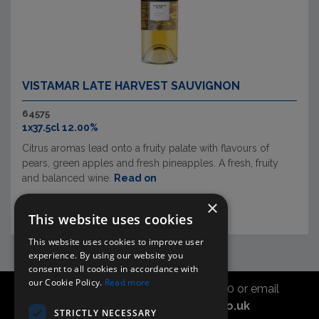
VISTAMAR LATE HARVEST SAUVIGNON
64575
1x37.5cl 12.00%
Citrus aromas lead onto a fruity palate with flavours of
pears, green apples and fresh pineapples. A fresh, fruity
and balanced wine.
Read on
×
This website uses cookies
This website uses cookies to improve user
experience. By using our website you
consent to all cookies in accordance with
our Cookie Policy.
Read more
Call the sales office on 01747 827030 or email
asahidirectcs@asahibeer.co.uk
STRICTLY NECESSARY