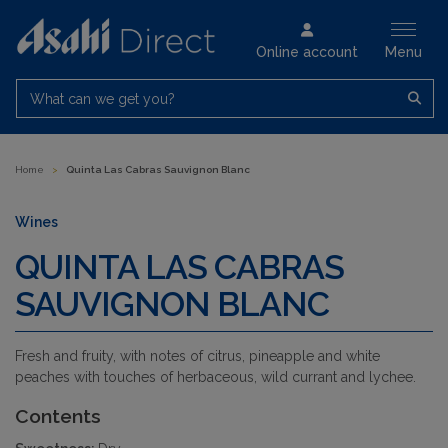
Online account
Menu
What can we get you?
Home
>
Quinta Las Cabras Sauvignon Blanc
Wines
QUINTA LAS CABRAS
SAUVIGNON BLANC
Fresh and fruity, with notes of citrus, pineapple and white
peaches with touches of herbaceous, wild currant and lychee.
Contents