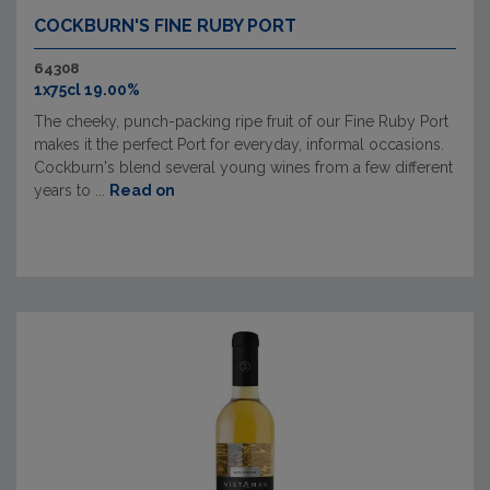
COCKBURN'S FINE RUBY PORT
64308
1x75cl 19.00%
The cheeky, punch-packing ripe fruit of our Fine Ruby Port
makes it the perfect Port for everyday, informal occasions.
Cockburn's blend several young wines from a few different
years to ...
Read on