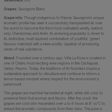
Sweetness:
Dry
Grapes:
Sauvignon Blanc
Grape info:
Though indigenous to France, Sauvignon’s unique
aromatic profile has seen it successfully transplanted all over
the world to become the third most cultivated variety, behind
only Chardonnay and Airén. Its enduring popularity is down to
its distinctive, multi-layered combination of youthful, ‘green’
flavours matched with a keen acidity, capable of producing
wines of real substance.
About:
Founded over a century ago, Viña La Rosa is located in
one of Chile’s most exciting wine regions in the Cachapoal
Valley: Peumo. Today, the traditions of its founders inspire a
sustainable approach to viticulture and continue to inform a
terroir-based mindset where respect for the environment is
paramount.
The grapes are machine harvested at night, while still cold, to
preserve fresh fruit aromas and flavors. After the crush, the
grapes are cold skin macerated over 4 to 6 hours at 8°-10°C to
extract the aromatic compounds from their skins. The juice is