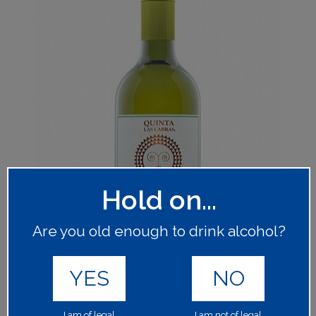
Hold on...
Are you old enough to drink alcohol?
YES
NO
I am of legal
I am not of legal