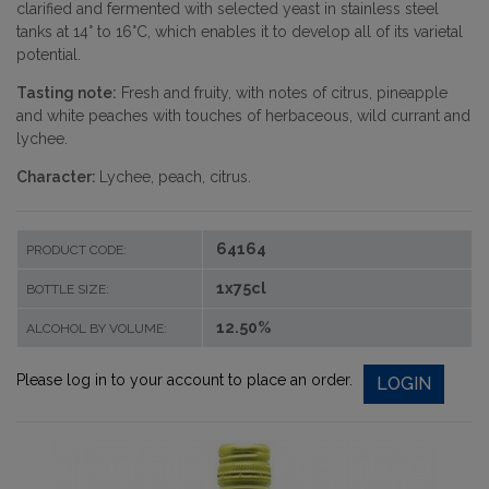
clarified and fermented with selected yeast in stainless steel
tanks at 14° to 16°C, which enables it to develop all of its varietal
potential.
Tasting note:
Fresh and fruity, with notes of citrus, pineapple
and white peaches with touches of herbaceous, wild currant and
lychee.
Character:
Lychee, peach, citrus.
64164
PRODUCT CODE:
1x75cl
BOTTLE SIZE:
12.50%
ALCOHOL BY VOLUME:
Please log in to your account to place an order.
LOGIN