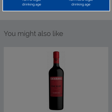
drinking age
drinking age
You might also like