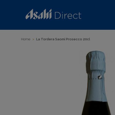
Home
>
La Tordera Saomi Prosecco 20cl