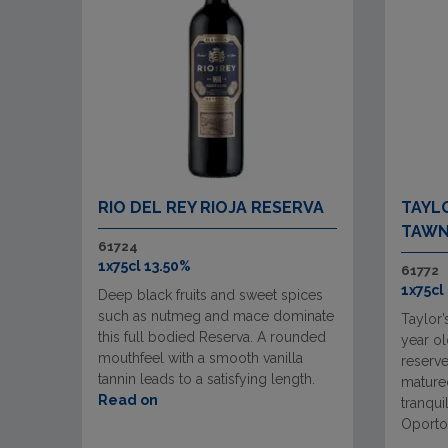
RIO DEL REY RIOJA RESERVA
TAYLO
TAWN
61724
1x75cl 13.50%
61772
1x75cl
Deep black fruits and sweet spices
such as nutmeg and mace dominate
Taylor’
this full bodied Reserva. A rounded
year ol
mouthfeel with a smooth vanilla
reserve
tannin leads to a satisfying length.
matured
Read on
tranqui
Oporto 