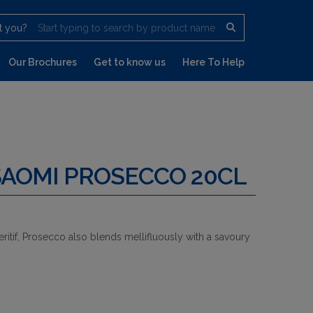
t you?
Start typing to search by product name
Our Brochures
Get to know us
Here To Help
SAOMI PROSECCO 20CL
ritif, Prosecco also blends mellifluously with a savoury