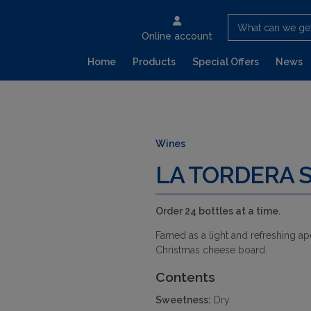
What can we ge
Online account
Home
Products
Special Offers
News
Wines
LA TORDERA 
Order 24 bottles at a time.
Famed as a light and refreshing ape
Christmas cheese board.
Contents
Sweetness:
Dry