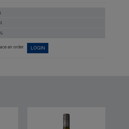
5
l
0%
lace an order.
LOGIN