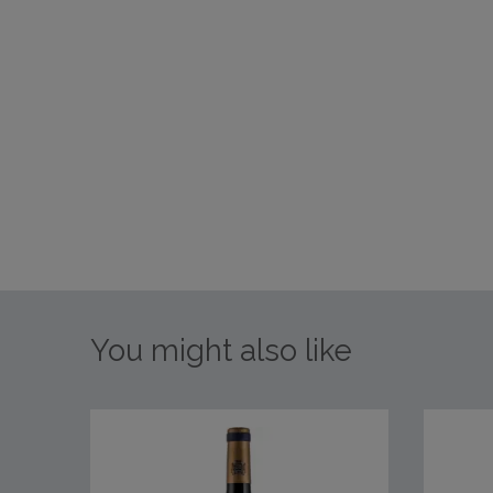
You might also like