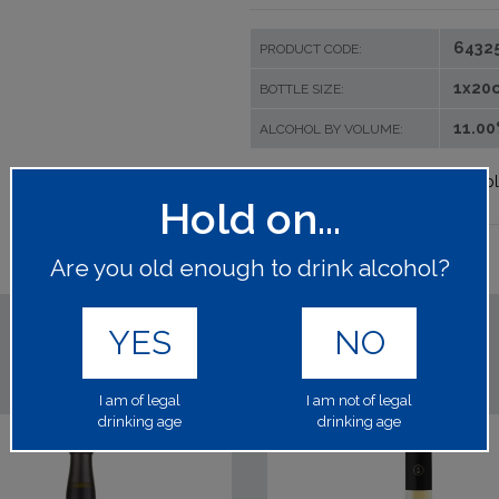
6432
PRODUCT CODE:
1x20c
BOTTLE SIZE:
11.0
ALCOHOL BY VOLUME:
Please log in to your account to p
Hold on...
Are you old enough to drink alcohol?
YES
NO
I am of legal
I am not of legal
drinking age
drinking age