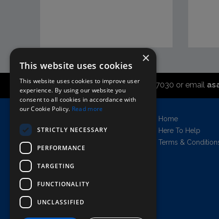
×
This website uses cookies
This website uses cookies to improve user
Call the sales office on 01747 827030 or email
as
experience. By using our website you
consent to all cookies in accordance with
our Cookie Policy.
Read more
Asahi UK Limited
Home
Griffin Brewery,
STRICTLY NECESSARY
Here To Help
Chiswick Lane South,
Terms & Condition
PERFORMANCE
London, England, W4 2QB
Company no. 11778384
TARGETING
FUNCTIONALITY
UNCLASSIFIED
AWRS=URN: XPAW00000102458
Copyright © 2026 Asahi UK Ltd. All rights