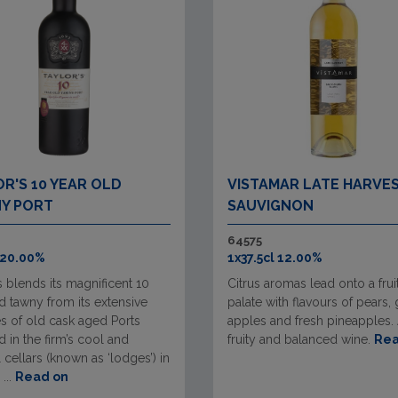
R'S 10 YEAR OLD
VISTAMAR LATE HARVE
Y PORT
SAUVIGNON
64575
 20.00%
1x37.5cl 12.00%
s blends its magnificent 10
Citrus aromas lead onto a frui
d tawny from its extensive
palate with flavours of pears,
s of old cask aged Ports
apples and fresh pineapples. 
 in the firm’s cool and
fruity and balanced wine.
Rea
l cellars (known as ‘lodges’) in
...
Read on