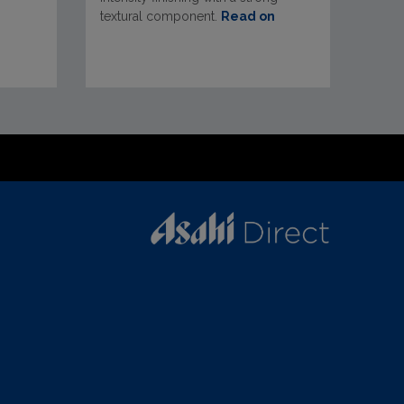
textural component.
Read on