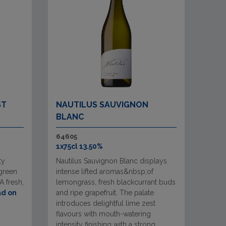
ST
NAUTILUS SAUVIGNON
BLANC
64605
1x75cl 13.50%
ty
Nautilus Sauvignon Blanc displays
 green
intense lifted aromas&nbsp;of
A fresh,
lemongrass, fresh blackcurrant buds
d on
and ripe grapefruit. The palate
introduces delightful lime zest
flavours with mouth-watering
intensity finishing with a strong