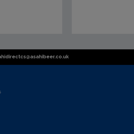
ahidirectcs@asahibeer.co.uk
s