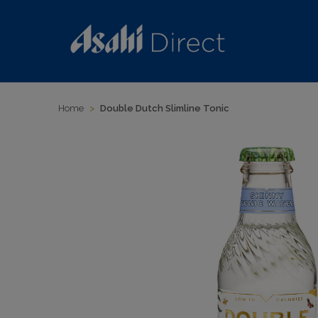
Home
>
Double Dutch Slimline Tonic