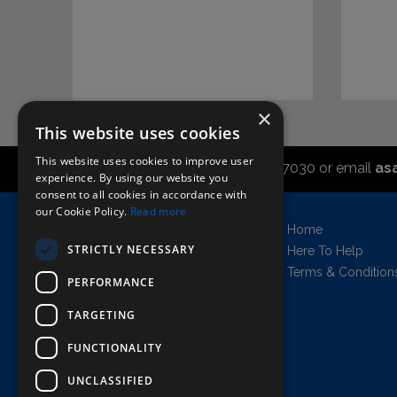
×
This website uses cookies
This website uses cookies to improve user
Call the sales office on 01747 827030 or email
as
experience. By using our website you
consent to all cookies in accordance with
our Cookie Policy.
Read more
Asahi UK Limited
Home
Griffin Brewery,
STRICTLY NECESSARY
Here To Help
Chiswick Lane South,
Terms & Condition
PERFORMANCE
London, England, W4 2QB
Company no. 11778384
TARGETING
FUNCTIONALITY
UNCLASSIFIED
AWRS=URN: XPAW00000102458