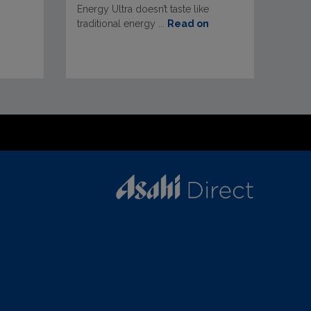
Energy Ultra doesn’t taste like
traditional energy ...
Read on