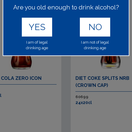
Are you old enough to drink alcohol?
YES
NO
I am of legal
I am not of legal
drinking age
drinking age
 COLA ZERO ICON
DIET COKE SPLITS NRB
(CROWN CAP)
l
60699
24x20cl