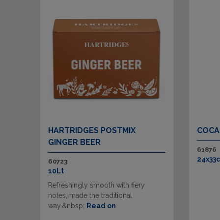
HARTRIDGES POSTMIX
COCA
GINGER BEER
61876
24x33c
60723
10Lt
Refreshingly smooth with fiery
notes, made the traditional
way.&nbsp;
Read on