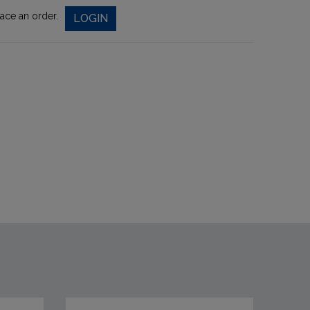
lace an order.
LOGIN