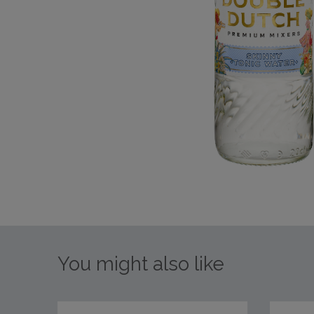
You might also like