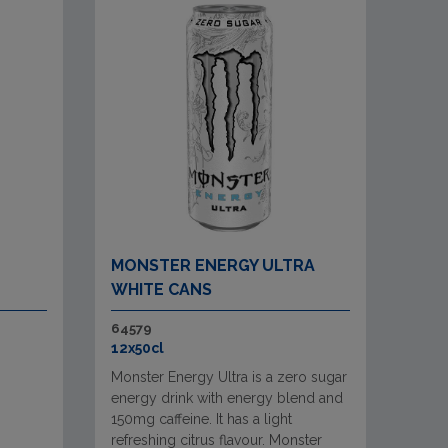
MONSTER ENERGY ULTRA
WHITE CANS
64579
12x50cl
Monster Energy Ultra is a zero sugar
energy drink with energy blend and
150mg caffeine. It has a light
refreshing citrus flavour. Monster