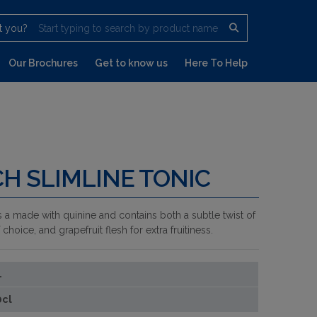
t you?
Start typing to search by product name
Our Brochures
Get to know us
Here To Help
H SLIMLINE TONIC
 a made with quinine and contains both a subtle twist of
hoice, and grapefruit flesh for extra fruitiness.
1
0cl