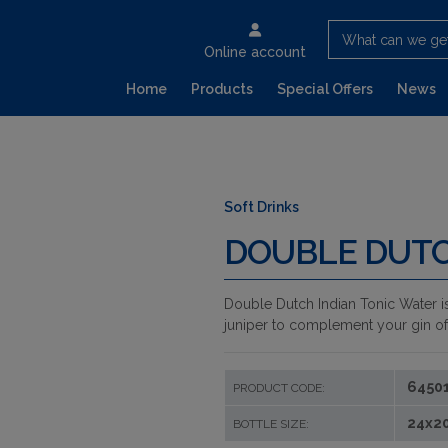
What can we ge
Online account
Home
Products
Special Offers
News
Soft Drinks
DOUBLE DUTC
Double Dutch Indian Tonic Water is
juniper to complement your gin of c
6450
PRODUCT CODE:
24x2
BOTTLE SIZE: