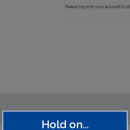
Please log in to your account to p
Hold on...