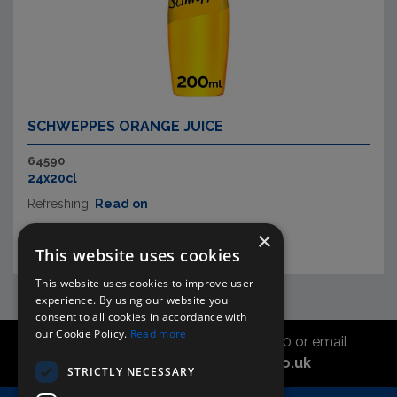
SCHWEPPES ORANGE JUICE
64590
24x20cl
Refreshing!
Read on
×
This website uses cookies
This website uses cookies to improve user
experience. By using our website you
consent to all cookies in accordance with
our Cookie Policy.
Read more
Call the sales office on 01747 827030 or email
asahidirectcs@asahibeer.co.uk
STRICTLY NECESSARY