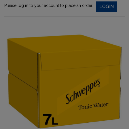
Please log in to your account to place an order.
LOGIN