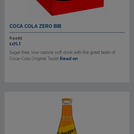
COCA COLA ZERO BIB
64495
1x7Lt
Sugar-free, low-calorie soft drink with the great taste of
Coca-Cola Original Taste!
Read on