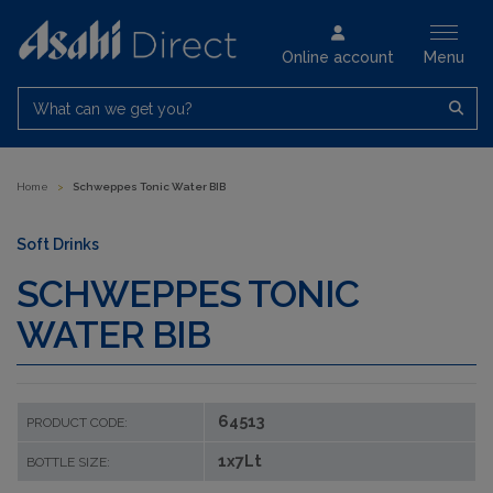
Online account
Menu
What can we get you?
Home
>
Schweppes Tonic Water BIB
Soft Drinks
SCHWEPPES TONIC
WATER BIB
64513
PRODUCT CODE:
1x7Lt
BOTTLE SIZE: