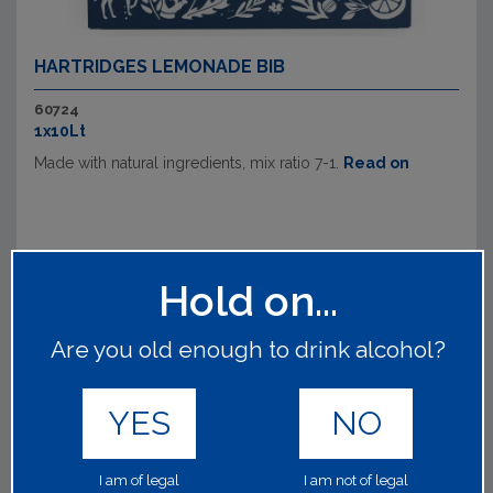
HARTRIDGES LEMONADE BIB
60724
1x10Lt
Made with natural ingredients, mix ratio 7-1.
Read on
Hold on...
Are you old enough to drink alcohol?
YES
NO
I am of legal
I am not of legal