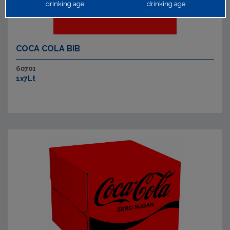
drinking age
drinking age
COCA COLA BIB
60701
1x7Lt