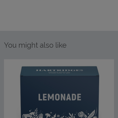
You might also like