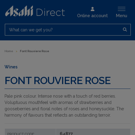
Online account
Menu
What can we get you?
Home
>
Font Rouviere Rose
Wines
FONT ROUVIERE ROSE
Pale pink colour. Intense nose with a touch of red berries.
Voluptuous mouthfeel with aromas of strawberries and
gooseberries and floral notes of roses and honeysuckle. The
harmony of flavours that reflects an outstanding terroir.
64877
PRODUCT CODE: