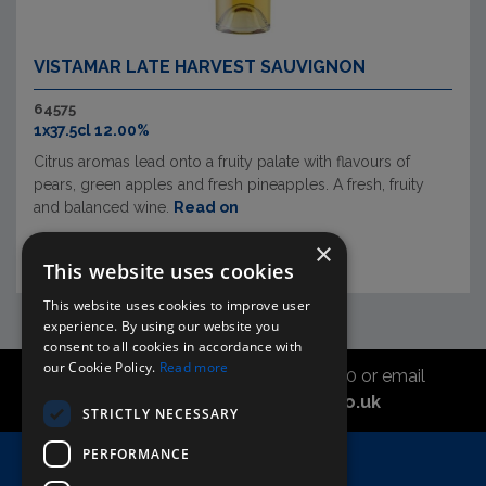
VISTAMAR LATE HARVEST SAUVIGNON
64575
1x37.5cl 12.00%
Citrus aromas lead onto a fruity palate with flavours of
pears, green apples and fresh pineapples. A fresh, fruity
and balanced wine.
Read on
×
This website uses cookies
This website uses cookies to improve user
experience. By using our website you
consent to all cookies in accordance with
our Cookie Policy.
Read more
Call the sales office on 01747 827030 or email
asahidirectcs@asahibeer.co.uk
STRICTLY NECESSARY
PERFORMANCE
Home