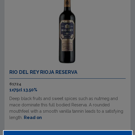
RIO DEL REY RIOJA RESERVA
61724
1x75cl 13.50%
Deep black fruits and sweet spices such as nutmeg and
mace dominate this full bodied Reserva. A rounded
mouthfeel with a smooth vanilla tannin leads to a satisfying
length.
Read on