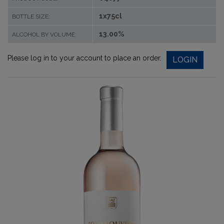
1x75cl
BOTTLE SIZE:
13.00%
ALCOHOL BY VOLUME:
Please log in to your account to place an order.
LOGIN