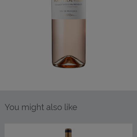
You might also like