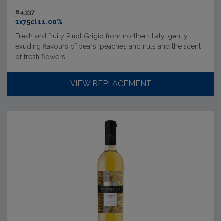
64337
1x75cl 11.00%
Fresh and fruity Pinot Grigio from northern Italy, gently
exuding flavours of pears, peaches and nuts and the scent
of fresh flowers.
VIEW REPLACEMENT