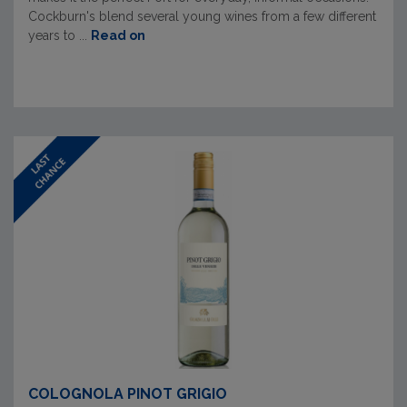
Cockburn's blend several young wines from a few different
years to ...
Read on
COLOGNOLA PINOT GRIGIO