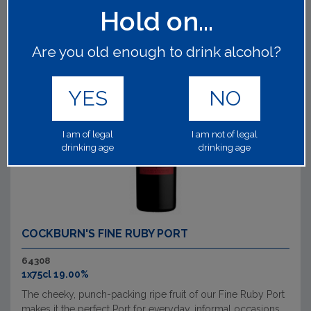
Hold on...
Are you old enough to drink alcohol?
YES
NO
I am of legal
I am not of legal
drinking age
drinking age
COCKBURN'S FINE RUBY PORT
64308
1x75cl 19.00%
The cheeky, punch-packing ripe fruit of our Fine Ruby Port
makes it the perfect Port for everyday, informal occasions.