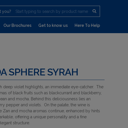
t you?
Start typing to search by product name
Our Brochures
Get to know us
Here To Help
A SPHERE SYRAH
th deep violet highlights, an immediate eye-catcher. The
mas of black fruits such as blackcurrant and blackberry,
an and mocha. Behind this deliciousness lies an
ry pepper and violets. On the palate, the wine is
he Zan and mocha aromas continue, enhanced by hints
arkable, offering a unique personality and a fine
legant structure.