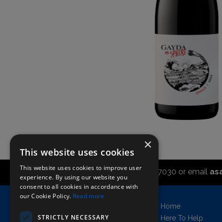
×
This website uses cookies
This website uses cookies to improve user
Call the sales office on 01747 827030 or email
as
experience. By using our website you
consent to all cookies in accordance with
our Cookie Policy.
Read more
Asahi UK Limited
Home
Griffin Brewery,
STRICTLY NECESSARY
Here To Help