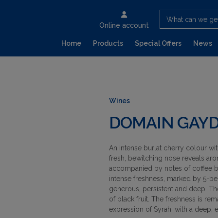
What can we ge
Online account
Home
Products
Special Offers
News
Wines
DOMAIN GAYD
An intense burlat cherry colour wi
fresh, bewitching nose reveals aro
accompanied by notes of coffee be
intense freshness, marked by 5-ber
generous, persistent and deep. T
of black fruit. The freshness is rem
expression of Syrah, with a deep, e