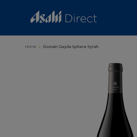
Home
>
Domain Gayda Sphere Syrah