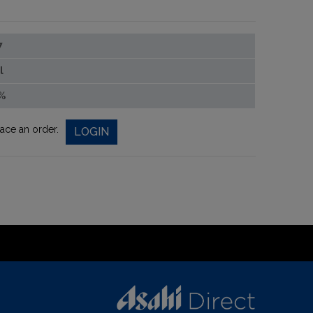
7
l
%
lace an order.
LOGIN