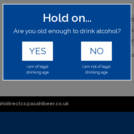
Hold on...
6488
PRODUCT CODE:
Are you old enough to drink alcohol?
1x75c
BOTTLE SIZE:
13.50
ALCOHOL BY VOLUME:
YES
NO
Please log in to your account to p
I am of legal
I am not of legal
drinking age
drinking age
ahidirectcs@asahibeer.co.uk