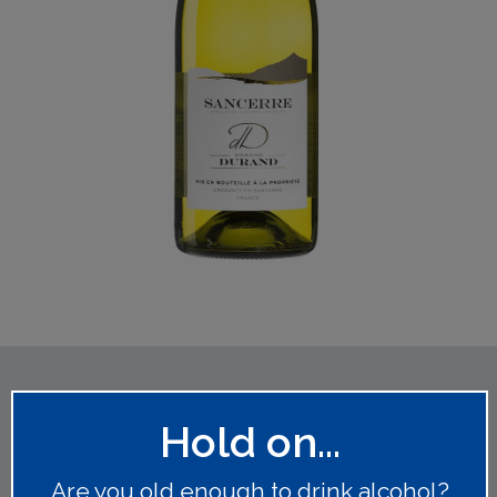
You might also like
Hold on...
Are you old enough to drink alcohol?