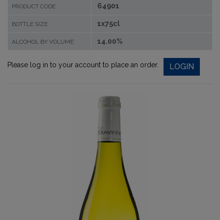
64901
PRODUCT CODE:
1x75cl
BOTTLE SIZE:
14.00%
ALCOHOL BY VOLUME:
Please log in to your account to place an order.
LOGIN