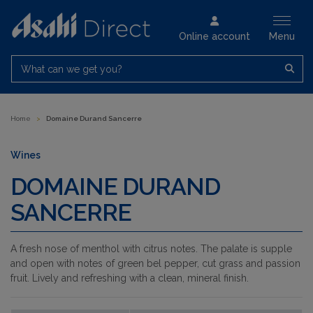
Online account
Menu
What can we get you?
Home
>
Domaine Durand Sancerre
Wines
DOMAINE DURAND
SANCERRE
A fresh nose of menthol with citrus notes. The palate is supple
and open with notes of green bel pepper, cut grass and passion
fruit. Lively and refreshing with a clean, mineral finish.