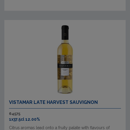
VISTAMAR LATE HARVEST SAUVIGNON
64575
1x37.5cl 12.00%
Citrus aromas lead onto a fruity palate with flavours of