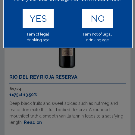
YES
NO
I am of legal
I am not of legal
drinking age
drinking age
RIO DEL REY RIOJA RESERVA
61724
1x75cl 13.50%
Deep black fruits and sweet spices such as nutmeg and
mace dominate this full bodied Reserva. A rounded
mouthfeel with a smooth vanilla tannin leads to a satisfying
length.
Read on