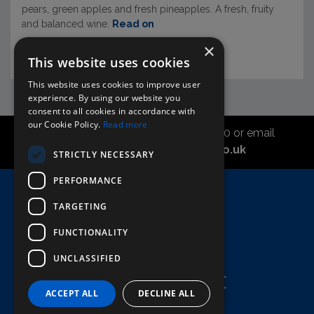
pears, green apples and fresh pineapples. A fresh, fruity
and balanced wine.
Read on
×
This website uses cookies
This website uses cookies to improve user
experience. By using our website you
consent to all cookies in accordance with
our Cookie Policy.
Read more
Call the sales office on 01747 827030 or email
asahidirectcs@asahibeer.co.uk
STRICTLY NECESSARY
PERFORMANCE
Home
TARGETING
Here To Help
FUNCTIONALITY
Terms & Conditions
UNCLASSIFIED
ACCEPT ALL
DECLINE ALL