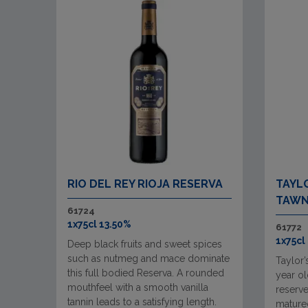
RIO DEL REY RIOJA RESERVA
TAYLO
TAWN
61724
1x75cl 13.50%
61772
1x75cl
Deep black fruits and sweet spices
such as nutmeg and mace dominate
Taylor’
this full bodied Reserva. A rounded
year ol
mouthfeel with a smooth vanilla
reserve
tannin leads to a satisfying length.
matured