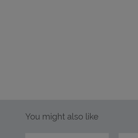
You might also like