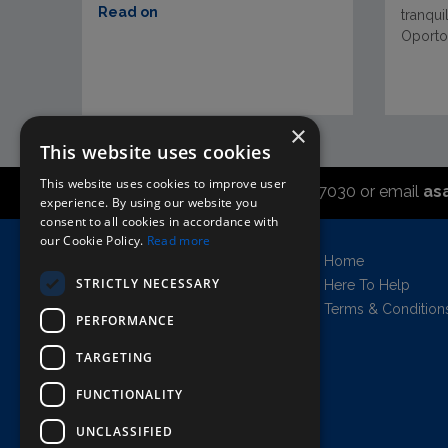
Read on
tranqui
Oporto 
×
This website uses cookies
This website uses cookies to improve user
Call the sales office on 01747 827030 or email
as
experience. By using our website you
consent to all cookies in accordance with
our Cookie Policy.
Read more
Asahi UK Limited
Home
Griffin Brewery,
STRICTLY NECESSARY
Here To Help
Chiswick Lane South,
Terms & Condition
PERFORMANCE
London, England, W4 2QB
Company no. 11778384
TARGETING
FUNCTIONALITY
UNCLASSIFIED
AWRS=URN: XPAW00000102458