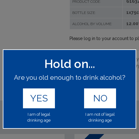
6163
PRODUCT CODE:
1x75c
BOTTLE SIZE:
12.0
ALCOHOL BY VOLUME:
Please log in to your account to p
Aged on its lees for approximately
Hold on...
months in Champagne. Only a very 
freshness.
Are you old enough to drink alcohol?
YES
NO
I am of legal
I am not of legal
drinking age
drinking age