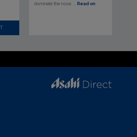
dominate the nose. ...
Read on
T