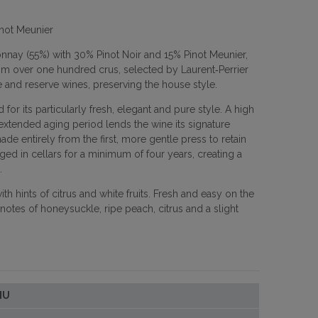
inot Meunier
nay (55%) with 30% Pinot Noir and 15% Pinot Meunier,
om over one hundred crus, selected by Laurent‑Perrier
 and reserve wines, preserving the house style.
 for its particularly fresh, elegant and pure style. A high
xtended aging period lends the wine its signature
de entirely from the first, more gentle press to retain
ged in cellars for a minimum of four years, creating a
.
 hints of citrus and white fruits. Fresh and easy on the
otes of honeysuckle, ripe peach, citrus and a slight
IU