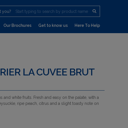
t you?
Start typing to search by product name
Our Brochures
Get to know us
Here To Help
RIER LA CUVEE BRUT
s and white fruits. Fresh and easy on the palate, with a
uckle, ripe peach, citrus and a slight toasty note on