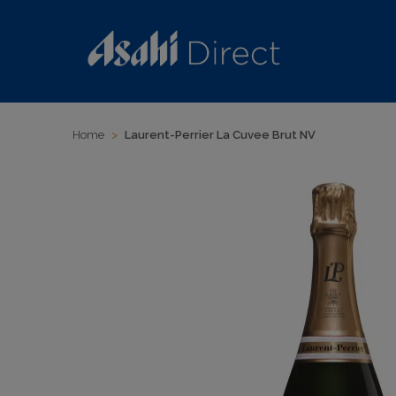
Home
>
Laurent-Perrier La Cuvee Brut NV