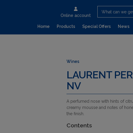
What can we ge
Online account
Home
Products
Special Offers
News
Wines
LAURENT PER
NV
A perfumed nose with hints of citru
creamy mousse and notes of honeys
the finish.
Contents