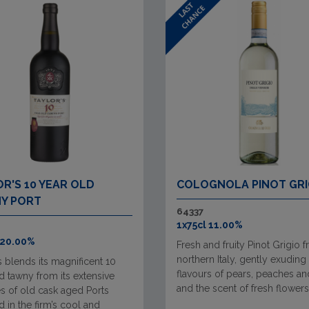
R'S 10 YEAR OLD
COLOGNOLA PINOT GRI
Y PORT
64337
1x75cl 11.00%
 20.00%
Fresh and fruity Pinot Grigio 
northern Italy, gently exuding
s blends its magnificent 10
flavours of pears, peaches an
d tawny from its extensive
and the scent of fresh flowers
s of old cask aged Ports
 in the firm’s cool and