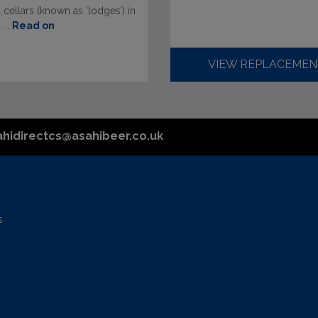
l cellars (known as ‘lodges’) in
...
Read on
VIEW REPLACEMEN
ahidirectcs@asahibeer.co.uk
s