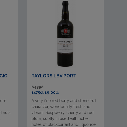
GIO
TAYLORS LBV PORT
64398
1x75cl 19.00%
from
A very fine red berry and stone fruit
character, wonderfully fresh and
d nuts
vibrant. Raspberry, cherry and red
.
plum, subtly infused with richer
notes of blackcurrant and liquorice,