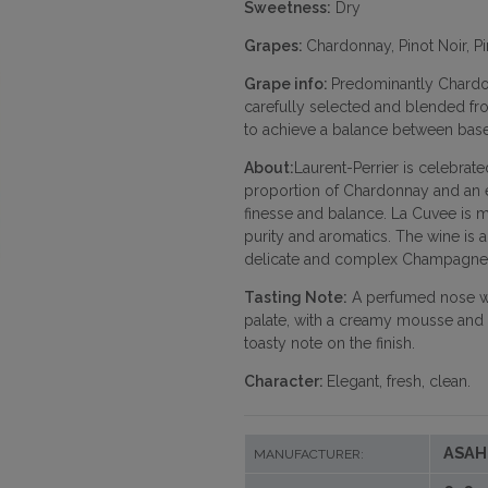
Sweetness:
Dry
Grapes:
Chardonnay, Pinot Noir, P
Grape info:
Predominantly Chardon
carefully selected and blended fr
to achieve a balance between base
About:
Laurent-Perrier is celebrated
proportion of Chardonnay and an e
finesse and balance. La Cuvee is ma
purity and aromatics. The wine is a
delicate and complex Champagne
Tasting Note:
A perfumed nose with
palate, with a creamy mousse and n
toasty note on the finish.
Character:
Elegant, fresh, clean.
ASAH
MANUFACTURER: