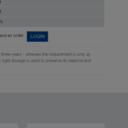
4
l
0%
lace an order.
LOGIN
 three years - whereas the requirement is only 15
light dosage is used to preserve its balance and