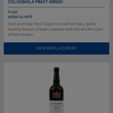
COLOGNOLA PINOT GRIGIO
64337
1x75cl 11.00%
Fresh and fruity Pinot Grigio from northern Italy, gently
exuding flavours of pears, peaches and nuts and the scent
of fresh flowers.
VIEW REPLACEMENT