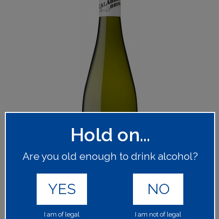
Hold on...
Are you old enough to drink alcohol?
YES
NO
I am of legal
I am not of legal