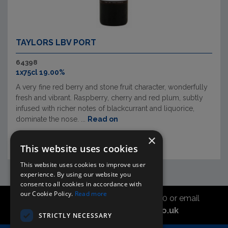
TAYLORS LBV PORT
64398
1x75cl 19.00%
A very fine red berry and stone fruit character, wonderfully
fresh and vibrant. Raspberry, cherry and red plum, subtly
infused with richer notes of blackcurrant and liquorice,
dominate the nose. ...
Read on
×
This website uses cookies
This website uses cookies to improve user
experience. By using our website you
consent to all cookies in accordance with
our Cookie Policy.
Read more
Call the sales office on 01747 827030 or email
asahidirectcs@asahibeer.co.uk
STRICTLY NECESSARY