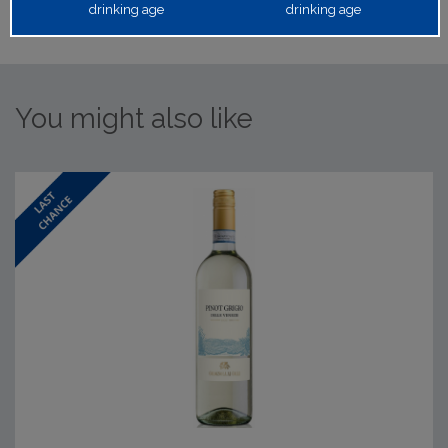
drinking age
drinking age
You might also like