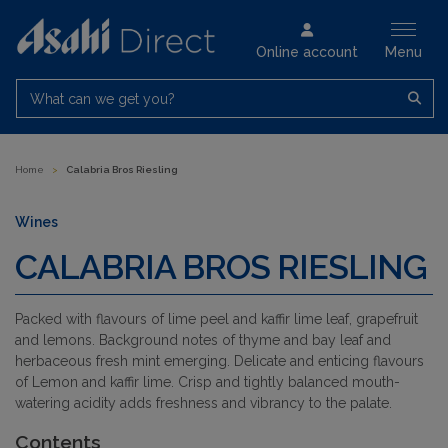
Online account
Menu
What can we get you?
Home
>
Calabria Bros Riesling
Wines
CALABRIA BROS RIESLING
Packed with flavours of lime peel and kaffir lime leaf, grapefruit
and lemons. Background notes of thyme and bay leaf and
herbaceous fresh mint emerging. Delicate and enticing flavours
of Lemon and kaffir lime. Crisp and tightly balanced mouth-
watering acidity adds freshness and vibrancy to the palate.
Contents