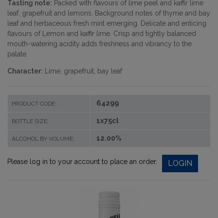
Tasting note:
Packed with flavours of lime peel and kaffir lime
leaf, grapefruit and lemons. Background notes of thyme and bay
leaf and herbaceous fresh mint emerging. Delicate and enticing
flavours of Lemon and kaffir lime. Crisp and tightly balanced
mouth-watering acidity adds freshness and vibrancy to the
palate.
Character:
Lime, grapefruit, bay leaf
64299
PRODUCT CODE:
1x75cl
BOTTLE SIZE:
12.00%
ALCOHOL BY VOLUME:
Please log in to your account to place an order.
LOGIN