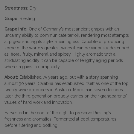
Sweetness:
Dry
Grape:
Riesling
Grape info:
One of Germany’s most ancient grapes with an
uncanny ability to communicate terroir, rendering most attempts
at pigeon-holing its style, meaningless. Capable of producing
some of the world’s greatest wines it can be variously described
as, floral, fruity, mineral and spicey. Highly aromatic with a
stridulating acidity it can be capable of lengthy aging periods
where in gains in complexity.
About:
Established 75 years ago, but with a story spanning
almost 90 years, Calabria has established itself as one of the top
twenty wine producers in Australia. More than seven decades
later, the third generation proudly carries on their grandparents'
values of hard work and innovation.
Harvested in the cool of the night to preserve Riesling’s
freshness and aromatics. Fermented at cool temperatures
before filtering and bottling.